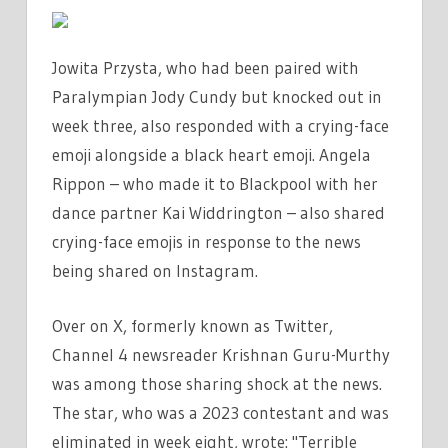
Jowita Przysta, who had been paired with
Paralympian Jody Cundy but knocked out in
week three, also responded with a crying-face
emoji alongside a black heart emoji. Angela
Rippon – who made it to Blackpool with her
dance partner Kai Widdrington – also shared
crying-face emojis in response to the news
being shared on Instagram.
Over on X, formerly known as Twitter,
Channel 4 newsreader Krishnan Guru-Murthy
was among those sharing shock at the news.
The star, who was a 2023 contestant and was
eliminated in week eight, wrote: "Terrible