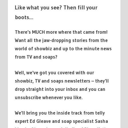
Like what you see? Then fill your
boots…
There's MUCH more where that came from!
Want all the jaw-dropping stories from the
world of showbiz and up to the minute news
from TV and soaps?
Well, we've got you covered with our
showbiz, TV and soaps newsletters – they'll
drop straight into your inbox and you can
unsubscribe whenever you like.
We'll bring you the inside track from telly
expert Ed Gleave and soap specialist Sasha