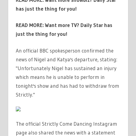
has just the thing for you!
READ MORE:
Want more TV? Daily Star has
just the thing for you!
An official BBC spokesperson confirmed the
news of Nigel and Katya's departure, stating:
"Unfortunately Nigel has sustained an injury
which means he is unable to perform in
tonight's show and has had to withdraw from
Strictly."
The official Strictly Come Dancing Instagram
page also shared the news with a statement