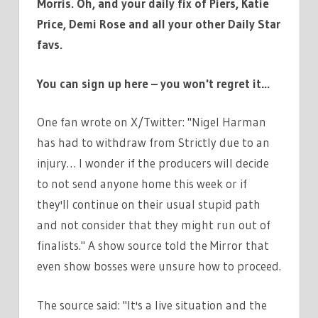
Morris. Oh, and your daily fix of Piers, Katie
Price, Demi Rose and all your other Daily Star
favs.
You can sign up here – you won't regret it…
One fan wrote on X/Twitter: "Nigel Harman
has had to withdraw from Strictly due to an
injury… I wonder if the producers will decide
to not send anyone home this week or if
they'll continue on their usual stupid path
and not consider that they might run out of
finalists." A show source told the Mirror that
even show bosses were unsure how to proceed.
The source said: "It's a live situation and the