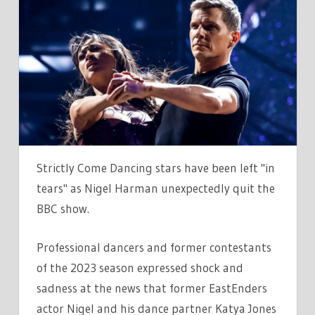
COME
DANCING
CAST
IN
TEARS
AS
NIGEL
AND
KATYA
Strictly Come Dancing stars have been left "in
FORCED
tears" as Nigel Harman unexpectedly quit the
TO
BBC show.
QUIT
BBC
Professional dancers and former contestants
SHOW
of the 2023 season expressed shock and
sadness at the news that former EastEnders
actor Nigel and his dance partner Katya Jones