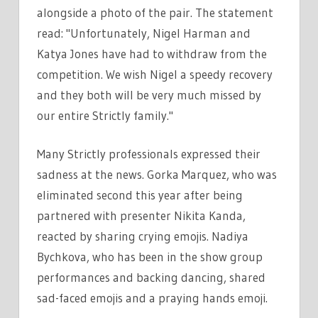
alongside a photo of the pair. The statement
read: "Unfortunately, Nigel Harman and
Katya Jones have had to withdraw from the
competition. We wish Nigel a speedy recovery
and they both will be very much missed by
our entire Strictly family."
Many Strictly professionals expressed their
sadness at the news. Gorka Marquez, who was
eliminated second this year after being
partnered with presenter Nikita Kanda,
reacted by sharing crying emojis. Nadiya
Bychkova, who has been in the show group
performances and backing dancing, shared
sad-faced emojis and a praying hands emoji.