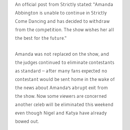
An official post from Strictly stated: "Amanda
Abbington is unable to continue in Strictly
Come Dancing and has decided to withdraw
from the competition. The show wishes her all
the best for the future."
Amanda was not replaced on the show, and
the judges continued to eliminate contestants
as standard – after many fans expected no
contestant would be sent home in the wake of
the news about Amanda's abrupt exit from
the show. Now some viewers are concerned
another celeb will be eliminated this weekend
even though Nigel and Katya have already
bowed out.