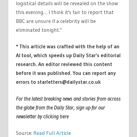
logistical details will be revealed on the show
this evening… I think it's fair to report that
BBC are unsure if a celebrity will be
eliminated tonight."
* This article was crafted with the help of an
AI tool, which speeds up Daily Star's editorial
research. An editor reviewed this content
before it was published. You can report any
errors to
starletters@dailystar.co.uk
For the latest breaking news and stories from across
the globe from the Daily Star, sign up for our
newsletter by clicking
here
Source:
Read Full Article