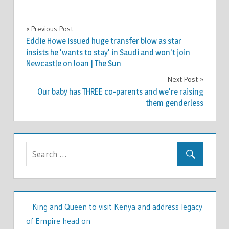
TV &
Previous Post
Post
MOVIES
Eddie Howe issued huge transfer blow as star
navigation
insists he 'wants to stay' in Saudi and won't join
Newcastle on loan | The Sun
Next Post
Our baby has THREE co-parents and we're raising
them genderless
King and Queen to visit Kenya and address legacy
of Empire head on