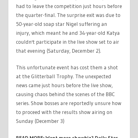
had to leave the competition just hours before
the quarter-final. The surprise exit was due to
50-year-old soap star Nigel suffering an
injury, which meant he and 34-year-old Katya
couldn't participate in the live show set to air
that evening (Saturday, December 2).
This unfortunate event has cost them a shot
at the Glitterball Trophy. The unexpected
news came just hours before the live show,
causing chaos behind the scenes of the BBC
series. Show bosses are reportedly unsure how
to proceed with the results show airing on
Sunday (December 3)
READ MORE:
Want more showbiz? Daily Star