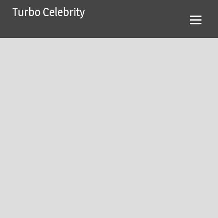
Skip
Turbo Celebrity
to
content