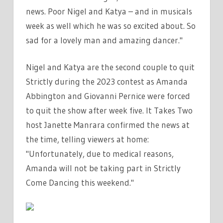
news. Poor Nigel and Katya – and in musicals
week as well which he was so excited about. So
sad for a lovely man and amazing dancer."
Nigel and Katya are the second couple to quit
Strictly during the 2023 contest as Amanda
Abbington and Giovanni Pernice were forced
to quit the show after week five. It Takes Two
host Janette Manrara confirmed the news at
the time, telling viewers at home:
"Unfortunately, due to medical reasons,
Amanda will not be taking part in Strictly
Come Dancing this weekend."