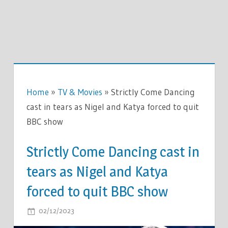
Home
»
TV & Movies
»
Strictly Come Dancing
cast in tears as Nigel and Katya forced to quit
BBC show
Strictly Come Dancing cast in
tears as Nigel and Katya
forced to quit BBC show
ON
02/12/2023
COMMENTS OFF
STRICTLY