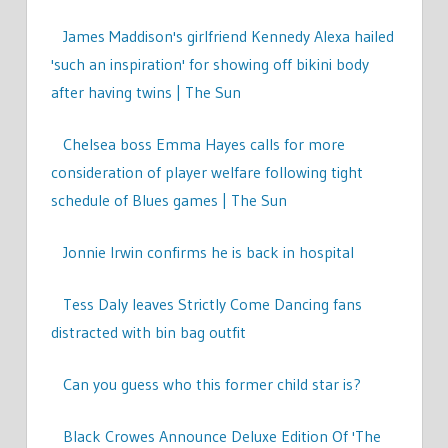
James Maddison's girlfriend Kennedy Alexa hailed
'such an inspiration' for showing off bikini body
after having twins | The Sun
Chelsea boss Emma Hayes calls for more
consideration of player welfare following tight
schedule of Blues games | The Sun
Jonnie Irwin confirms he is back in hospital
Tess Daly leaves Strictly Come Dancing fans
distracted with bin bag outfit
Can you guess who this former child star is?
Black Crowes Announce Deluxe Edition Of 'The