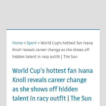
Home
»
Sport
»
World Cup's hottest fan Ivana
Knoll reveals career change as she shows off
hidden talent in racy outfit | The Sun
World Cup's hottest fan Ivana
Knoll reveals career change
as she shows off hidden
talent in racy outfit | The Sun