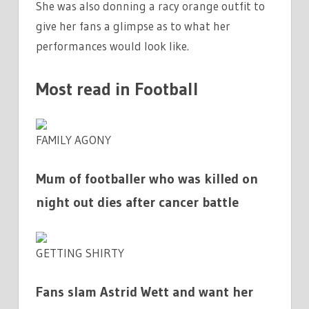
She was also donning a racy orange outfit to
give her fans a glimpse as to what her
performances would look like.
Most read in Football
FAMILY AGONY
Mum of footballer who was killed on
night out dies after cancer battle
GETTING SHIRTY
Fans slam Astrid Wett and want her