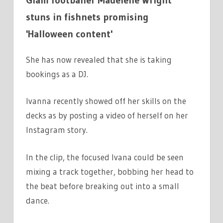
stuns in fishnets promising
'Halloween content'
She has now revealed that she is taking
bookings as a DJ.
Ivanna recently showed off her skills on the
decks as by posting a video of herself on her
Instagram story.
In the clip, the focused Ivana could be seen
mixing a track together, bobbing her head to
the beat before breaking out into a small
dance.