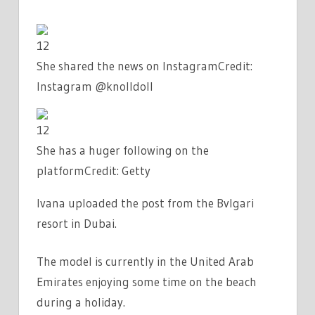
12
She shared the news on Instagram
Credit:
Instagram @knolldoll
12
She has a huger following on the
platform
Credit: Getty
Ivana uploaded the post from the Bvlgari
resort in Dubai.
The model is currently in the United Arab
Emirates enjoying some time on the beach
during a holiday.