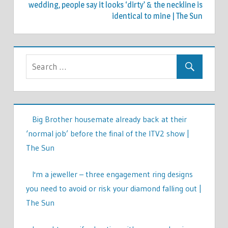
wedding, people say it looks ‘dirty’ & the neckline is
identical to mine | The Sun
Big Brother housemate already back at their
‘normal job’ before the final of the ITV2 show |
The Sun
I'm a jeweller – three engagement ring designs
you need to avoid or risk your diamond falling out |
The Sun