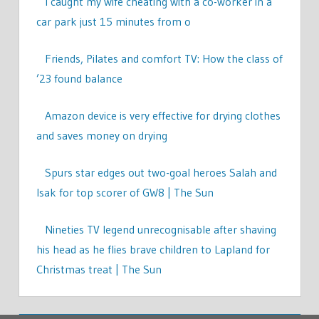
I caught my wife cheating with a co-worker in a
car park just 15 minutes from o
Friends, Pilates and comfort TV: How the class of
’23 found balance
Amazon device is very effective for drying clothes
and saves money on drying
Spurs star edges out two-goal heroes Salah and
Isak for top scorer of GW8 | The Sun
Nineties TV legend unrecognisable after shaving
his head as he flies brave children to Lapland for
Christmas treat | The Sun