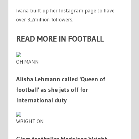
Ivana built up her Instagram page to have
over 3.2million followers.
READ MORE IN FOOTBALL
OH MANN
Alisha Lehmann called 'Queen of
football' as she jets off for
international duty
WRIGHT ON
Glam footballer Madelene Wright