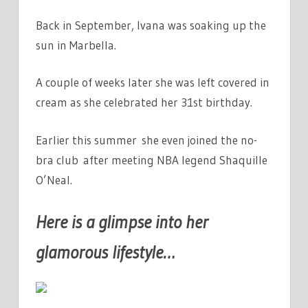
Back in September, Ivana was soaking up the
sun in Marbella.
A couple of weeks later she was left covered in
cream as she celebrated her 31st birthday.
Earlier this summer she even joined the no-
bra club after meeting NBA legend Shaquille
O’Neal.
Here is a glimpse into her
glamorous lifestyle…