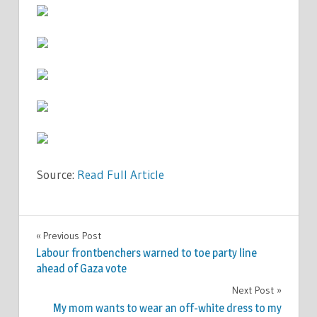
Source:
Read Full Article
SPORT
Previous Post
Post
Labour frontbenchers warned to toe party line
navigation
ahead of Gaza vote
Next Post
My mom wants to wear an off-white dress to my