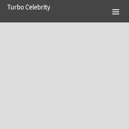
Skip
Turbo Celebrity
to
content