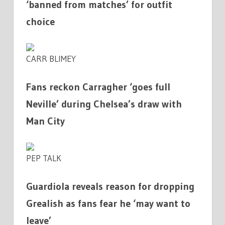
‘banned from matches’ for outfit
choice
CARR BLIMEY
Fans reckon Carragher ‘goes full
Neville’ during Chelsea’s draw with
Man City
PEP TALK
Guardiola reveals reason for dropping
Grealish as fans fear he ‘may want to
leave’