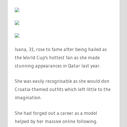
OUTFIT
|
THE
SUN
Ivana, 31, rose to fame after being hailed as
the World Cup's hottest fan as she made
stunning appearances in Qatar last year.
She was easily recognisable as she would don
Croatia-themed outfits which left little to the
imagination.
She had forged out a career as a model
helped by her massive online following.