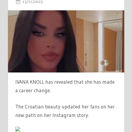
ON
15/11/2023
COMMENTS OFF
WORLD
CUP'S
HOTTEST
FAN
IVANA
KNOLL
REVEALS
CAREER
CHANGE
AS
IVANA KNOLL has revealed that she has made
SHE
a career change.
SHOWS
OFF
The Croatian beauty updated her fans on her
HIDDEN
new path on her Instagram story.
TALENT
IN
RACY