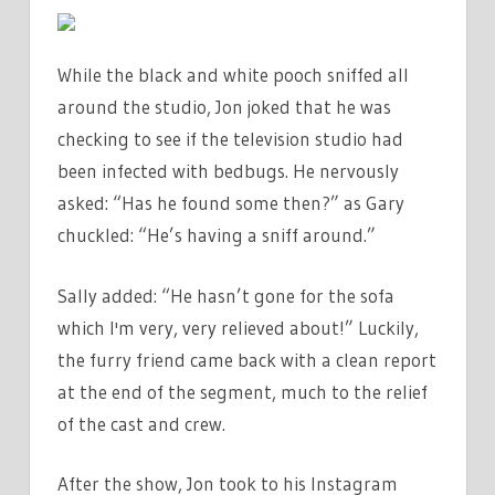
While the black and white pooch sniffed all
around the studio, Jon joked that he was
checking to see if the television studio had
been infected with bedbugs. He nervously
asked: “Has he found some then?” as Gary
chuckled: “He’s having a sniff around.”
Sally added: “He hasn’t gone for the sofa
which I'm very, very relieved about!” Luckily,
the furry friend came back with a clean report
at the end of the segment, much to the relief
of the cast and crew.
After the show, Jon took to his Instagram