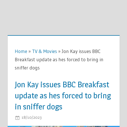
Home
»
TV & Movies
»
Jon Kay issues BBC
Breakfast update as hes forced to bring in
sniffer dogs
Jon Kay issues BBC Breakfast
update as hes forced to bring
in sniffer dogs
ON
18/10/2023
COMMENTS OFF
JON