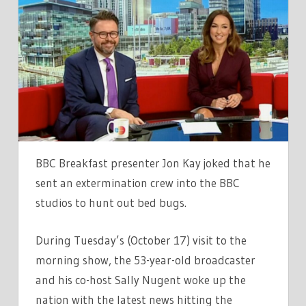
KAY
ISSUES
BBC
BREAKFAST
UPDATE
AS
HES
FORCED
TO
BBC Breakfast presenter Jon Kay joked that he
BRING
sent an extermination crew into the BBC
IN
studios to hunt out bed bugs.
SNIFFER
DOGS
During Tuesday’s (October 17) visit to the
morning show, the 53-year-old broadcaster
and his co-host Sally Nugent woke up the
nation with the latest news hitting the