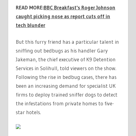
READ MORE:
BBC Breakfast's Roger Johnson
caught picking nose as report cuts off in
tech blunder
But this furry friend has a particular talent in
sniffing out bedbugs as his handler Gary
Jakeman, the chief executive of K9 Detention
Services in Solihull, told viewers on the show.
Following the rise in bedbug cases, there has
been an increasing demand for specialist UK
firms to deploy trained sniffer dogs to detect
the infestations from private homes to five-
star hotels.