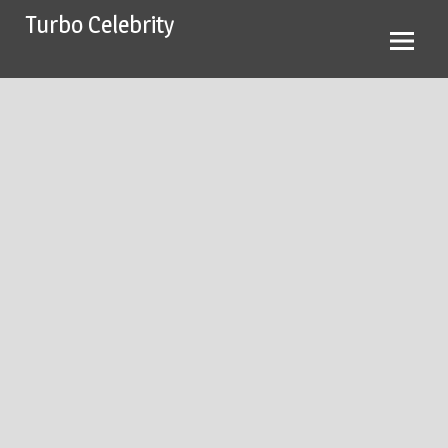
Skip
Turbo Celebrity
to
content