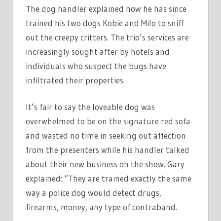
The dog handler explained how he has since
trained his two dogs Kobie and Milo to sniff
out the creepy critters. The trio’s services are
increasingly sought after by hotels and
individuals who suspect the bugs have
infiltrated their properties.
It’s fair to say the loveable dog was
overwhelmed to be on the signature red sofa
and wasted no time in seeking out affection
from the presenters while his handler talked
about their new business on the show. Gary
explained: “They are trained exactly the same
way a police dog would detect drugs,
firearms, money, any type of contraband.