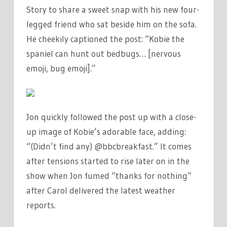
Story to share a sweet snap with his new four-
legged friend who sat beside him on the sofa.
He cheekily captioned the post: “Kobie the
spaniel can hunt out bedbugs… [nervous
emoji, bug emoji].”
Jon quickly followed the post up with a close-
up image of Kobie’s adorable face, adding:
“(Didn’t find any) @bbcbreakfast.” It comes
after tensions started to rise later on in the
show when Jon fumed “thanks for nothing”
after Carol delivered the latest weather
reports.