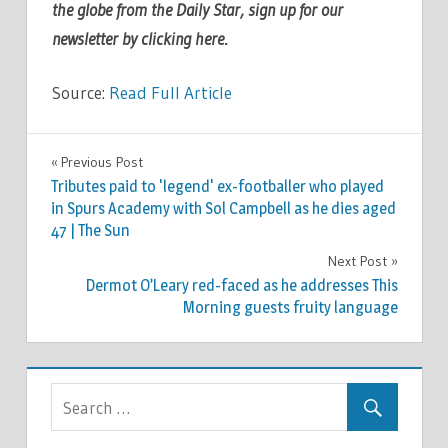
the globe from the Daily Star, sign up for our
newsletter by clicking
here
.
Source:
Read Full Article
TV &
Previous Post
Post
MOVIES
Tributes paid to 'legend' ex-footballer who played
navigation
in Spurs Academy with Sol Campbell as he dies aged
47 | The Sun
Next Post
Dermot O’Leary red-faced as he addresses This
Morning guests fruity language