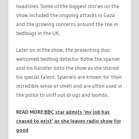
headlines. Some of the biggest stories on the
show included the ongoing attacks in Gaza
and the growing concerns around the rise in
bedbugs in the UK.
Later on in the show, the presenting duo
welcomed bedbug detector Kobie the spaniel
and his handler onto the show as she shared
his special talent. Spaniels are known for their
incredible sense of smell and are often used in
the police to sniff out drugs and bombs.
READ MORE:
BBC star admits 'my job has
ceased to exist' as she leaves radio show for
good