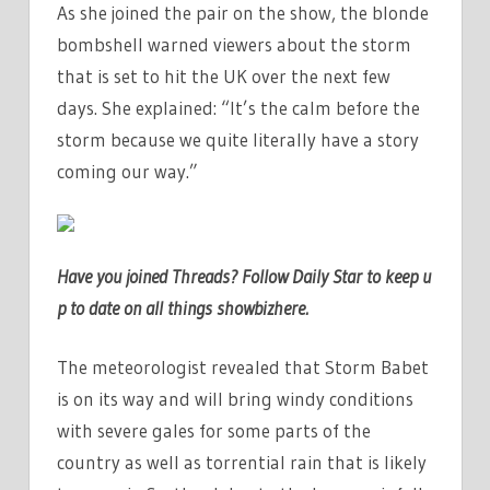
As she joined the pair on the show, the blonde
bombshell warned viewers about the storm
that is set to hit the UK over the next few
days. She explained: “It’s the calm before the
storm because we quite literally have a story
coming our way.”
Have you joi
ned Threads? Follow Daily Star to keep u
p to date on all things showbiz
here
.
The meteorologist revealed that Storm Babet
is on its way and will bring windy conditions
with severe gales for some parts of the
country as well as torrential rain that is likely