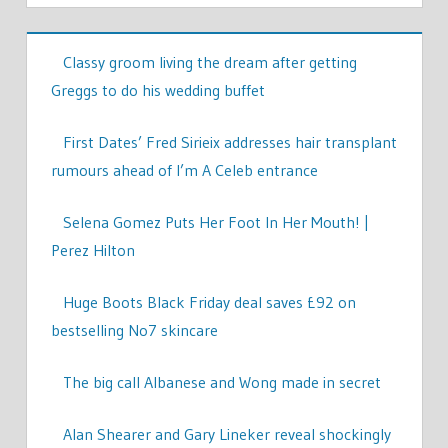
Classy groom living the dream after getting
Greggs to do his wedding buffet
First Dates’ Fred Sirieix addresses hair transplant
rumours ahead of I’m A Celeb entrance
Selena Gomez Puts Her Foot In Her Mouth! |
Perez Hilton
Huge Boots Black Friday deal saves £92 on
bestselling No7 skincare
The big call Albanese and Wong made in secret
Alan Shearer and Gary Lineker reveal shockingly