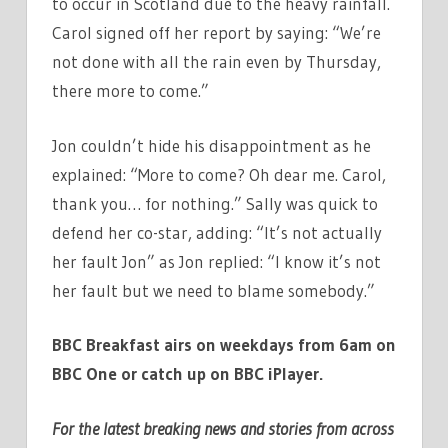
to occur in Scotland due to the heavy rainfall.
Carol signed off her report by saying: “We’re
not done with all the rain even by Thursday,
there more to come.”
Jon couldn’t hide his disappointment as he
explained: “More to come? Oh dear me. Carol,
thank you… for nothing.” Sally was quick to
defend her co-star, adding: “It’s not actually
her fault Jon” as Jon replied: “I know it’s not
her fault but we need to blame somebody.”
BBC Breakfast airs on weekdays from 6am on
BBC One or catch up on BBC iPlayer.
For the latest breaking news and stories from across