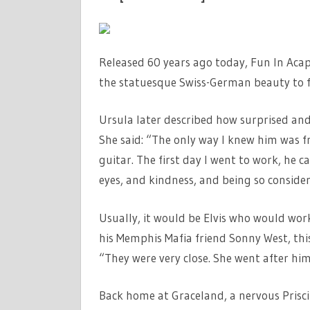
Released 60 years ago today, Fun In Acap
the statuesque Swiss-German beauty to fla
Ursula later described how surprised an
She said: “The only way I knew him was fr
guitar. The first day I went to work, he c
eyes, and kindness, and being so conside
Usually, it would be Elvis who would wor
his Memphis Mafia friend Sonny West, this
“They were very close. She went after hi
Back home at Graceland, a nervous Prisci