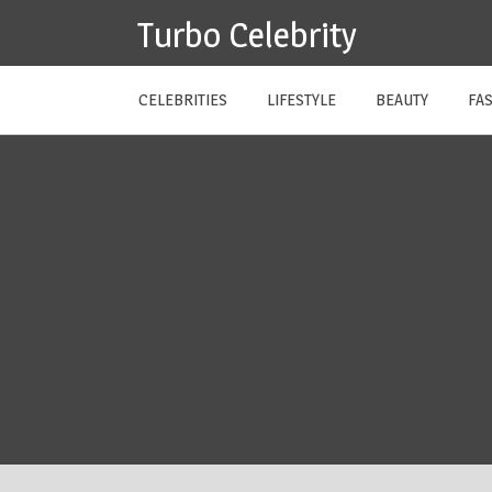
Skip
Turbo Celebrity
to
content
CELEBRITIES
LIFESTYLE
BEAUTY
FA