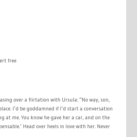
ert free
asing over a flirtation with Ursula: “No way, son,
place. I’d be goddamned if I’d start a conversation
ing at me. You know he gave her a car, and on the
spensable.’ Head over heels in love with her. Never