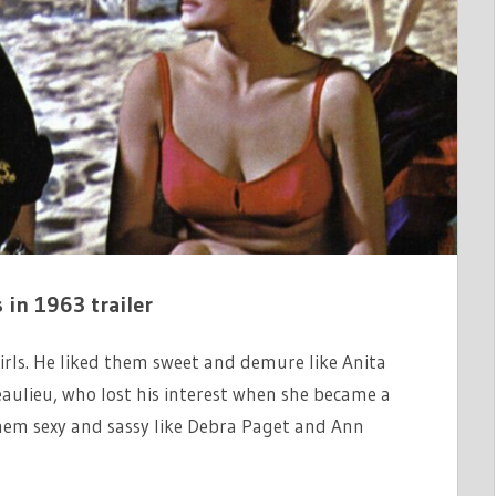
s in 1963 trailer
irls. He liked them sweet and demure like Anita
Beaulieu, who lost his interest when she became a
them sexy and sassy like Debra Paget and Ann