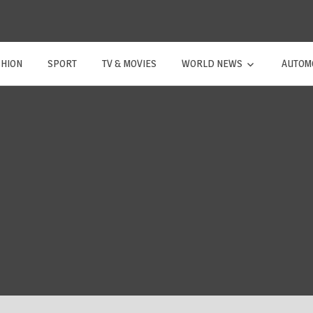
SHION
SPORT
TV & MOVIES
WORLD NEWS
AUTOM