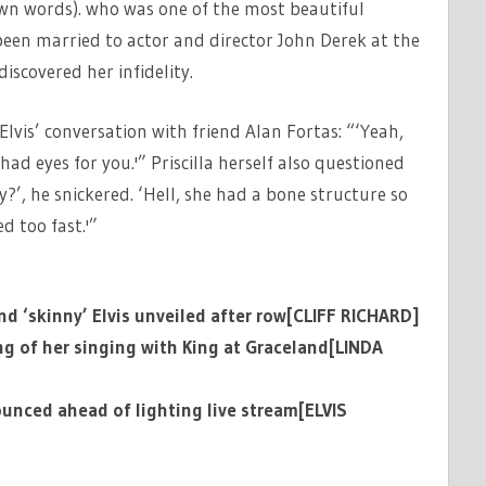
 own words). who was one of the most beautiful
een married to actor and director John Derek at the
iscovered her infidelity.
Elvis’ conversation with friend Alan Fortas: “‘Yeah,
had eyes for you.'” Priscilla herself also questioned
ty?’, he snickered. ‘Hell, she had a bone structure so
d too fast.'”
and ‘skinny’ Elvis unveiled after row[CLIFF RICHARD]
g of her singing with King at Graceland[LINDA
ounced ahead of lighting live stream[ELVIS