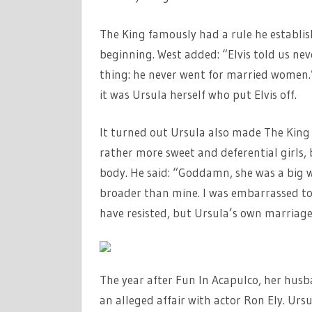
The King famously had a rule he establi
beginning. West added: “Elvis told us nev
thing: he never went for married women.” 
it was Ursula herself who put Elvis off.
It turned out Ursula also made The King f
rather more sweet and deferential girls,
body. He said: “Goddamn, she was a big 
broader than mine. I was embarrassed to
have resisted, but Ursula’s own marriage
The year after Fun In Acapulco, her husb
an alleged affair with actor Ron Ely. Urs