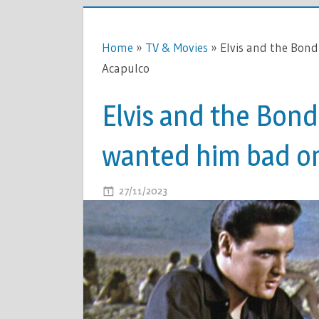
Home
»
TV & Movies
»
Elvis and the Bond
Acapulco
Elvis and the Bond
wanted him bad on
ON
27/11/2023
COMMENTS OFF
ELVIS
AND
THE
BOND
GIRL
–