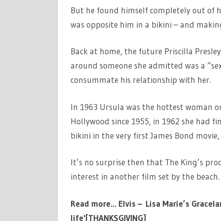
But he found himself completely out of 
was opposite him in a bikini – and making
Back at home, the future Priscilla Presl
around someone she admitted was a “sex g
consummate his relationship with her.
In 1963 Ursula was the hottest woman on
Hollywood since 1955, in 1962 she had fi
bikini in the very first James Bond movie,
It’s no surprise then that The King’s pro
interest in another film set by the beach.
Read more…
Elvis – Lisa Marie’s Grace
life'[THANKSGIVING]