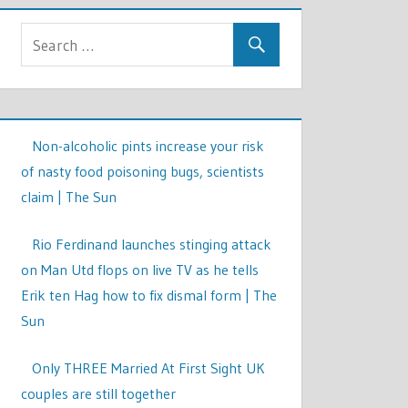
Non-alcoholic pints increase your risk
of nasty food poisoning bugs, scientists
claim | The Sun
Rio Ferdinand launches stinging attack
on Man Utd flops on live TV as he tells
Erik ten Hag how to fix dismal form | The
Sun
Only THREE Married At First Sight UK
couples are still together