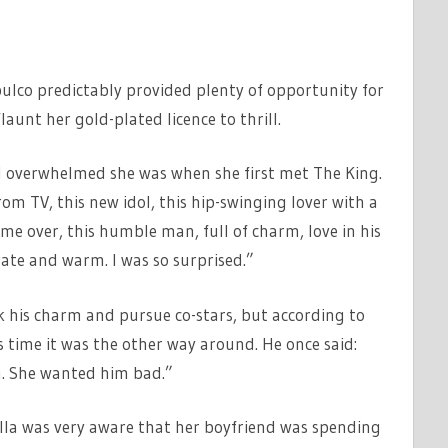
ulco predictably provided plenty of opportunity for
unt her gold-plated licence to thrill.
d overwhelmed she was when she first met The King.
om TV, this new idol, this hip-swinging lover with a
ame over, this humble man, full of charm, love in his
rate and warm. I was so surprised.”
k his charm and pursue co-stars, but according to
 time it was the other way around. He once said:
m. She wanted him bad.”
lla was very aware that her boyfriend was spending