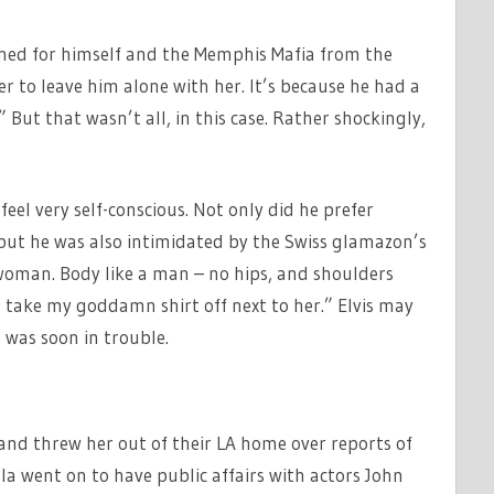
shed for himself and the Memphis Mafia from the
er to leave him alone with her. It’s because he had a
But that wasn’t all, in this case. Rather shockingly,
eel very self-conscious. Not only did he prefer
 but he was also intimidated by the Swiss glamazon’s
woman. Body like a man – no hips, and shoulders
 take my goddamn shirt off next to her.” Elvis may
 was soon in trouble.
and threw her out of their LA home over reports of
ula went on to have public affairs with actors John