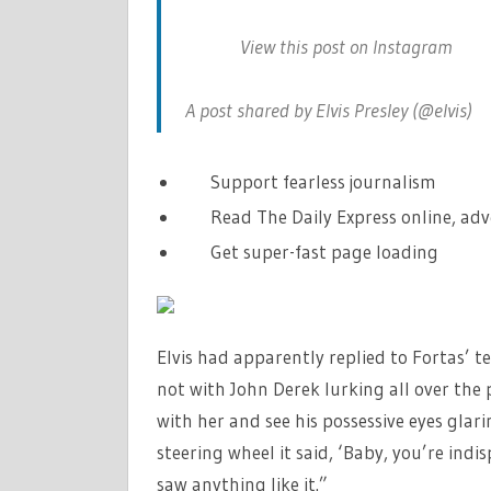
View this post on Instagram
A post shared by Elvis Presley (@elvis)
Support fearless journalism
Read The Daily Express online, adv
Get super-fast page loading
Elvis had apparently replied to Fortas’ te
not with John Derek lurking all over the 
with her and see his possessive eyes glar
steering wheel it said, ‘Baby, you’re indi
saw anything like it.”