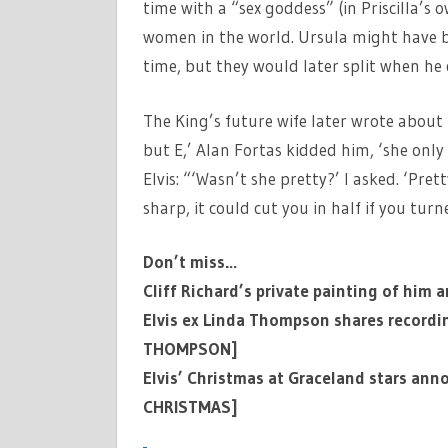
time with a “sex goddess” (in Priscilla’s
women in the world. Ursula might have b
time, but they would later split when he d
The King’s future wife later wrote about 
but E,’ Alan Fortas kidded him, ‘she only 
Elvis: “‘Wasn’t she pretty?’ I asked. ‘Pret
sharp, it could cut you in half if you turne
Don’t miss…
Cliff Richard’s private painting of him 
Elvis ex Linda Thompson shares recordin
THOMPSON]
Elvis’ Christmas at Graceland stars ann
CHRISTMAS]