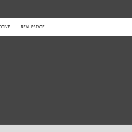
OTIVE
REAL ESTATE