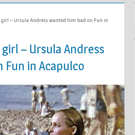
 girl – Ursula Andress wanted him bad on Fun in
 girl – Ursula Andress
 Fun in Acapulco