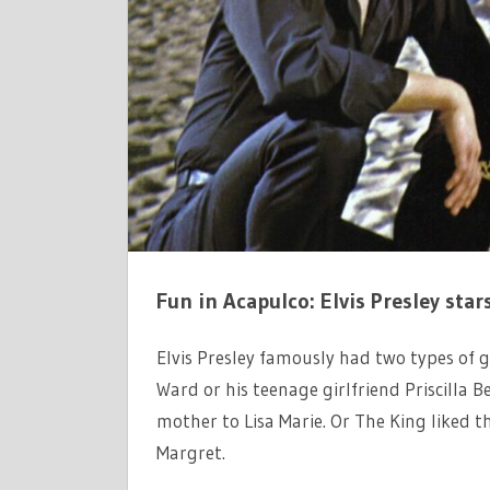
URSULA
ANDRESS
WANTED
HIM
BAD
ON
FUN
IN
ACAPULCO
Fun in Acapulco: Elvis Presley star
Elvis Presley famously had two types of g
Ward or his teenage girlfriend Priscilla 
mother to Lisa Marie. Or The King liked 
Margret.