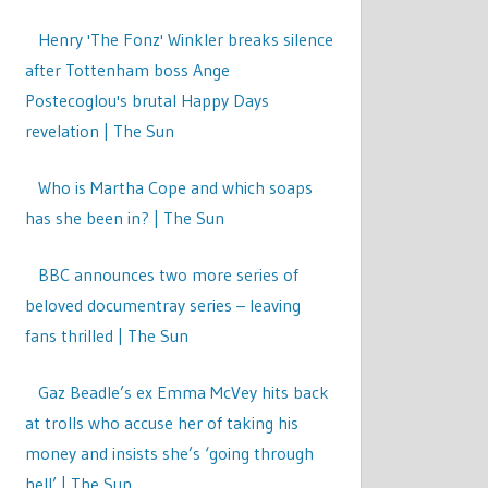
Henry 'The Fonz' Winkler breaks silence
after Tottenham boss Ange
Postecoglou's brutal Happy Days
revelation | The Sun
Who is Martha Cope and which soaps
has she been in? | The Sun
BBC announces two more series of
beloved documentray series – leaving
fans thrilled | The Sun
Gaz Beadle’s ex Emma McVey hits back
at trolls who accuse her of taking his
money and insists she’s ‘going through
hell’ | The Sun