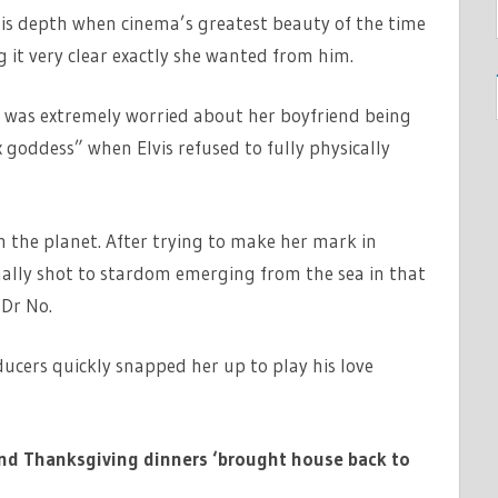
his depth when cinema’s greatest beauty of the time
 it very clear exactly she wanted from him.
ey was extremely worried about her boyfriend being
oddess” when Elvis refused to fully physically
 the planet. After trying to make her mark in
nally shot to stardom emerging from the sea in that
 Dr No.
ducers quickly snapped her up to play his love
land Thanksgiving dinners ‘brought house back to