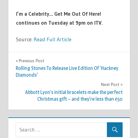
I’m a Celebrity… Get Me Out Of Here!
continues on Tuesday at 9pm on ITV.
Source:
Read Full Article
TV &
Previous Post
Post
MOVIES
Rolling Stones To Release Live Edition Of 'Hackney
navigation
Diamonds'
Next Post
Abbott Lyon’s initial bracelets make the perfect
Christmas gift – and they’re less than £50