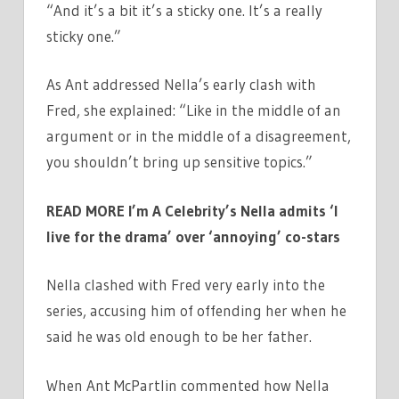
“And it’s a bit it’s a sticky one. It’s a really
sticky one.”
As Ant addressed Nella’s early clash with
Fred, she explained: “Like in the middle of an
argument or in the middle of a disagreement,
you shouldn’t bring up sensitive topics.”
READ MORE
I’m A Celebrity’s Nella admits ‘I
live for the drama’ over ‘annoying’ co-stars
Nella clashed with Fred very early into the
series, accusing him of offending her when he
said he was old enough to be her father.
When Ant McPartlin commented how Nella