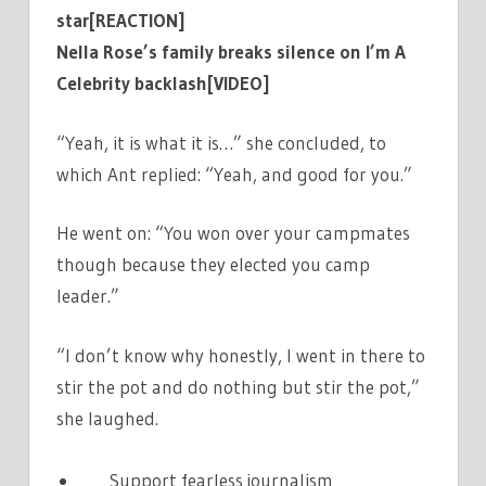
star[REACTION]
Nella Rose’s family breaks silence on I’m A
Celebrity backlash[VIDEO]
“Yeah, it is what it is…” she concluded, to
which Ant replied: “Yeah, and good for you.”
He went on: “You won over your campmates
though because they elected you camp
leader.”
“I don’t know why honestly, I went in there to
stir the pot and do nothing but stir the pot,”
she laughed.
Support fearless journalism