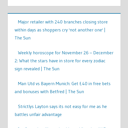
Major retailer with 240 branches closing store
within days as shoppers cry 'not another one' |
The Sun
Weekly horoscope for November 26 – December
2: What the stars have in store for every zodiac
sign revealed | The Sun
Man Utd vs Bayern Munich: Get £40 in free bets
and bonuses with Betfred | The Sun
Strictlys Layton says its not easy for me as he
battles unfair advantage