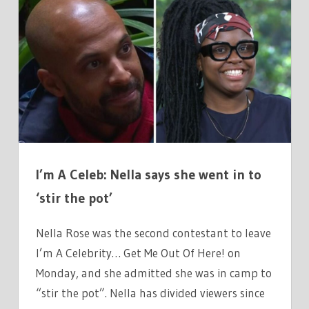
A
CELEBRITYS
SECOND
ELIMINATION
ADMITS
THEY
WENT
IN
TO
I’m A Celeb: Nella says she went in to
STIR
THE
‘stir the pot’
POT
Nella Rose was the second contestant to leave
I’m A Celebrity… Get Me Out Of Here! on
Monday, and she admitted she was in camp to
“stir the pot”. Nella has divided viewers since