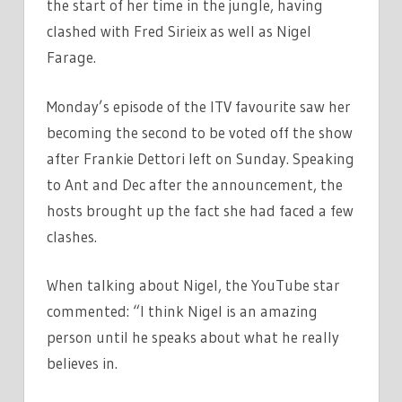
the start of her time in the jungle, having
clashed with Fred Sirieix as well as Nigel
Farage.
Monday’s episode of the ITV favourite saw her
becoming the second to be voted off the show
after Frankie Dettori left on Sunday. Speaking
to Ant and Dec after the announcement, the
hosts brought up the fact she had faced a few
clashes.
When talking about Nigel, the YouTube star
commented: “I think Nigel is an amazing
person until he speaks about what he really
believes in.