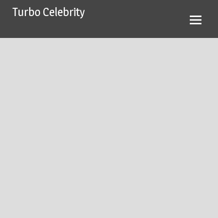
Skip
Turbo Celebrity
to
content