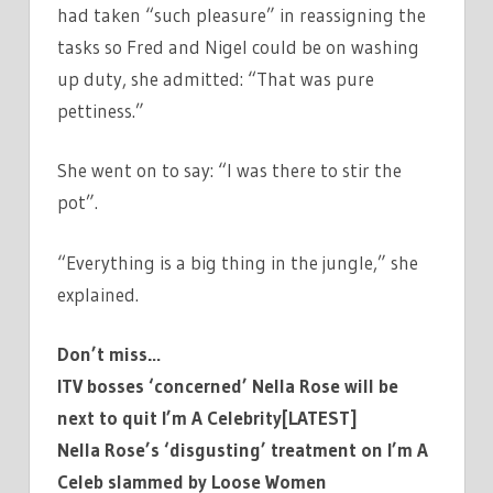
had taken “such pleasure” in reassigning the
tasks so Fred and Nigel could be on washing
up duty, she admitted: “That was pure
pettiness.”
She went on to say: “I was there to stir the
pot”.
“Everything is a big thing in the jungle,” she
explained.
Don’t miss…
ITV bosses ‘concerned’ Nella Rose will be
next to quit I’m A Celebrity[LATEST]
Nella Rose’s ‘disgusting’ treatment on I’m A
Celeb slammed by Loose Women