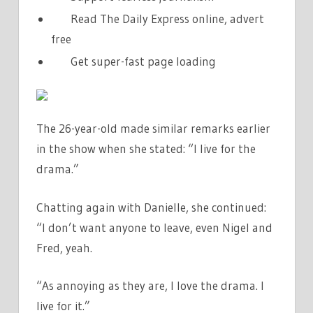
Read The Daily Express online, advert
free
Get super-fast page loading
The 26-year-old made similar remarks earlier
in the show when she stated: “I live for the
drama.”
Chatting again with Danielle, she continued:
“I don’t want anyone to leave, even Nigel and
Fred, yeah.
“As annoying as they are, I love the drama. I
live for it.”