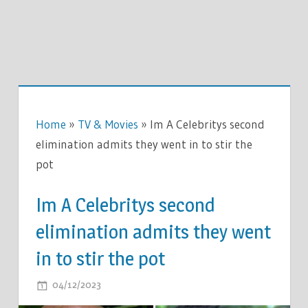
Home
»
TV & Movies
»
Im A Celebritys second
elimination admits they went in to stir the
pot
Im A Celebritys second
elimination admits they went
in to stir the pot
ON
04/12/2023
COMMENTS OFF
IM