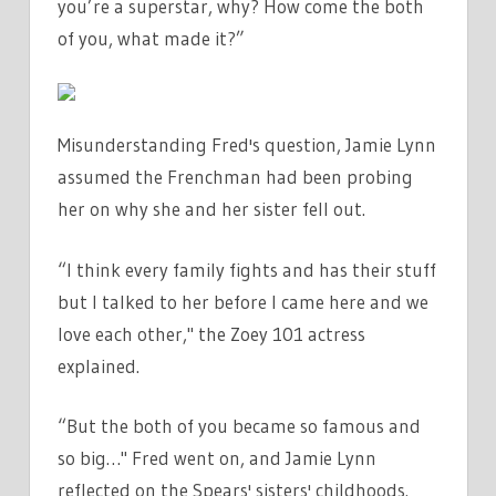
you’re a superstar, why? How come the both
of you, what made it?”
Misunderstanding Fred's question, Jamie Lynn
assumed the Frenchman had been probing
her on why she and her sister fell out.
“I think every family fights and has their stuff
but I talked to her before I came here and we
love each other," the Zoey 101 actress
explained.
“But the both of you became so famous and
so big…" Fred went on, and Jamie Lynn
reflected on the Spears' sisters' childhoods.