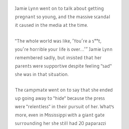
Jamie Lynn went on to talk about getting
pregnant so young, and the massive scandal
it caused in the media at the time.
"The whole world was like, ‘You’re a s**t,
you’re horrible your life is over…’” Jamie Lynn
remembered sadly, but insisted that her
parents were supportive despite feeling "sad"
she was in that situation.
The campmate went on to say that she ended
up going away to "hide" because the press
were "relentless" in their pursuit of her. What's
more, even in Mississippi with a giant gate
surrounding her she still had 20 paparazzi