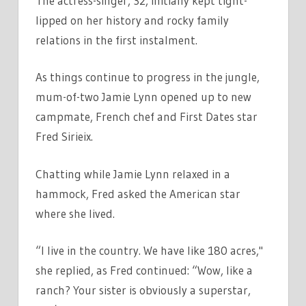
The actress-singer, 32, initially kept tight-
lipped on her history and rocky family
relations in the first instalment.
As things continue to progress in the jungle,
mum-of-two Jamie Lynn opened up to new
campmate, French chef and First Dates star
Fred Sirieix.
Chatting while Jamie Lynn relaxed in a
hammock, Fred asked the American star
where she lived.
“I live in the country. We have like 180 acres,"
she replied, as Fred continued: “Wow, like a
ranch? Your sister is obviously a superstar,