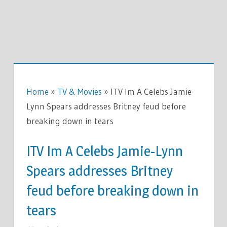
Home
»
TV & Movies
»
ITV Im A Celebs Jamie-
Lynn Spears addresses Britney feud before
breaking down in tears
ITV Im A Celebs Jamie-Lynn
Spears addresses Britney
feud before breaking down in
tears