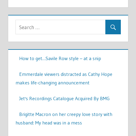
How to get…Savile Row style – at a snip
Emmerdale viewers distracted as Cathy Hope
makes life-changing announcement
Jet's Recordings Catalogue Acquired By BMG
Brigitte Macron on her creepy love story with
husband: My head was in a mess