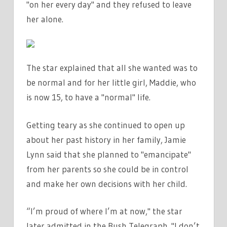
"on her every day" and they refused to leave
her alone.
The star explained that all she wanted was to
be normal and for her little girl, Maddie, who
is now 15, to have a "normal" life.
Getting teary as she continued to open up
about her past history in her family, Jamie
Lynn said that she planned to "emancipate"
from her parents so she could be in control
and make her own decisions with her child.
“I’m proud of where I’m at now," the star
later admitted in the Bush Telegraph. "I don’t