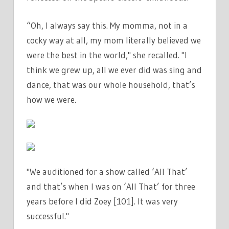
“Oh, I always say this. My momma, not in a
cocky way at all, my mom literally believed we
were the best in the world," she recalled. "I
think we grew up, all we ever did was sing and
dance, that was our whole household, that’s
how we were.
"We auditioned for a show called ‘All That’
and that’s when I was on ‘All That’ for three
years before I did Zoey [101]. It was very
successful."