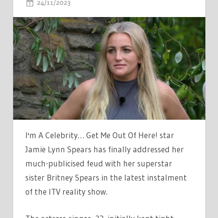
ON
24/11/2023
COMMENTS OFF
ITV
IM
A
CELEBS
JAMIE-
LYNN
SPEARS
ADDRESSES
BRITNEY
FEUD
I'm A Celebrity… Get Me Out Of Here! star
BEFORE
Jamie Lynn Spears has finally addressed her
BREAKING
much-publicised feud with her superstar
DOWN
sister Britney Spears in the latest instalment
IN
of the ITV reality show.
TEARS