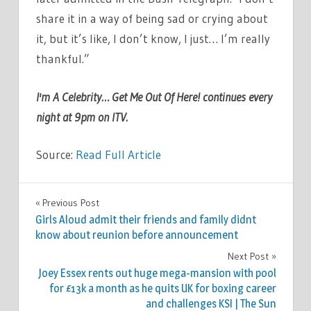
share it in a way of being sad or crying about
it, but it’s like, I don’t know, I just… I’m really
thankful.”
I'm A Celebrity… Get Me Out Of Here! continues every
night at 9pm on ITV.
Source:
Read Full Article
TV &
Previous Post
Post
MOVIES
Girls Aloud admit their friends and family didnt
navigation
know about reunion before announcement
Next Post
Joey Essex rents out huge mega-mansion with pool
for £13k a month as he quits UK for boxing career
and challenges KSI | The Sun