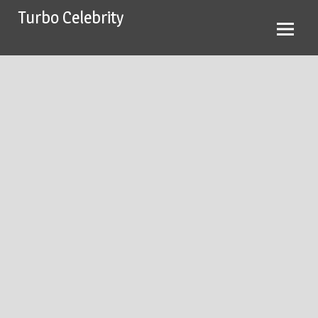
Skip
Turbo Celebrity
to
content