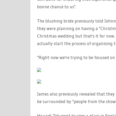
bonne chance to us".
The blushing bride previously told Johnn
they were planning on having a "Christma
Christmas wedding but that's it for now. I
actually start the process of organising 
"Right now we're trying to be focused on 
James also previously revealed that they
be surrounded by "people from the show"
He said: "We went to view a place in Engla