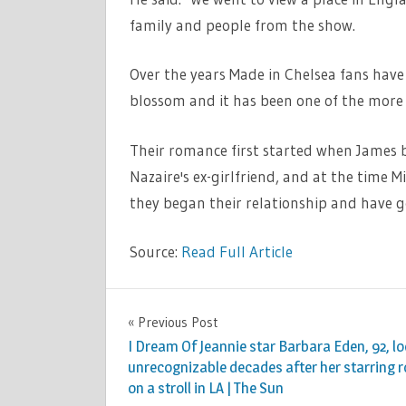
family and people from the show.
Over the years Made in Chelsea fans hav
blossom and it has been one of the more c
Their romance first started when James b
Nazaire's ex-girlfriend, and at the time M
they began their relationship and have 
Source:
Read Full Article
TV &
Previous Post
Post
MOVIES
I Dream Of Jeannie star Barbara Eden, 92, l
navigation
unrecognizable decades after her starring r
on a stroll in LA | The Sun