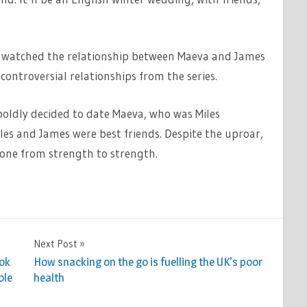
e watched the relationship between Maeva and James
ontroversial relationships from the series.
oldly decided to date Maeva, who was Miles
iles and James were best friends. Despite the uproar,
gone from strength to strength.
Next Post
ook
How snacking on the go is fuelling the UK's poor
ole
health