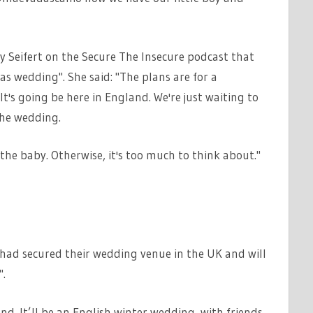
y Seifert on the Secure The Insecure podcast that
s wedding". She said: "The plans are for a
t's going be here in England. We're just waiting to
the wedding.
the baby. Otherwise, it's too much to think about."
 had secured their wedding venue in the UK and will
.
nd. It’ll be an English winter wedding, with friends,