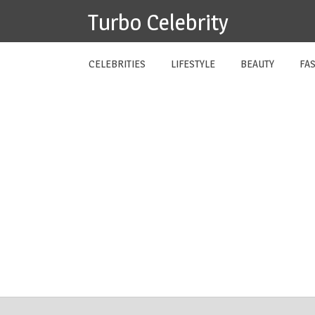
Skip
Turbo Celebrity
to
content
CELEBRITIES
LIFESTYLE
BEAUTY
FA