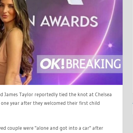
TV
d James Taylor reportedly tied the knot at Chelsea
one year after they welcomed their first child
ed couple were "alone and got into a car" after