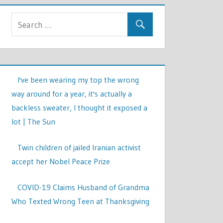
I've been wearing my top the wrong
way around for a year, it's actually a
backless sweater, I thought it exposed a
lot | The Sun
Twin children of jailed Iranian activist
accept her Nobel Peace Prize
COVID-19 Claims Husband of Grandma
Who Texted Wrong Teen at Thanksgiving