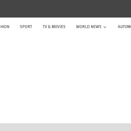
SHION
SPORT
TV & MOVIES
WORLD NEWS
AUTOM