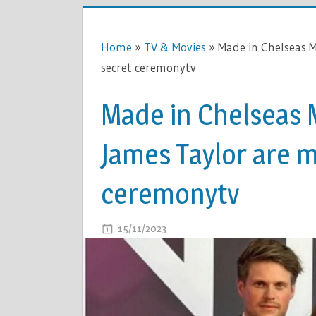
Home
»
TV & Movies
»
Made in Chelseas 
secret ceremonytv
Made in Chelseas 
James Taylor are m
ceremonytv
ON
15/11/2023
COMMENTS OFF
MADE
IN
CHELSEAS
MAEVA