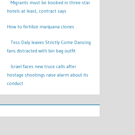
Migrants must be booked in three-star
hotels at least, contract says
How to fertilize marijuana clones
Tess Daly leaves Strictly Come Dancing
fans distracted with bin bag outfit
Israel faces new truce calls after
hostage shootings raise alarm about its
conduct