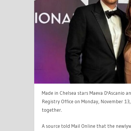
DASCANIO
AND
JAMES
TAYLOR
ARE
MARRIED
AFTER
SECRET
CEREMONY
Made in Chelsea stars Maeva D'Ascanio an
Registry Office on Monday, November 13, 
together.
A source told Mail Online that the newlyw