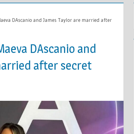
Maeva DAscanio and James Taylor are married after
Maeva DAscanio and
arried after secret