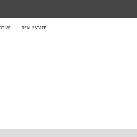
OTIVE
REAL ESTATE