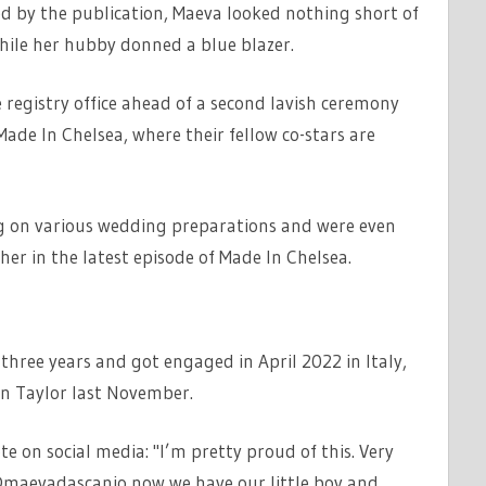
ed by the publication, Maeva looked nothing short of
while her hubby donned a blue blazer.
 registry office ahead of a second lavish ceremony
Made In Chelsea, where their fellow co-stars are
g on various wedding preparations and were even
er in the latest episode of Made In Chelsea.
three years and got engaged in April 2022 in Italy,
an Taylor last November.
 on social media: "I’m pretty proud of this. Very
@maevadascanio now we have our little boy and