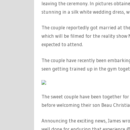
leaving the ceremony. In pictures obtain
stunning in a silk white wedding dress, 
The couple reportedly got married at the
which will be filmed for the reality show 
expected to attend.
The couple have recently been embarkin
seen getting trained up in the gym togeth
The sweet couple have been together for 
before welcoming their son Beau Christi
Announcing the exciting news, James wrote
well done for enduring that experience 