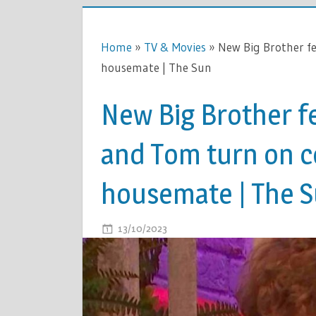
Home
»
TV & Movies
»
New Big Brother fe
housemate | The Sun
New Big Brother f
and Tom turn on c
housemate | The 
ON
13/10/2023
COMMENTS OFF
NEW
BIG
BROTHER
FEUD