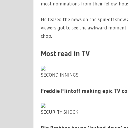
most nominations from their fellow hou
He teased the news on the spin-off show 
viewers got to see the awkward moment 
chop.
Most read in TV
SECOND INNINGS
Freddie Flintoff making epic TV c
SECURITY SHOCK