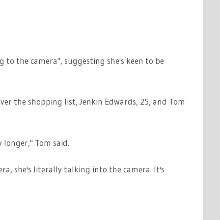
ng to the camera", suggesting she's keen to be
over the shopping list, Jenkin Edwards, 25, and Tom
y longer," Tom said.
a, she's literally talking into the camera. It's