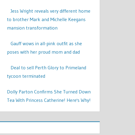
Jess Wright reveals very different home
to brother Mark and Michelle Keegans
mansion transformation
Gauff wows in all-pink outfit as she
poses with her proud mom and dad
Deal to sell Perth Glory to Primeland
tycoon terminated
Dolly Parton Confirms She Turned Down
Tea With Princess Catherine! Here's Why!