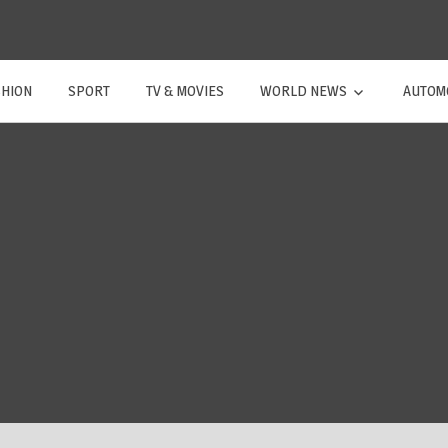
SHION
SPORT
TV & MOVIES
WORLD NEWS
AUTOM