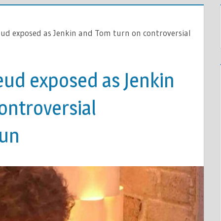
ud exposed as Jenkin and Tom turn on controversial
eud exposed as Jenkin
ontroversial
Sun