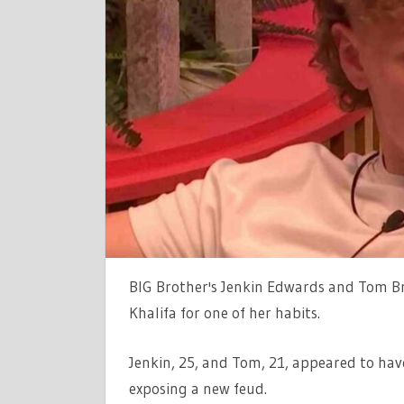
EXPOSED
AS
JENKIN
AND
TOM
TURN
ON
CONTROVE
HOUSEMA
|
THE
SUN
BIG Brother's Jenkin Edwards and Tom B
Khalifa for one of her habits.
Jenkin, 25, and Tom, 21, appeared to hav
exposing a new feud.