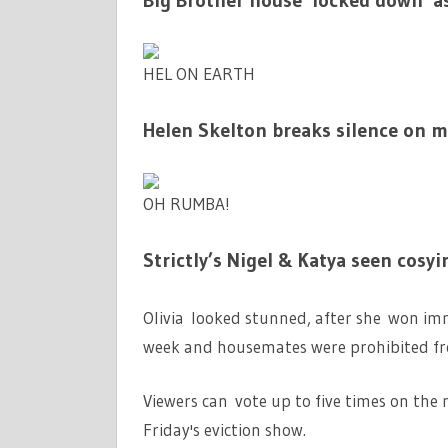
Big Brother house ‘locked down’ a
HEL ON EARTH
Helen Skelton breaks silence on ma
OH RUMBA!
Strictly’s Nigel & Katya seen cosyi
Olivia looked stunned, after she won imm
week and housemates were prohibited fro
Viewers can vote up to five times on the 
Friday's eviction show.