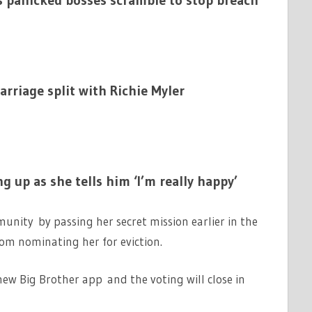
s panicked bosses scramble to stop breach
rriage split with Richie Myler
ng up as she tells him ‘I’m really happy’
unity by passing her secret mission earlier in the
m nominating her for eviction.
new Big Brother app and the voting will close in