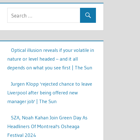
Optical illusion reveals if your volatile in
nature or level headed – and it all
depends on what you see first | The Sun
Jurgen Klopp 'rejected chance to leave
Liverpool after being offered new
manager job' | The Sun
SZA, Noah Kahan Join Green Day As
Headliners Of Montreal's Osheaga
Festival 2024