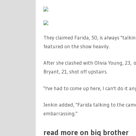
They claimed Farida, 50, is always "talki
featured on the show heavily.
After she clashed with Olivia Young, 23, 
Bryant, 21, shot off upstairs.
"I've had to come up here, I can't do it an
Jenkin added, "Farida talking to the camer
embarrassing."
read more on big brother