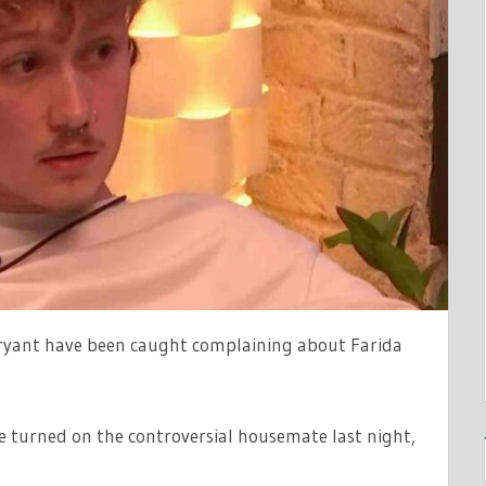
RSIAL
TE
ryant have been caught complaining about Farida
e turned on the controversial housemate last night,