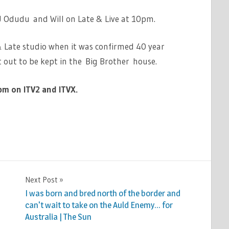
AJ Odudu and Will on Late & Live at 10pm.
& Late studio when it was confirmed 40 year
t out to be kept in the Big Brother house.
pm on ITV2 and ITVX.
Next Post
I was born and bred north of the border and
can't wait to take on the Auld Enemy… for
Australia | The Sun