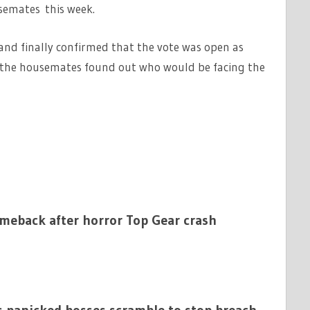
semates this week.
and finally confirmed that the vote was open as
the housemates found out who would be facing the
omeback after horror Top Gear crash