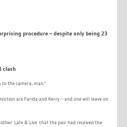
surprising procedure – despite only being 23
 clash
g to the camera, man."
viction are Farida and Kerry – and one will leave on
ther: Late & Live that the pair had received the