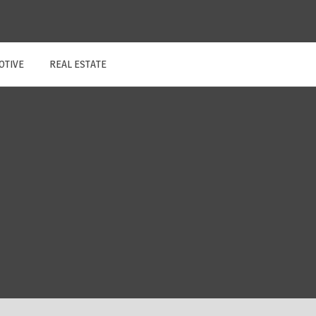
OTIVE
REAL ESTATE