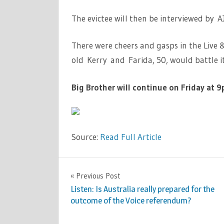
The evictee will then be interviewed by 
There were cheers and gasps in the Live 
old Kerry and Farida, 50, would battle i
Big Brother will continue on Friday at 9
Source:
Read Full Article
TV &
Previous Post
Post
MOVIES
Listen: Is Australia really prepared for the
navigation
outcome of the Voice referendum?