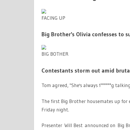
FACING UP
Big Brother's Olivia confesses to 
BIG BOTHER
Contestants storm out amid brutal
Tom agreed, "She's always f*****g talkin
The first Big Brother housemates up for e
Friday night.
Presenter Will Best announced on Big Bro