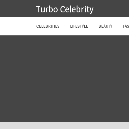
Skip
Turbo Celebrity
to
content
CELEBRITIES
LIFESTYLE
BEAUTY
FA