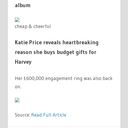
album
cheap & cheerful
Katie Price reveals heartbreaking
reason she buys budget gifts for
Harvey
Her £600,000 engagement ring was also back
on.
Source:
Read Full Article