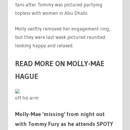
fans after Tommy was pictured partying
topless with women in Abu Dhabi.
Molly swiftly removed her engagement ring,
but they were last week pictured reunited
looking happy and relaxed.
READ MORE ON MOLLY-MAE
HAGUE
off his arm
Molly-Mae 'missing' from night out
with Tommy Fury as he attends SPOTY