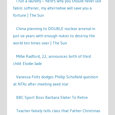
I run a laundry – here's why you should never use
fabric softener, my alternative will save you a
fortune | The Sun
China planning to DOUBLE nuclear arsenal in
just six years with enough nukes to destroy the
world ten times over | The Sun
Millie Radford, 22, announces birth of third
child Elodie-Jade
Vanessa Feltz dodges Phillip Schofield question
at NTAs after meeting axed star
BBC Sport Boss Barbara Slater To Retire
Teacher falsely tells class that Father Christmas