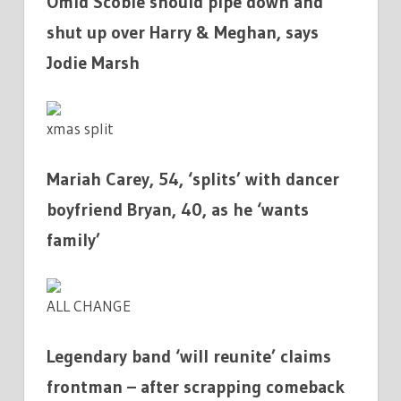
Omid Scobie should pipe down and
shut up over Harry & Meghan, says
Jodie Marsh
xmas split
Mariah Carey, 54, ‘splits’ with dancer
boyfriend Bryan, 40, as he ‘wants
family’
ALL CHANGE
Legendary band ‘will reunite’ claims
frontman – after scrapping comeback