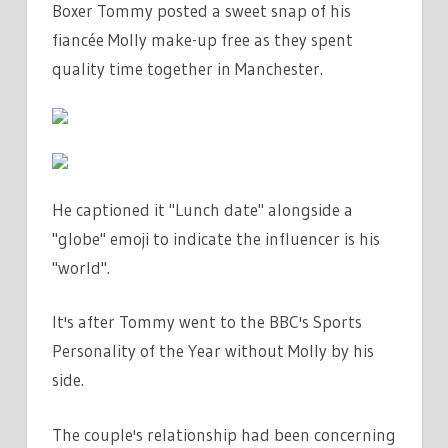
Boxer Tommy posted a sweet snap of his
MAKE-
fiancée Molly make-up free as they spent
UP
FREE
quality time together in Manchester.
FOR
LUNCH
DATE
IN
MANCHESTER
He captioned it "Lunch date" alongside a
|
"globe" emoji to indicate the influencer is his
THE
"world".
SUN
It's after Tommy went to the BBC's Sports
Personality of the Year without Molly by his
side.
The couple's relationship had been concerning