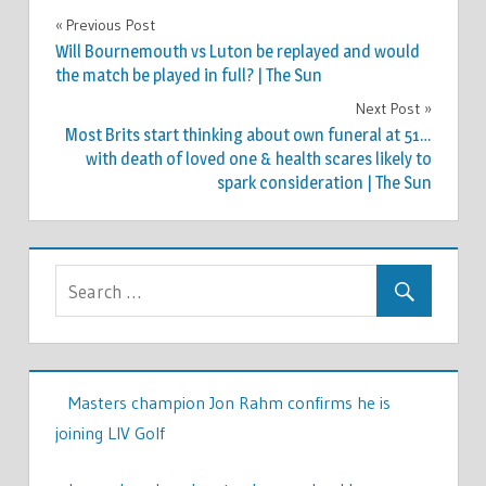
TV &
Previous Post
Post
MOVIES
Will Bournemouth vs Luton be replayed and would
navigation
the match be played in full? | The Sun
Next Post
Most Brits start thinking about own funeral at 51…
with death of loved one & health scares likely to
spark consideration | The Sun
Masters champion Jon Rahm confirms he is
joining LIV Golf