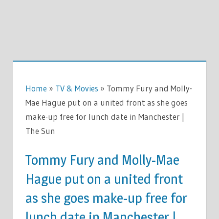
Home
»
TV & Movies
»
Tommy Fury and Molly-
Mae Hague put on a united front as she goes
make-up free for lunch date in Manchester |
The Sun
Tommy Fury and Molly-Mae
Hague put on a united front
as she goes make-up free for
lunch date in Manchester |