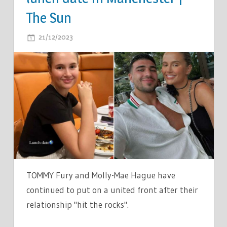
The Sun
ON
21/12/2023
COMMENTS OFF
TOMMY
FURY
AND
MOLLY-
MAE
HAGUE
PUT
ON
A
UNITED
TOMMY Fury and Molly-Mae Hague have
FRONT
continued to put on a united front after their
AS
relationship "hit the rocks".
SHE
GOES