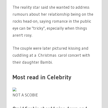
The reality star said she wanted to address
rumours about her relationship being on the
rocks head-on, saying romance in the public
eye can be "tricky", especially when things
aren't rosy.
The couple were later pictured kissing and
cuddling at a Christmas carol concert with
their daughter Bambi.
Most read in Celebrity
NOT A SCOBIE