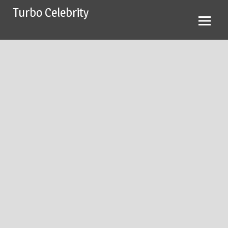
Skip
Turbo Celebrity
to
content