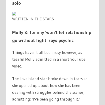
solo
WRITTEN IN THE STARS
Molly & Tommy 'won't let relationship
go without fight' says psychic
Things haven't all been rosy however, as
tearful Molly admitted in a short YouTube
video.
The Love Island star broke down in tears as
she opened up about how she has been
dealing with struggles behind the scenes,
admitting: "I've been going through it."