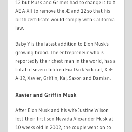
12 but Musk and Grimes had to change it to X
AE A-XII to remove the Æ and 12 so that his
birth certificate would comply with California
law.
Baby Y is the latest addition to Elon Musk's
growing brood. The entrepreneur who is
reportedly the richest man in the world, has a
total of seven children:Exa Dark Sideræl, X Æ
A-12, Xavier, Griffin, Kai, Saxon and Damian.
Xavier and Griffin Musk
After Elon Musk and his wife Justine Wilson
lost their first son Nevada Alexander Musk at
10 weeks old in 2002, the couple went on to