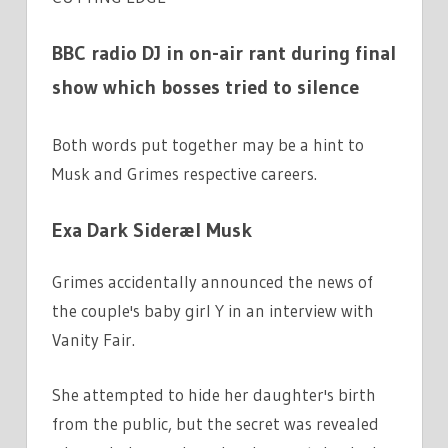
BBC radio DJ in on-air rant during final
show which bosses tried to silence
Both words put together may be a hint to
Musk and Grimes respective careers.
Exa Dark Sideræl Musk
Grimes accidentally announced the news of
the couple's baby girl Y in an interview with
Vanity Fair.
She attempted to hide her daughter's birth
from the public, but the secret was revealed