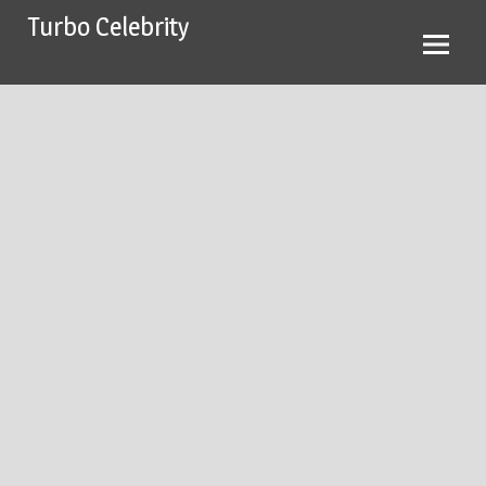
Skip
Turbo Celebrity
to
content