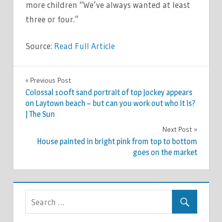
more children “We’ve always wanted at least
three or four.”
Source:
Read Full Article
TV &
Previous Post
Post
MOVIES
Colossal 100ft sand portrait of top jockey appears
navigation
on Laytown beach – but can you work out who it is?
| The Sun
Next Post
House painted in bright pink from top to bottom
goes on the market