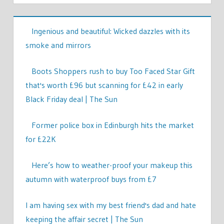
Ingenious and beautiful: Wicked dazzles with its
smoke and mirrors
Boots Shoppers rush to buy Too Faced Star Gift
that's worth £96 but scanning for £42 in early
Black Friday deal | The Sun
Former police box in Edinburgh hits the market
for £22K
Here’s how to weather-proof your makeup this
autumn with waterproof buys from £7
I am having sex with my best friend's dad and hate
keeping the affair secret | The Sun