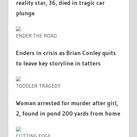
reality star, 36, died in tragic car
plunge
ENDER THE ROAD
Enders in crisis as Brian Conley quits
to leave key storyline in tatters
TODDLER TRAGEDY
Woman arrested for murder after girl,
2, found in pond 200 yards from home
CUTTING EDGE