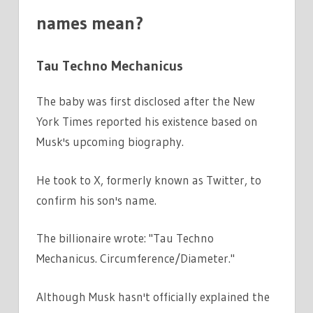
names mean?
Tau Techno Mechanicus
The baby was first disclosed after the New
York Times reported his existence based on
Musk's upcoming biography.
He took to X, formerly known as Twitter, to
confirm his son's name.
The billionaire wrote: "Tau Techno
Mechanicus. Circumference/Diameter."
Although Musk hasn't officially explained the