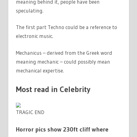
meaning behind it, people have been
speculating.
The first part Techno could be a reference to
electronic music.
Mechanicus – derived from the Greek word
meaning mechanic – could possibly mean
mechanical expertise.
Most read in Celebrity
TRAGIC END
Horror pics show 230ft cliff where