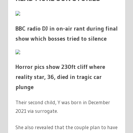
BBC radio DJ in on-air rant during final
show which bosses tried to silence
Horror pics show 230ft cliff where
reality star, 36, died in tragic car
plunge
Their second child, Y was born in December
2021 via surrogate.
She also revealed that the couple plan to have