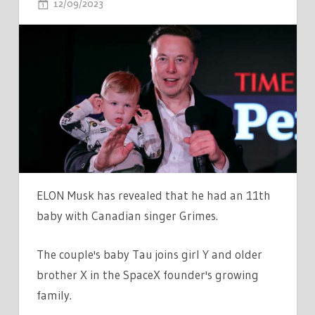
ON
12/09/2023
COMMENTS OFF
WHAT
DO
ELON
MUSK'S
CHILDREN'S
NAMES
MEAN?
FROM
EXA
DARK
ELON Musk has revealed that he had an 11th
SIDERÆL
baby with Canadian singer Grimes.
MUSK
TO
The couple's baby Tau joins girl Y and older
X
brother X in the SpaceX founder's growing
Æ
family.
A-
XII