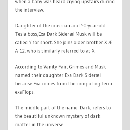
when a baby was heard crying upstairs during
the interview.
Daughter of the musician and 50-year-old
Tesla boss,Exa Dark Sideræl Musk will be
called Y for short. She joins older brother X Æ
A-12, who is similarly referred to as X.
According to Vanity Fair, Grimes and Musk
named their daughter Exa Dark Sideræl
because Exa comes from the computing term
exaFlops.
The middle part of the name, Dark, refers to
the beautiful unknown mystery of dark
matter in the universe.