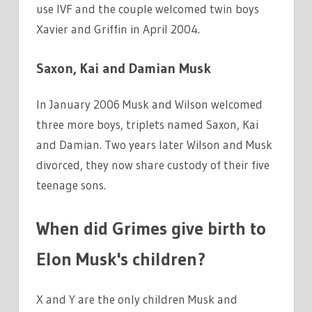
use IVF and the couple welcomed twin boys
Xavier and Griffin in April 2004.
Saxon, Kai and Damian Musk
In January 2006 Musk and Wilson welcomed
three more boys, triplets named Saxon, Kai
and Damian. Two years later Wilson and Musk
divorced, they now share custody of their five
teenage sons.
When did Grimes give birth to
Elon Musk's children?
X and Y are the only children Musk and