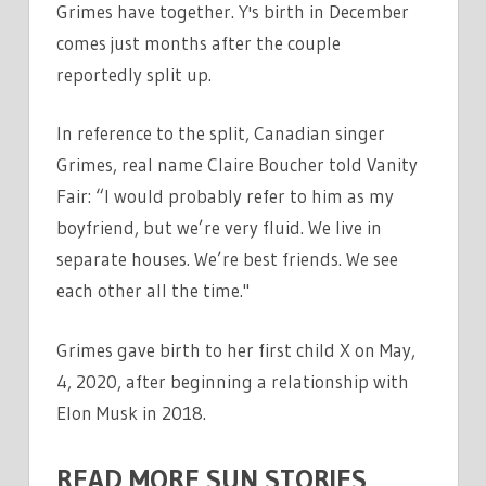
Grimes have together. Y's birth in December
comes just months after the couple
reportedly split up.
In reference to the split, Canadian singer
Grimes, real name Claire Boucher told Vanity
Fair: “I would probably refer to him as my
boyfriend, but we’re very fluid. We live in
separate houses. We’re best friends. We see
each other all the time."
Grimes gave birth to her first child X on May,
4, 2020, after beginning a relationship with
Elon Musk in 2018.
READ MORE SUN STORIES