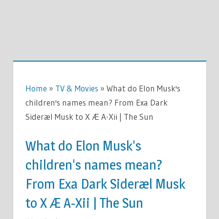
Home
»
TV & Movies
»
What do Elon Musk's
children's names mean? From Exa Dark
Sideræl Musk to X Æ A-Xii | The Sun
What do Elon Musk's
children's names mean?
From Exa Dark Sideræl Musk
to X Æ A-Xii | The Sun