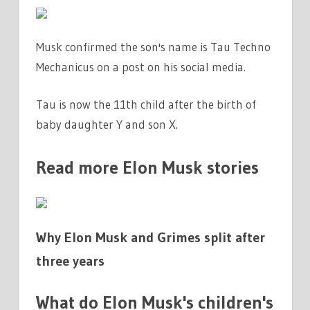
|
THE
Musk confirmed the son's name is Tau Techno
SUN
Mechanicus on a post on his social media.
Tau is now the 11th child after the birth of
baby daughter Y and son X.
Read more Elon Musk stories
Why Elon Musk and Grimes split after
three years
What do Elon Musk's children's