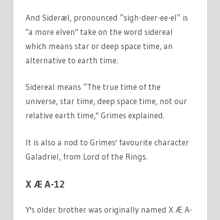
And Sideræl, pronounced “sigh-deer-ee-el” is
"a more elven" take on the word sidereal
which means star or deep space time, an
alternative to earth time.
Sidereal means “The true time of the
universe, star time, deep space time, not our
relative earth time," Grimes explained.
It is also a nod to Grimes' favourite character
Galadriel, from Lord of the Rings.
X Æ A-12
Y's older brother was originally named X Æ A-