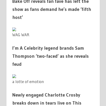
Bake Off reveals fan fave has left the
show as fans demand he’s made ‘fifth
host’
WAG WAR
I’m A Celebrity legend brands Sam
Thompson ‘two-faced’ as she reveals
feud
a lotte of emotion
Newly engaged Charlotte Crosby
breaks down in tears live on This