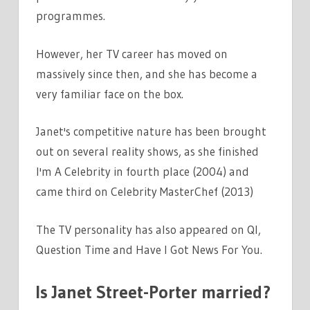
programmes.
However, her TV career has moved on
massively since then, and she has become a
very familiar face on the box.
Janet's competitive nature has been brought
out on several reality shows, as she finished
I'm A Celebrity in fourth place (2004) and
came third on Celebrity MasterChef (2013)
The TV personality has also appeared on QI,
Question Time and Have I Got News For You.
Is Janet Street-Porter married?