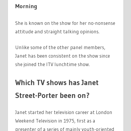
Morning
She is known on the show for her no-nonsense
attitude and straight talking opinions.
Unlike some of the other panel members,
Janet has been consistent on the show since
she joined the ITV lunchtime show.
Which TV shows has Janet
Street-Porter been on?
Janet started her television career at London
Weekend Television in 1975, first as a
presenter of a series of mainly youth-oriented