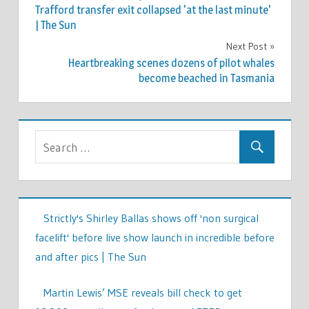
navigation
Trafford transfer exit collapsed 'at the last minute'
| The Sun
Next Post
Heartbreaking scenes dozens of pilot whales
become beached in Tasmania
Strictly's Shirley Ballas shows off 'non surgical
facelift' before live show launch in incredible before
and after pics | The Sun
Martin Lewis’ MSE reveals bill check to get