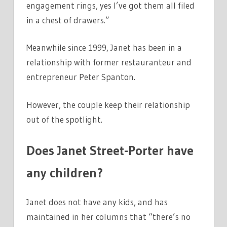
engagement rings, yes I’ve got them all filed
in a chest of drawers.”
Meanwhile since 1999, Janet has been in a
relationship with former restauranteur and
entrepreneur Peter Spanton.
However, the couple keep their relationship
out of the spotlight.
Does Janet Street-Porter have
any children?
Janet does not have any kids, and has
maintained in her columns that “there’s no