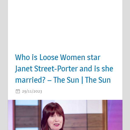
Who is Loose Women star
Janet Street-Porter and is she
married? – The Sun | The Sun
ON
29/11/2023
COMMENTS OFF
WHO
IS
LOOSE
WOMEN
STAR