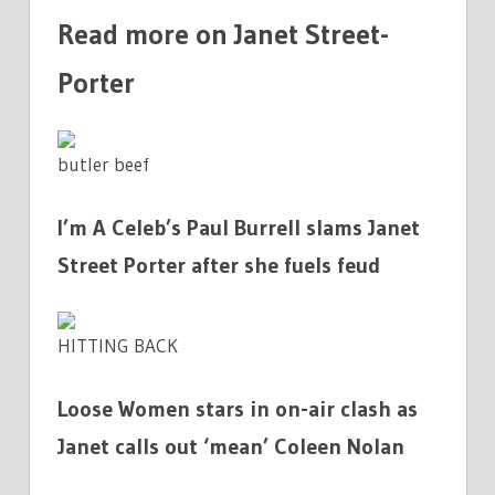
Read more on Janet Street-
Porter
butler beef
I’m A Celeb’s Paul Burrell slams Janet
Street Porter after she fuels feud
HITTING BACK
Loose Women stars in on-air clash as
Janet calls out ‘mean’ Coleen Nolan