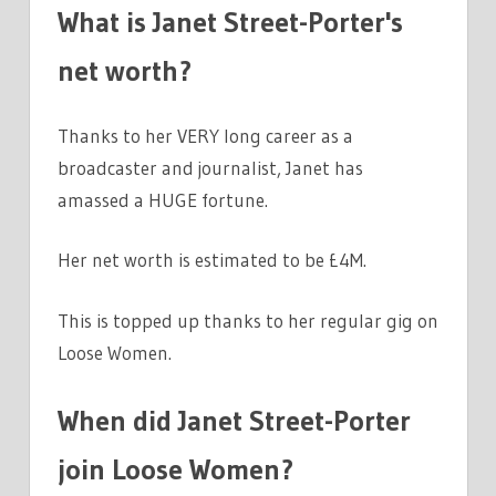
What is Janet Street-Porter's
net worth?
Thanks to her VERY long career as a
broadcaster and journalist, Janet has
amassed a HUGE fortune.
Her net worth is estimated to be £4M.
This is topped up thanks to her regular gig on
Loose Women.
When did Janet Street-Porter
join Loose Women?