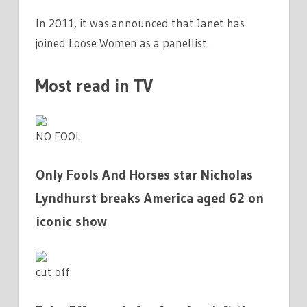
In 2011, it was announced that Janet has
joined Loose Women as a panellist.
Most read in TV
NO FOOL
Only Fools And Horses star Nicholas
Lyndhurst breaks America aged 62 on
iconic show
cut off