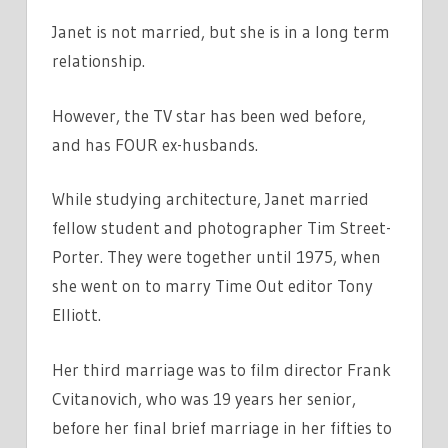
Janet is not married, but she is in a long term
relationship.
However, the TV star has been wed before,
and has FOUR ex-husbands.
While studying architecture, Janet married
fellow student and photographer Tim Street-
Porter. They were together until 1975, when
she went on to marry Time Out editor Tony
Elliott.
Her third marriage was to film director Frank
Cvitanovich, who was 19 years her senior,
before her final brief marriage in her fifties to