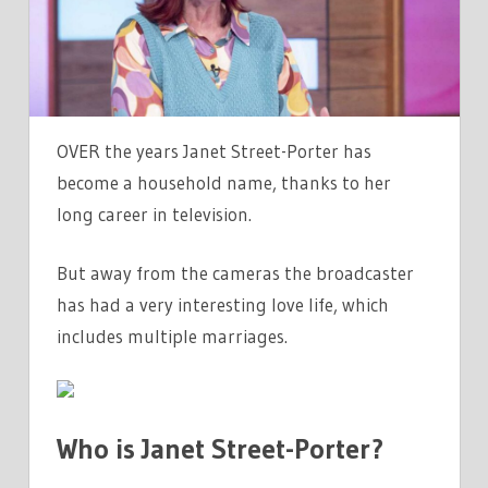
JANET
STREET-
PORTER
AND
IS
OVER the years Janet Street-Porter has
SHE
become a household name, thanks to her
MARRIED?
long career in television.
–
THE
But away from the cameras the broadcaster
SUN
has had a very interesting love life, which
|
THE
includes multiple marriages.
SUN
Who is Janet Street-Porter?