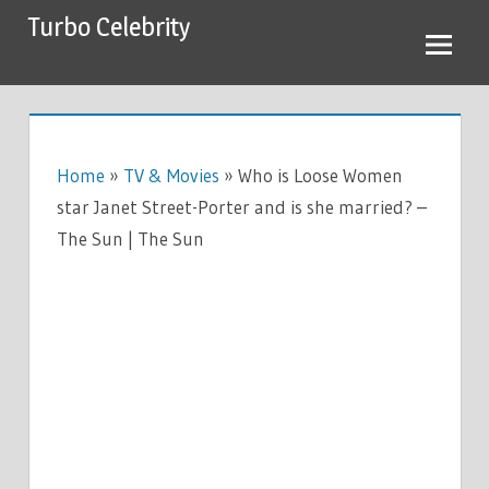
Skip
Turbo Celebrity
to
content
Home
»
TV & Movies
»
Who is Loose Women
star Janet Street-Porter and is she married? –
The Sun | The Sun