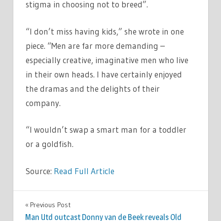
stigma in choosing not to breed”.
“I don’t miss having kids,” she wrote in one
piece. “Men are far more demanding –
especially creative, imaginative men who live
in their own heads. I have certainly enjoyed
the dramas and the delights of their
company.
“I wouldn’t swap a smart man for a toddler
or a goldfish.
Source:
Read Full Article
TV &
Previous Post
Post
MOVIES
Man Utd outcast Donny van de Beek reveals Old