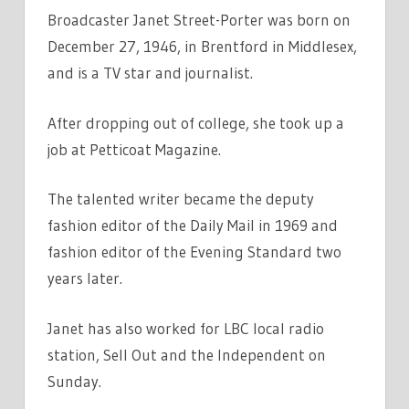
Broadcaster Janet Street-Porter was born on
December 27, 1946, in Brentford in Middlesex,
and is a TV star and journalist.
After dropping out of college, she took up a
job at Petticoat Magazine.
The talented writer became the deputy
fashion editor of the Daily Mail in 1969 and
fashion editor of the Evening Standard two
years later.
Janet has also worked for LBC local radio
station, Sell Out and the Independent on
Sunday.