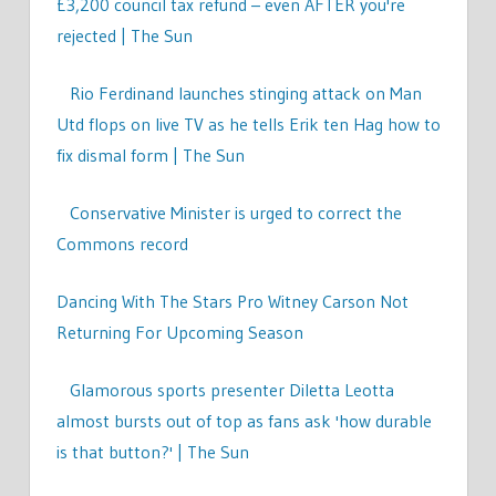
£3,200 council tax refund – even AFTER you're
rejected | The Sun
Rio Ferdinand launches stinging attack on Man
Utd flops on live TV as he tells Erik ten Hag how to
fix dismal form | The Sun
Conservative Minister is urged to correct the
Commons record
Dancing With The Stars Pro Witney Carson Not
Returning For Upcoming Season
Glamorous sports presenter Diletta Leotta
almost bursts out of top as fans ask 'how durable
is that button?' | The Sun