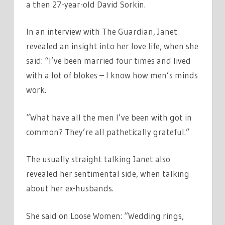
a then 27-year-old David Sorkin.
In an interview with The Guardian, Janet
revealed an insight into her love life, when she
said: “I’ve been married four times and lived
with a lot of blokes – I know how men’s minds
work.
“What have all the men I’ve been with got in
common? They’re all pathetically grateful.”
The usually straight talking Janet also
revealed her sentimental side, when talking
about her ex-husbands.
She said on Loose Women: “Wedding rings,