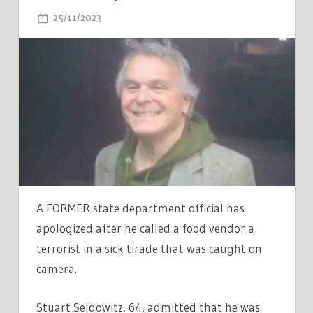
ON
25/11/2023
COMMENTS OFF
EX-
OBAMA
ADVISOR
STUART
SELDOWITZ
APOLOGIZES
FOR
DISTURBING
FOOD
TRUCK
A FORMER state department official has
VIDEO
apologized after he called a food vendor a
'ACCUSING
terrorist in a sick tirade that was caught on
VENDOR
camera.
OF
BEING
Stuart Seldowitz, 64, admitted that he was
A