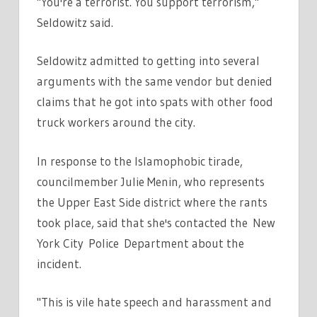
"You're a terrorist. You support terrorism,"
Seldowitz said.
Seldowitz admitted to getting into several
arguments with the same vendor but denied
claims that he got into spats with other food
truck workers around the city.
In response to the Islamophobic tirade,
councilmember Julie Menin, who represents
the Upper East Side district where the rants
took place, said that she's contacted the New
York City Police Department about the
incident.
"This is vile hate speech and harassment and