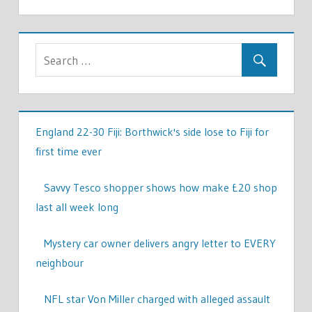
England 22-30 Fiji: Borthwick's side lose to Fiji for
first time ever
Savvy Tesco shopper shows how make £20 shop
last all week long
Mystery car owner delivers angry letter to EVERY
neighbour
NFL star Von Miller charged with alleged assault