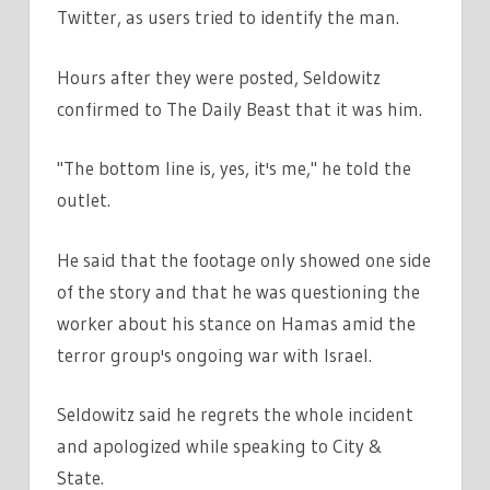
Twitter, as users tried to identify the man.
Hours after they were posted, Seldowitz
confirmed to The Daily Beast that it was him.
"The bottom line is, yes, it's me," he told the
outlet.
He said that the footage only showed one side
of the story and that he was questioning the
worker about his stance on Hamas amid the
terror group's ongoing war with Israel.
Seldowitz said he regrets the whole incident
and apologized while speaking to City &
State.