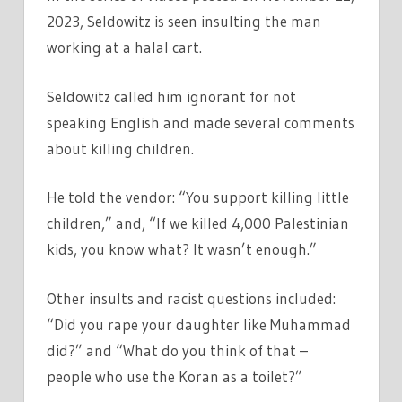
2023, Seldowitz is seen insulting the man
working at a halal cart.
Seldowitz called him ignorant for not
speaking English and made several comments
about killing children.
He told the vendor: “You support killing little
children,” and, “If we killed 4,000 Palestinian
kids, you know what? It wasn’t enough.”
Other insults and racist questions included:
“Did you rape your daughter like Muhammad
did?” and “What do you think of that –
people who use the Koran as a toilet?”