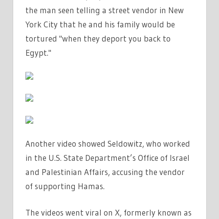
TERRORIST'
the man seen telling a street vendor in New
|
York City that he and his
family
would be
THE
tortured "when they deport you back to
SUN
Egypt."
Another video showed Seldowitz, who worked
in the U.S. State Department’s Office of Israel
and Palestinian Affairs, accusing the vendor
of supporting Hamas.
The videos went viral on X, formerly known as