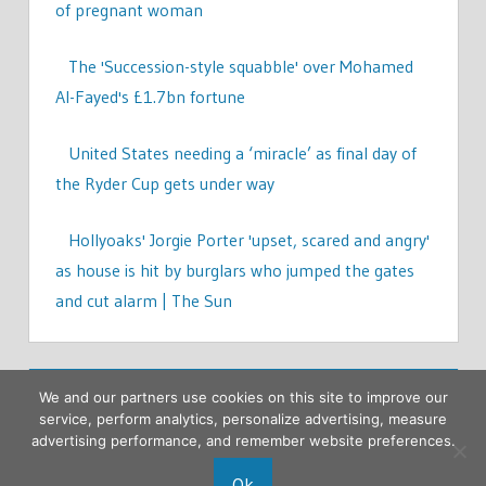
of pregnant woman
The 'Succession-style squabble' over Mohamed
Al-Fayed's £1.7bn fortune
United States needing a ‘miracle’ as final day of
the Ryder Cup gets under way
Hollyoaks' Jorgie Porter 'upset, scared and angry'
as house is hit by burglars who jumped the gates
and cut alarm | The Sun
We and our partners use cookies on this site to improve our
service, perform analytics, personalize advertising, measure
advertising performance, and remember website preferences.
Ok
Copyright © 2026