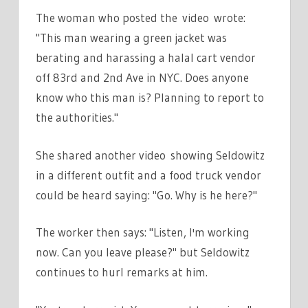
The woman who posted the video wrote:
"This man wearing a green jacket was
berating and harassing a halal cart vendor
off 83rd and 2nd Ave in NYC. Does anyone
know who this man is? Planning to report to
the authorities."
She shared another video showing Seldowitz
in a different outfit and a food truck vendor
could be heard saying: "Go. Why is he here?"
The worker then says: "Listen, I'm working
now. Can you leave please?" but Seldowitz
continues to hurl remarks at him.