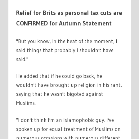
Relief for Brits as personal tax cuts are
CONFIRMED for Autumn Statement
"But you know, in the heat of the moment, I
said things that probably I shouldn't have
said."
He added that if he could go back, he
wouldn't have brought up religion in his rant,
saying that he wasn't bigoted against
Muslims.
"I don't think I'm an Islamophobic guy. I've
spoken up for equal treatment of Muslims on
numerous occasions with numerous different