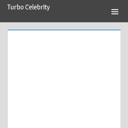
Skip
Turbo Celebrity
to
content