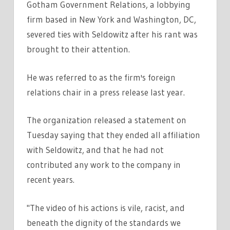
Gotham Government Relations, a lobbying
firm based in New York and Washington, DC,
severed ties with Seldowitz after his rant was
brought to their attention.
He was referred to as the firm's foreign
relations chair in a press release last year.
The organization released a statement on
Tuesday saying that they ended all affiliation
with Seldowitz, and that he had not
contributed any work to the company in
recent years.
"The video of his actions is vile, racist, and
beneath the dignity of the standards we