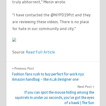
truly abhorrent," Menin wrote.
"I have contacted the @NYPD19Pct and they
are reviewing these videos. There is no place
for hate in our community and city."
Source:
Read Full Article
WORLD
Previous Post
Post
NEWS
Fashion fans rush to buy perfect for work £30
navigation
Amazon handbag – like £1.2k designer one
Next Post
If you can spot the mouse hiding among the
squirrels in under 20 seconds, you've got the eyes
of a hawk | The Sun