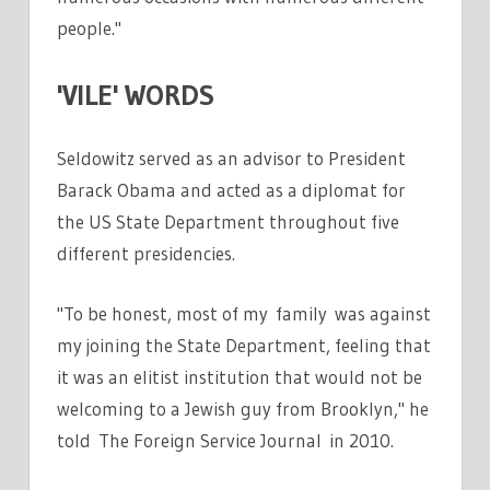
people."
'VILE' WORDS
Seldowitz served as an advisor to President
Barack Obama and acted as a diplomat for
the US State Department throughout five
different presidencies.
"To be honest, most of my family was against
my joining the State Department, feeling that
it was an elitist institution that would not be
welcoming to a Jewish guy from Brooklyn," he
told The Foreign Service Journal in 2010.