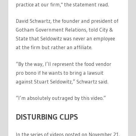
practice at our firm," the statement read.
David Schwartz, the founder and president of
Gotham Government Relations, told City &
State that Seldowitz was never an employee
at the firm but rather an affiliate.
“By the way, I’ll represent the food vendor
pro bono if he wants to bring a lawsuit
against Stuart Seldowitz,” Schwartz said.
“I’m absolutely outraged by this video.”
DISTURBING CLIPS
In the series of videos posted on November 21,