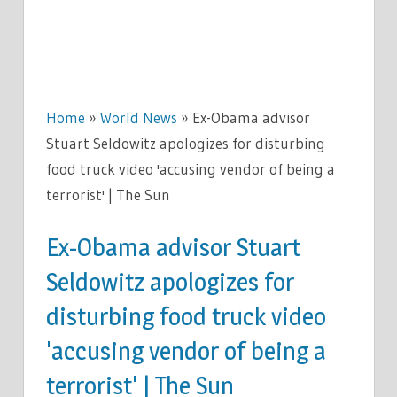
Home
»
World News
»
Ex-Obama advisor
Stuart Seldowitz apologizes for disturbing
food truck video 'accusing vendor of being a
terrorist' | The Sun
Ex-Obama advisor Stuart
Seldowitz apologizes for
disturbing food truck video
'accusing vendor of being a
terrorist' | The Sun