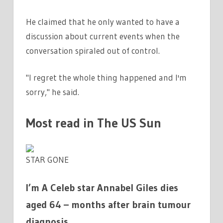
He claimed that he only wanted to have a
discussion about current events when the
conversation spiraled out of control.
"I regret the whole thing happened and I'm
sorry," he said.
Most read in The US Sun
STAR GONE
I’m A Celeb star Annabel Giles dies
aged 64 – months after brain tumour
diagnosis