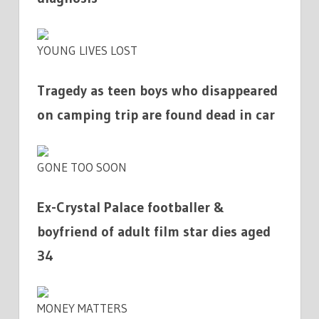
YOUNG LIVES LOST
Tragedy as teen boys who disappeared
on camping trip are found dead in car
GONE TOO SOON
Ex-Crystal Palace footballer &
boyfriend of adult film star dies aged
34
MONEY MATTERS