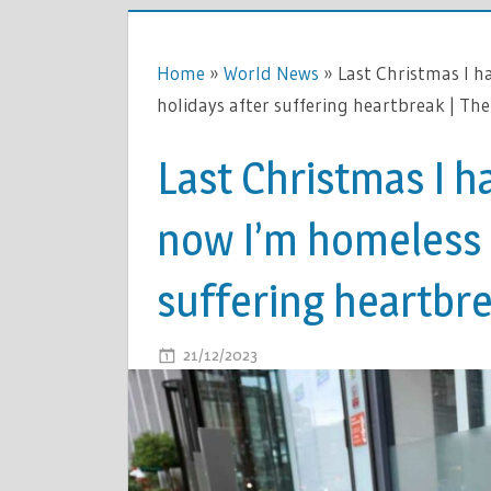
Home
»
World News
»
Last Christmas I h
holidays after suffering heartbreak | Th
Last Christmas I ha
now I’m homeless f
suffering heartbre
ON
21/12/2023
COMMENTS OFF
LAST
CHRISTMA
I
HAD