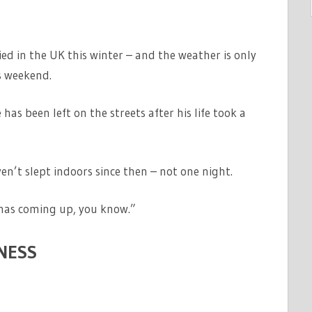
ed in the UK this winter – and the weather is only
s weekend.
as been left on the streets after his life took a
ven’t slept indoors since then – not one night.
stmas coming up, you know.”
NESS