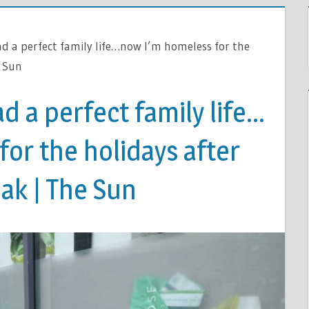
ad a perfect family life…now I’m homeless for the
e Sun
d a perfect family life…
or the holidays after
ak | The Sun
S