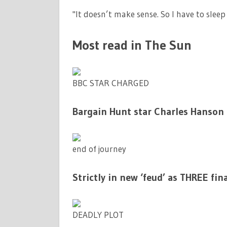
"It doesn’t make sense. So I have to slee
Most read in The Sun
BBC STAR CHARGED
Bargain Hunt star Charles Hanson 
end of journey
Strictly in new ‘feud’ as THREE fin
DEADLY PLOT