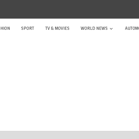
SHION
SPORT
TV & MOVIES
WORLD NEWS
AUTOM