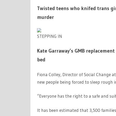
Twisted teens who knifed trans gi
murder
STEPPING IN
Kate Garraway’s GMB replacement r
bed
Fiona Colley, Director of Social Change a
new people being forced to sleep rough i
“Everyone has the right to a safe and su
It has been estimated that 3,500 familie