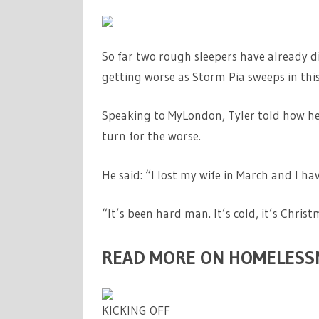
So far two rough sleepers have already di
getting worse as Storm Pia sweeps in thi
Speaking to MyLondon, Tyler told how he h
turn for the worse.
He said: “I lost my wife in March and I ha
“It’s been hard man. It’s cold, it’s Chri
READ MORE ON HOMELESS
KICKING OFF