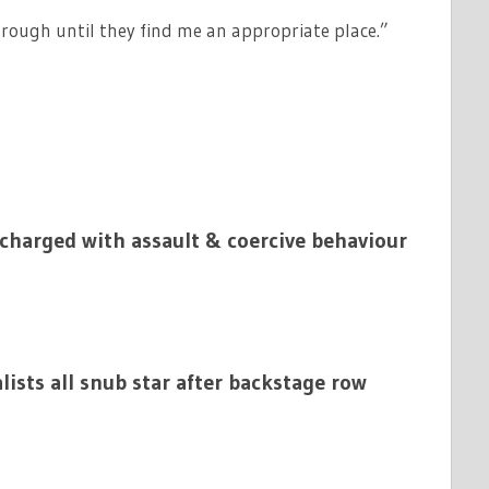
p rough until they find me an appropriate place.”
charged with assault & coercive behaviour
alists all snub star after backstage row