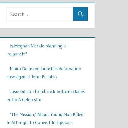
Is Meghan Markle planning a
'relaunch'?
Moira Deeming launches defamation
case against John Pesutto
Josie Gibson to hit rock bottom claims
ex Im A Celeb star
‘The Mission,’ About Young Man Killed
In Attempt To Convert Indigenous