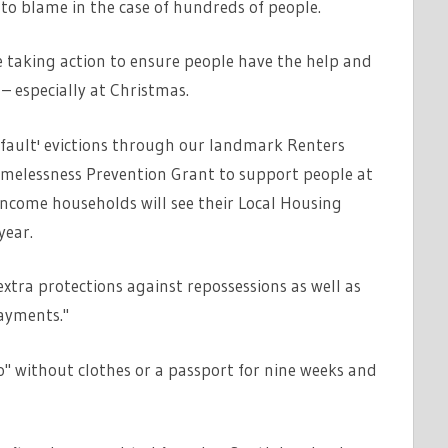
 to blame in the case of hundreds of people.
 taking action to ensure people have the help and
– especially at Christmas.
o fault' evictions through our landmark Renters
Homelessness Prevention Grant to support people at
income households will see their Local Housing
year.
xtra protections against repossessions as well as
ayments."
o" without clothes or a passport for nine weeks and