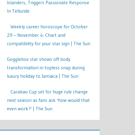
Islanders, Triggers Passionate Response
In Telluride
Weekly career horoscope for October
29 – November 4: Chart and
compatibility for your star sign | The Sun
Gogglebox star shows off body
transformation in topless snap during
luxury holiday to Jamaica | The Sun
Carabao Cup set for huge rule change
next season as fans ask 'how would that
even work?' | The Sun