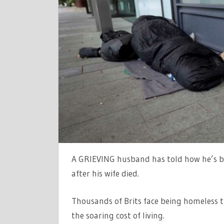
A
PERFECT
FAMILY
LIFE…
NOW
I’M
HOMELESS
FOR
THE
HOLIDAYS
AFTER
SUFFERIN
A GRIEVING husband has told how he’s be
HEARTBRE
|
after his wife died.
THE
SUN
Thousands of Brits face being homeless th
the soaring cost of living.