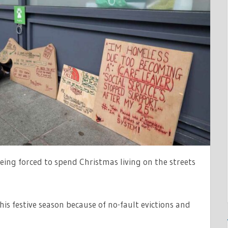
G
ing forced to spend Christmas living on the streets
AK
is festive season because of no-fault evictions and