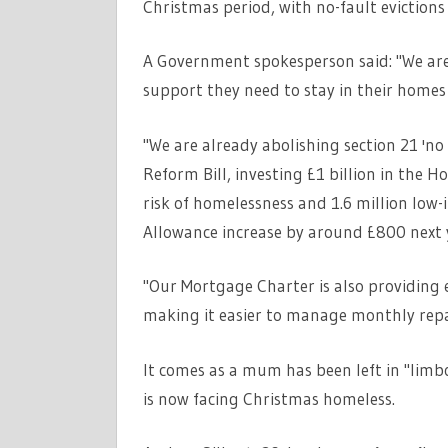
Christmas period, with no-fault evictions
A Government spokesperson said: "We are
support they need to stay in their homes 
"We are already abolishing section 21 'n
Reform Bill, investing £1 billion in the 
risk of homelessness and 1.6 million low-
Allowance increase by around £800
next
"Our Mortgage Charter is also providing e
making it easier to manage monthly rep
It comes as a mum has been left in "limb
is now facing Christmas homeless.