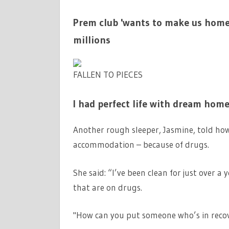
Prem club 'wants to make us homel
millions
FALLEN TO PIECES
I had perfect life with dream hom
Another rough sleeper, Jasmine, told how 
accommodation – because of drugs.
She said: “I’ve been clean for just over a 
that are on drugs.
"How can you put someone who’s in recove