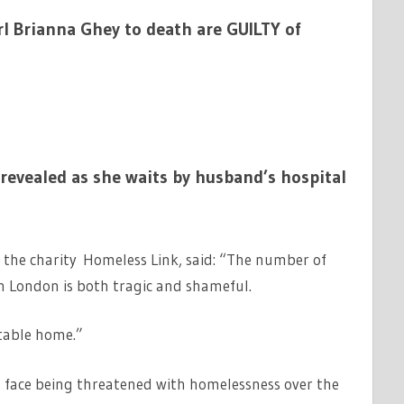
rl Brianna Ghey to death are GUILTY of
evealed as she waits by husband’s hospital
t the charity Homeless Link, said: “The number of
n London is both tragic and shameful.
itable home.”
s face being threatened with homelessness over the