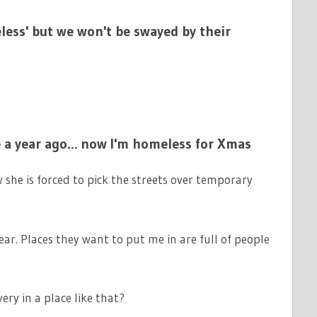
ess' but we won't be swayed by their
e a year ago… now I'm homeless for Xmas
she is forced to pick the streets over temporary
year. Places they want to put me in are full of people
ry in a place like that?