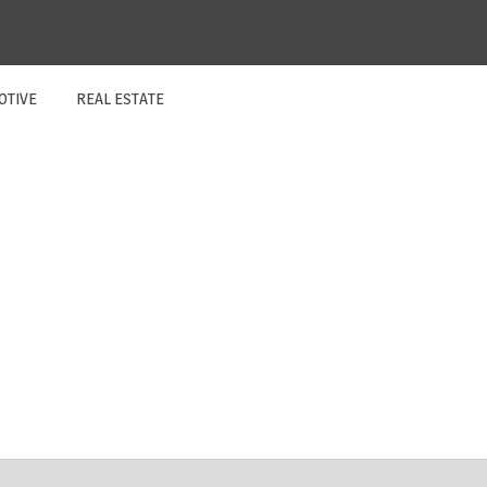
OTIVE
REAL ESTATE