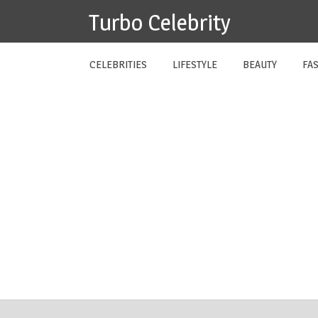
Skip
Turbo Celebrity
to
content
CELEBRITIES
LIFESTYLE
BEAUTY
FA