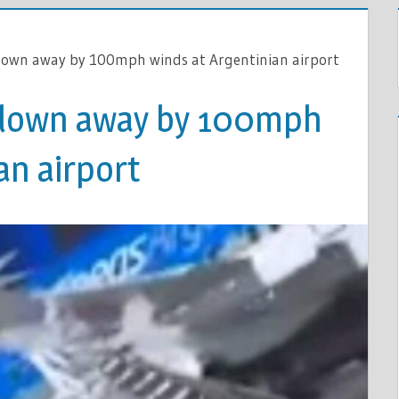
lown away by 100mph winds at Argentinian airport
blown away by 100mph
an airport
R