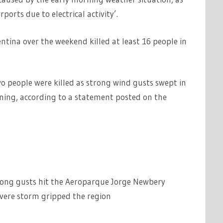
rports due to electrical activity’.
entina over the weekend killed at least 16 people in
 people were killed as strong wind gusts swept in
ing, according to a statement posted on the
trong gusts hit the Aeroparque Jorge Newbery
evere storm gripped the region