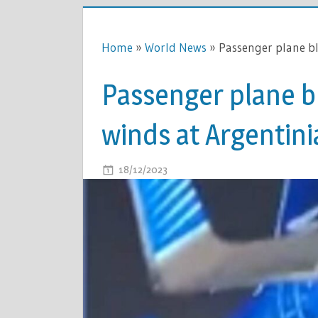
Home
»
World News
»
Passenger plane b
Passenger plane 
winds at Argentini
ON
18/12/2023
COMMENTS OFF
PASSENGE
PLANE
BLOWN
AWAY
BY
100MPH
WINDS
AT