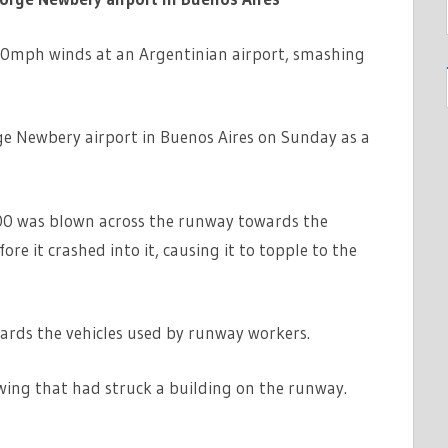
0mph winds at an Argentinian airport, smashing
ge Newbery airport in Buenos Aires on Sunday as a
00 was blown across the runway towards the
re it crashed into it, causing it to topple to the
wards the vehicles used by runway workers.
 wing that had struck a building on the runway.