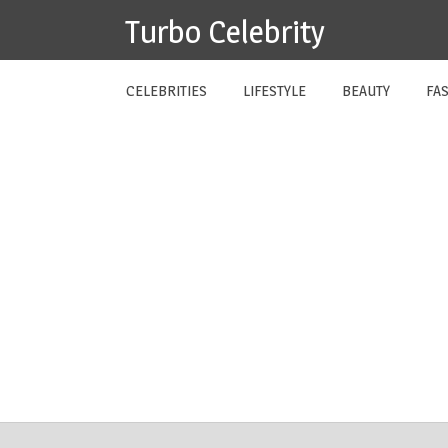
Skip
Turbo Celebrity
to
content
CELEBRITIES
LIFESTYLE
BEAUTY
FA