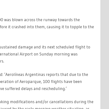
00 was blown across the runway towards the
ore it crashed into them, causing it to topple to the
sustained damage and its next scheduled flight to
ternational Airport on Sunday morning was
rs.
d: ‘Aerolíneas Argentinas reports that due to the
peration of Aeroparque, 100 flights have been
e suffered delays and rescheduling.’
ing modifications and/or cancellations during the
t caused by the early morning weather situation, as