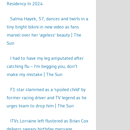
Residency In 2024
Salma Hayek, 57, dances and twirls in a
tiny bright bikini in new video as fans
marvel over her 'ageless' beauty | The
Sun
I had to have my leg amputated after
catching flu – I'm begging you, don’t
make my mistake | The Sun
F1 star slammed as a 'spoiled child' by
former racing driver and TV legend as he
urges team to drop him | The Sun
ITVs Lorraine left flustered as Brian Cox
delivers sweary birthday message