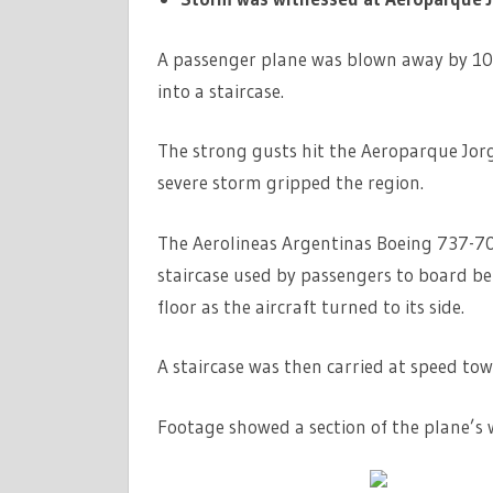
A passenger plane was blown away by 10
into a staircase.
The strong gusts hit the Aeroparque Jor
severe storm gripped the region.
The Aerolineas Argentinas Boeing 737-7
staircase used by passengers to board befo
floor as the aircraft turned to its side.
A staircase was then carried at speed to
Footage showed a section of the plane’s