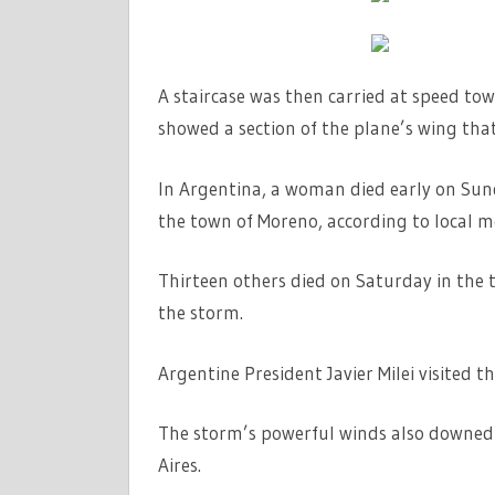
A staircase was then carried at speed to
showed a section of the plane’s wing tha
In Argentina, a woman died early on Sund
the town of Moreno, according to local m
Thirteen others died on Saturday in the 
the storm.
Argentine President Javier Milei visited t
The storm’s powerful winds also downed 
Aires.