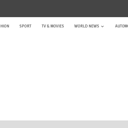
SHION
SPORT
TV & MOVIES
WORLD NEWS
AUTOM