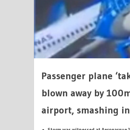
ARGENTIN
AIRPORT
Passenger plane ‘takes
blown away by 100m
airport, smashing in
Storm was witnessed at Aeroparque J