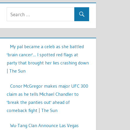
My pal became a celeb as she battled
'brain cancer'… I spotted red flags at
party that brought her lies crashing down
| The Sun
Conor McGregor makes major UFC 300
claim as he tells Michael Chandler to
'break the panties out' ahead of
comeback fight | The Sun
Wu-Tang Clan Announce Las Vegas