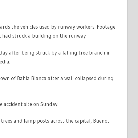
wards the vehicles used by runway workers. Footage
t had struck a building on the runway
ay after being struck by a falling tree branch in
edia.
town of Bahia Blanca after a wall collapsed during
he accident site on Sunday.
trees and lamp posts across the capital, Buenos