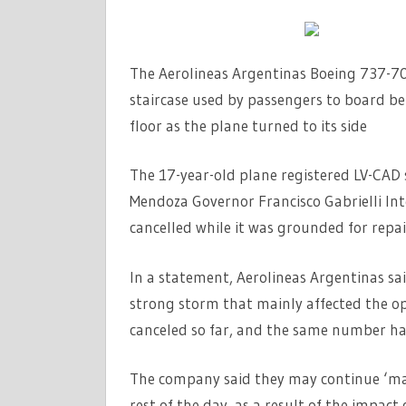
The Aerolineas Argentinas Boeing 737-7
staircase used by passengers to board bef
floor as the plane turned to its side
The 17-year-old plane registered LV-CAD 
Mendoza Governor Francisco Gabrielli In
cancelled while it was grounded for repai
In a statement, Aerolineas Argentinas sai
strong storm that mainly affected the o
canceled so far, and the same number hav
The company said they may continue ‘mak
rest of the day, as a result of the impac