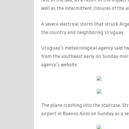
well as the intermittent closures of the ai
A severe electrical storm that struck Arg
the country and neighboring Uruguay.
Uruguay’s meteorological agency said two
from the southeast early on Sunday morn
agency’s website.
The plane crashing into the staircase. S
airport in Buenos Aires on Sunday as a s