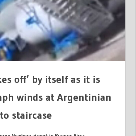
IAN
 off’ by itself as it is
ph winds at Argentinian
to staircase
orge Newbery airport in Buenos Aires