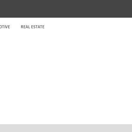
OTIVE
REAL ESTATE