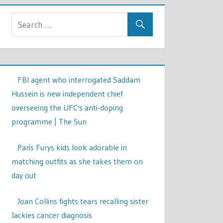
FBI agent who interrogated Saddam
Hussein is new independent chief
overseeing the UFC's anti-doping
programme | The Sun
Paris Furys kids look adorable in
matching outfits as she takes them on
day out
Joan Collins fights tears recalling sister
Jackies cancer diagnosis