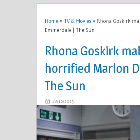
Home
»
TV & Movies
»
Rhona Goskirk make
Emmerdale | The Sun
Rhona Goskirk mak
horrified Marlon D
The Sun
ON
18/12/2023
COMMENTS OFF
RHONA
GOSKIRK
MAKES
CONFESSI