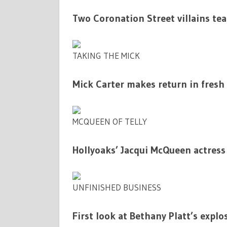
Two Coronation Street villains te
TAKING THE MICK
Mick Carter makes return in fresh
MCQUEEN OF TELLY
Hollyoaks’ Jacqui McQueen actress
UNFINISHED BUSINESS
First look at Bethany Platt’s explo