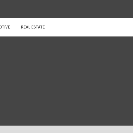
OTIVE
REAL ESTATE