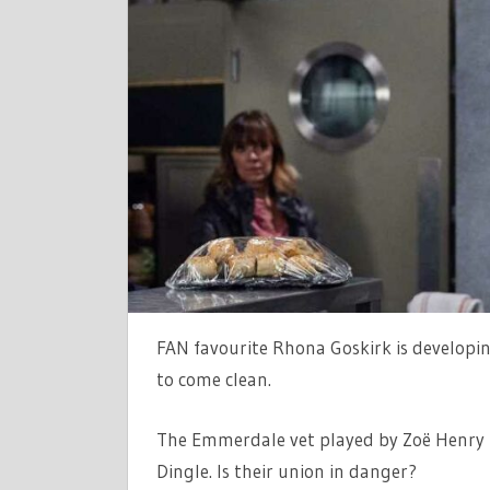
TO
HORRIFIE
MARLON
DINGLE
IN
EMMERDA
|
THE
SUN
FAN favourite Rhona Goskirk is developi
to come clean.
The Emmerdale vet played by Zoë Henry 
Dingle. Is their union in danger?