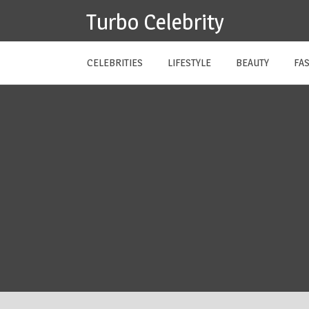
Skip
Turbo Celebrity
to
content
CELEBRITIES
LIFESTYLE
BEAUTY
FA