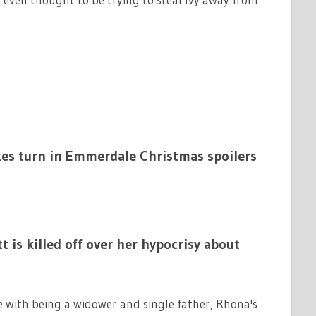
kes turn in Emmerdale Christmas spoilers
s killed off over her hypocrisy about
e with being a widower and single father, Rhona's