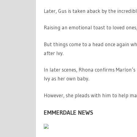
Later, Gus is taken aback by the incredi
Raising an emotional toast to loved ones,
But things come to a head once again wh
after Ivy.
In later scenes, Rhona confirms Marlon’s
Ivy as her own baby.
However, she pleads with him to help mak
EMMERDALE NEWS