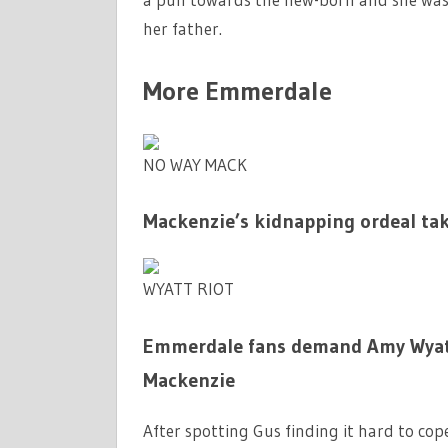
her father.
More Emmerdale
NO WAY MACK
Mackenzie’s kidnapping ordeal ta
WYATT RIOT
Emmerdale fans demand Amy Wyatt i
Mackenzie
After spotting Gus finding it hard to cop