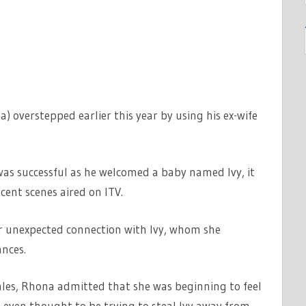
 overstepped earlier this year by using his ex-wife
as successful as he welcomed a baby named Ivy, it
ecent scenes aired on ITV.
r unexpected connection with Ivy, whom she
ances.
Dales, Rhona admitted that she was beginning to feel
even thought to be trying to steal Ivy away from