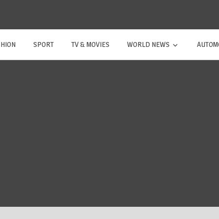
SHION
SPORT
TV & MOVIES
WORLD NEWS
AUTOM