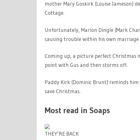
mother Mary Goskirk (Louise Jameson) de
Cottage.
Unfortunately, Marlon Dingle (Mark Charn
causing trouble within his own marriage
Coming up, a picture perfect Christmas 
point with Gus and then storms off.
Paddy Kirk (Dominic Brunt) reminds him t
save Christmas.
Most read in Soaps
THEY’RE BACK