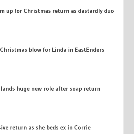
am up for Christmas return as dastardly duo
 Christmas blow for Linda in EastEnders
 lands huge new role after soap return
sive return as she beds ex in Corrie