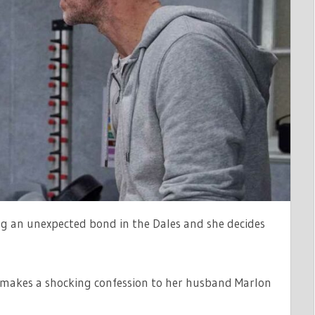
D
LE
ng an unexpected bond in the Dales and she decides
makes a shocking confession to her husband Marlon