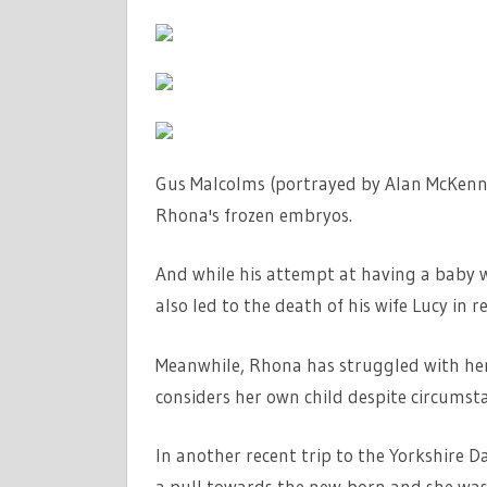
Gus Malcolms (portrayed by Alan McKenna)
Rhona's frozen embryos.
And while his attempt at having a baby w
also led to the death of his wife Lucy in r
Meanwhile, Rhona has struggled with he
considers her own child despite circumst
In another recent trip to the Yorkshire 
a pull towards the new-born and she was 