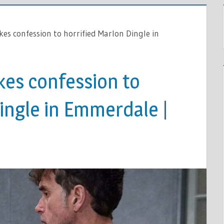
s confession to horrified Marlon Dingle in
es confession to
ingle in Emmerdale |
ON