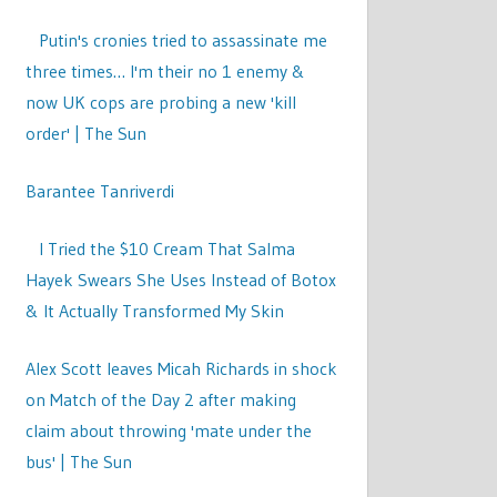
Putin's cronies tried to assassinate me
three times… I'm their no 1 enemy &
now UK cops are probing a new 'kill
order' | The Sun
Barantee Tanriverdi
I Tried the $10 Cream That Salma
Hayek Swears She Uses Instead of Botox
& It Actually Transformed My Skin
Alex Scott leaves Micah Richards in shock
on Match of the Day 2 after making
claim about throwing 'mate under the
bus' | The Sun