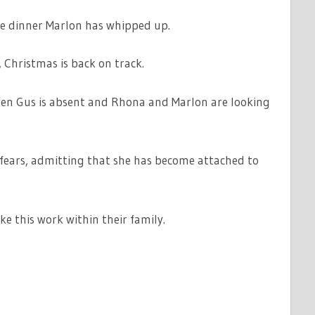
ble dinner Marlon has whipped up.
 Christmas is back on track.
en Gus is absent and Rhona and Marlon are looking
 fears, admitting that she has become attached to
e this work within their family.