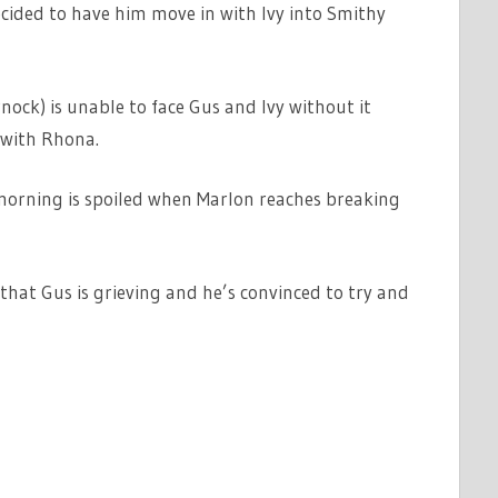
cided to have him move in with Ivy into Smithy
ock) is unable to face Gus and Ivy without it
 with Rhona.
morning is spoiled when Marlon reaches breaking
hat Gus is grieving and he’s convinced to try and