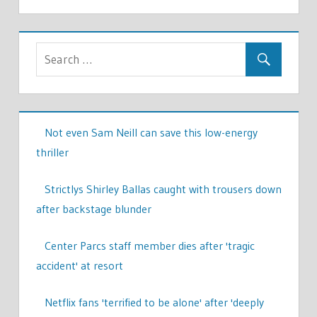
Not even Sam Neill can save this low-energy
thriller
Strictlys Shirley Ballas caught with trousers down
after backstage blunder
Center Parcs staff member dies after 'tragic
accident' at resort
Netflix fans 'terrified to be alone' after 'deeply