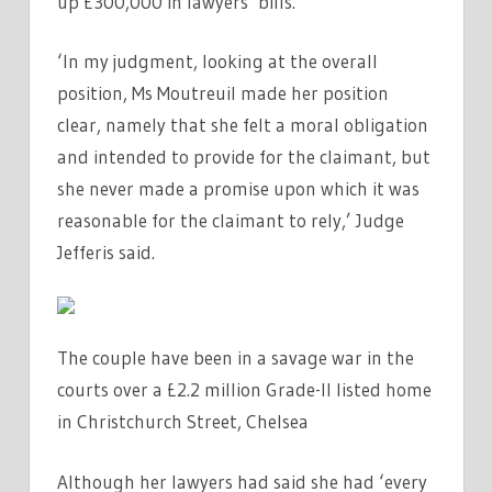
up £300,000 in lawyers’ bills.
‘In my judgment, looking at the overall
position, Ms Moutreuil made her position
clear, namely that she felt a moral obligation
and intended to provide for the claimant, but
she never made a promise upon which it was
reasonable for the claimant to rely,’ Judge
Jefferis said.
The couple have been in a savage war in the
courts over a £2.2 million Grade-II listed home
in Christchurch Street, Chelsea
Although her lawyers had said she had ‘every