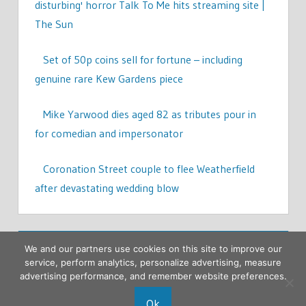
disturbing' horror Talk To Me hits streaming site |
The Sun
Set of 50p coins sell for fortune – including
genuine rare Kew Gardens piece
Mike Yarwood dies aged 82 as tributes pour in
for comedian and impersonator
Coronation Street couple to flee Weatherfield
after devastating wedding blow
We and our partners use cookies on this site to improve our
service, perform analytics, personalize advertising, measure
advertising performance, and remember website preferences.
Ok
Copyright © 2026