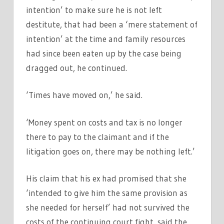
intention’ to make sure he is not left
destitute, that had been a ‘mere statement of
intention’ at the time and family resources
had since been eaten up by the case being
dragged out, he continued.
‘Times have moved on,’ he said.
‘Money spent on costs and tax is no longer
there to pay to the claimant and if the
litigation goes on, there may be nothing left.’
His claim that his ex had promised that she
‘intended to give him the same provision as
she needed for herself’ had not survived the
costs of the continuing court fight, said the