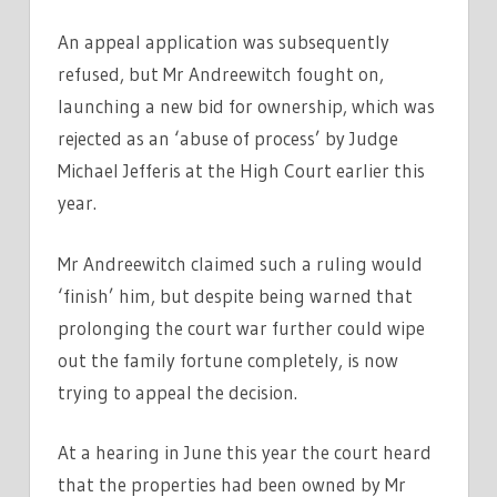
An appeal application was subsequently
refused, but Mr Andreewitch fought on,
launching a new bid for ownership, which was
rejected as an ‘abuse of process’ by Judge
Michael Jefferis at the High Court earlier this
year.
Mr Andreewitch claimed such a ruling would
‘finish’ him, but despite being warned that
prolonging the court war further could wipe
out the family fortune completely, is now
trying to appeal the decision.
At a hearing in June this year the court heard
that the properties had been owned by Mr