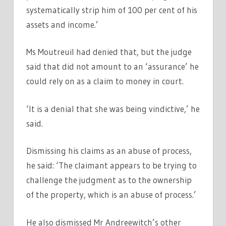
systematically strip him of 100 per cent of his
assets and income.’
Ms Moutreuil had denied that, but the judge
said that did not amount to an ‘assurance’ he
could rely on as a claim to money in court.
‘It is a denial that she was being vindictive,’ he
said.
Dismissing his claims as an abuse of process,
he said: ‘The claimant appears to be trying to
challenge the judgment as to the ownership
of the property, which is an abuse of process.’
He also dismissed Mr Andreewitch’s other