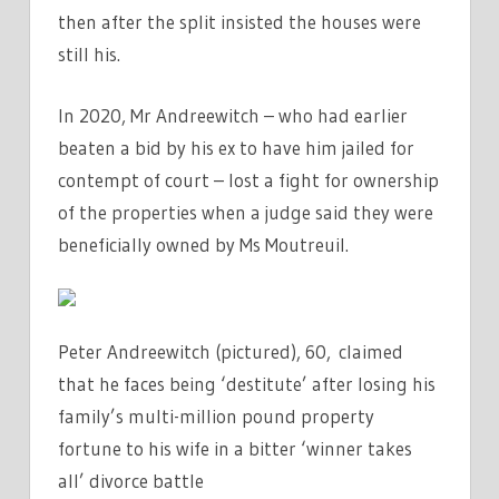
then after the split insisted the houses were
still his.
In 2020, Mr Andreewitch – who had earlier
beaten a bid by his ex to have him jailed for
contempt of court – lost a fight for ownership
of the properties when a judge said they were
beneficially owned by Ms Moutreuil.
Peter Andreewitch (pictured), 60, claimed
that he faces being ‘destitute’ after losing his
family’s multi-million pound property
fortune to his wife in a bitter ‘winner takes
all’ divorce battle