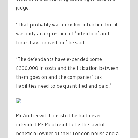
judge.
‘That probably was once her intention but it
was only an expression of ‘intention’ and
times have moved on,’ he said.
‘The defendants have expended some
£300,000 in costs and the litigation between
them goes on and the companies’ tax
liabilities need to be quantified and paid.’
Mr Andreewitch insisted he had never
intended Ms Moutreuil to be the lawful
beneficial owner of their London house and a