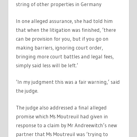
string of other properties in Germany
In one alleged assurance, she had told him
that when the litigation was finished, ‘there
can be provision for you, but if you go on
making barriers, ignoring court order,
bringing more court battles and legal fees,
simply said less will be left.’
‘In my judgment this was a fair warning,’ said
the judge.
The judge also addressed a final alleged
promise which Ms Moutreuil had given in
response to a claim by Mr Andreewitch’s new
partner that Ms Moutreuil was ‘trying to