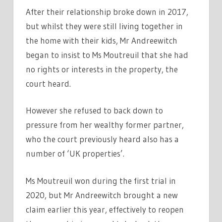
After their relationship broke down in 2017,
but whilst they were still living together in
the home with their kids, Mr Andreewitch
began to insist to Ms Moutreuil that she had
no rights or interests in the property, the
court heard.
However she refused to back down to
pressure from her wealthy former partner,
who the court previously heard also has a
number of ‘UK properties’.
Ms Moutreuil won during the first trial in
2020, but Mr Andreewitch brought a new
claim earlier this year, effectively to reopen