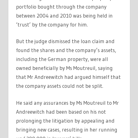
portfolio bought through the company
between 2004 and 2010 was being held in
‘trust’ by the company for him.
But the judge dismissed the loan claim and
found the shares and the company’s assets,
including the German property, were all
owned beneficially by Ms Moutreuil, saying
that Mr Andreewitch had argued himself that
the company assets could not be split.
He said any assurances by Ms Moutreuil to Mr
Andreewitch had been based on his not
prolonging the litigation by appealing and
bringing new cases, resulting in her running