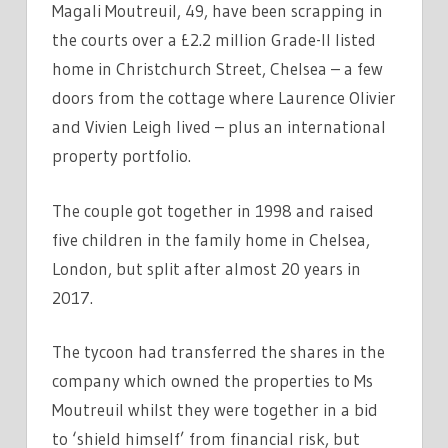
Magali Moutreuil, 49, have been scrapping in
the courts over a £2.2 million Grade-II listed
home in Christchurch Street, Chelsea – a few
doors from the cottage where Laurence Olivier
and Vivien Leigh lived – plus an international
property portfolio.
The couple got together in 1998 and raised
five children in the family home in Chelsea,
London, but split after almost 20 years in
2017.
The tycoon had transferred the shares in the
company which owned the properties to Ms
Moutreuil whilst they were together in a bid
to ‘shield himself’ from financial risk, but