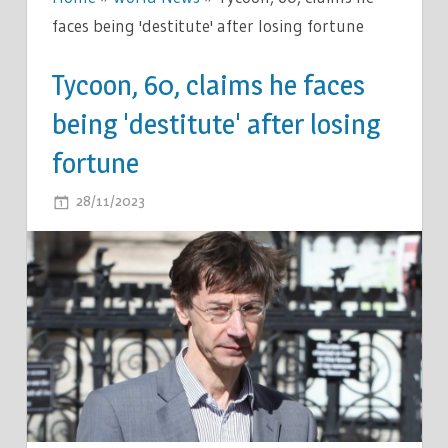
faces being 'destitute' after losing fortune
Tycoon, 60, claims he faces
being 'destitute' after losing
fortune
ON
28/11/2023
COMMENTS OFF
TYCOON,
60,
CLAIMS
HE
FACES
BEING
'DESTITUTE'
AFTER
LOSING