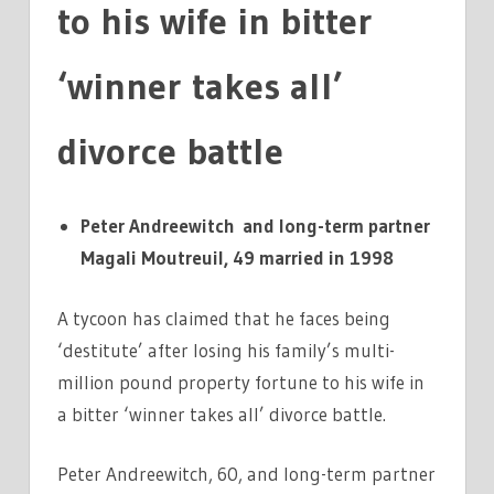
to his wife in bitter
‘winner takes all’
divorce battle
Peter Andreewitch and long-term partner
Magali Moutreuil, 49 married in 1998
A tycoon has claimed that he faces being
‘destitute’ after losing his family’s multi-
million pound property fortune to his wife in
a bitter ‘winner takes all’ divorce battle.
Peter Andreewitch, 60, and long-term partner