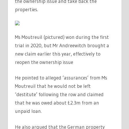
the ownership issue and take back the
properties.
Ms Moutreuil (pictured) won during the first
trial in 2020, but Mr Andreewitch brought a
new claim earlier this year, effectively to
reopen the ownership issue
He pointed to alleged ‘assurances’ from Ms
Moutreuil that he would not be left
‘destitute’ following the row and claimed
that he was owed about £2.3m from an
unpaid loan.
He also argued that the German property