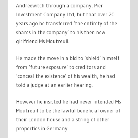
Andreewitch through a company, Pier
Investment Company Ltd, but that over 20
years ago he transferred ‘the entirety of the
shares in the company’ to his then new
girlfriend Ms Moutreuil.
He made the move in a bid to ‘shield’ himself
from ‘future exposure’ to creditors and
‘conceal the existence’ of his wealth, he had
told a judge at an earlier hearing.
However he insisted he had never intended Ms
Moutreuil to be the lawful beneficial owner of
their London house and a string of other
properties in Germany.