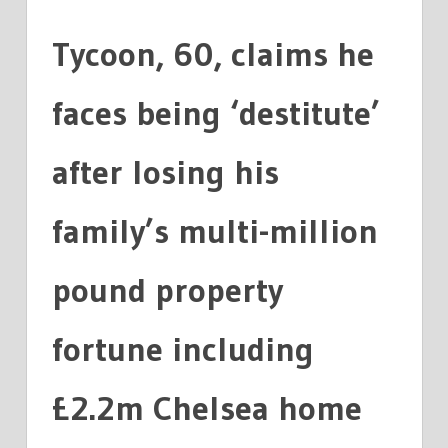
FORTUNE
Tycoon, 60, claims he
faces being ‘destitute’
after losing his
family’s multi-million
pound property
fortune including
£2.2m Chelsea home