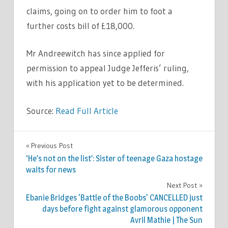
claims, going on to order him to foot a
further costs bill of £18,000.
Mr Andreewitch has since applied for
permission to appeal Judge Jefferis’ ruling,
with his application yet to be determined.
Source:
Read Full Article
WORLD
Previous Post
Post
NEWS
‘He’s not on the list’: Sister of teenage Gaza hostage
navigation
waits for news
Next Post
Ebanie Bridges 'Battle of the Boobs' CANCELLED just
days before fight against glamorous opponent
Avril Mathie | The Sun