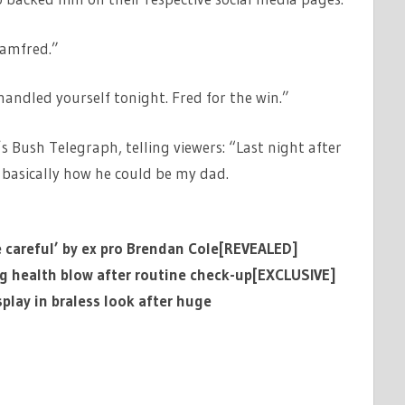
amfred.”
andled yourself tonight. Fred for the win.”
s Bush Telegraph, telling viewers: “Last night after
asically how he could be my dad.
e careful’ by ex pro Brendan Cole[REVEALED]
ng health blow after routine check-up[EXCLUSIVE]
lay in braless look after huge