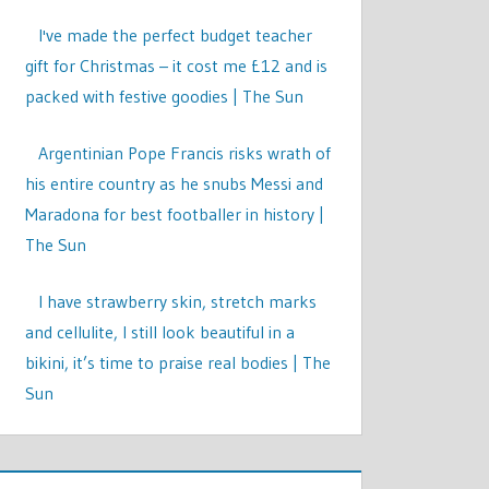
I've made the perfect budget teacher
gift for Christmas – it cost me £12 and is
packed with festive goodies | The Sun
Argentinian Pope Francis risks wrath of
his entire country as he snubs Messi and
Maradona for best footballer in history |
The Sun
I have strawberry skin, stretch marks
and cellulite, I still look beautiful in a
bikini, it’s time to praise real bodies | The
Sun