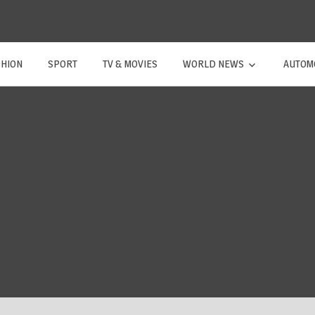
SHION
SPORT
TV & MOVIES
WORLD NEWS
AUTOM