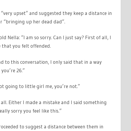
 “very upset” and suggested they keep a distance in
r “bringing up her dead dad”.
 Nella: “I am so sorry. Can I just say? First of all, I
 that you felt offended.
 to this conversation, I only said that in a way
 you’re 26.”
t going to little girl me, you’re not.”
at all. Either I made a mistake and I said something
ally sorry you feel like this.”
proceeded to suggest a distance between them in