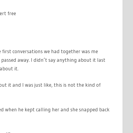
ert free
he first conversations we had together was me
passed away. I didn’t say anything about it last
about it.
t it and I was just like, this is not the kind of
ed when he kept calling her and she snapped back