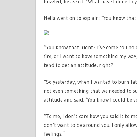
Puzzled, he asked: “What have I done to 
Nella went on to explain: “You know th
“You know that, right? I’ve come to find
fire, or I want to have something my way
tend to get an attitude, right?
“So yesterday, when I wanted to burn fat
not even something that we needed to su
attitude and said, ‘You know I could be y
“To me, I don’t care how you said it to me,
don’t want to be around you. I only allo
feelings.”