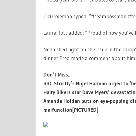
Cici Coleman typed: “#teambossman #te
Laura Tott added: “Proud of how you’ve h
Nella shed light on the issue in the camp’
dinner Fred made a comment about him b
Don’t Miss…
BBC Strictly’s Nigel Harman urged to ‘b
Hairy Bikers star Dave Myers’ devastati
Amanda Holden puts on eye-popping disp
malfunction[PICTURED]