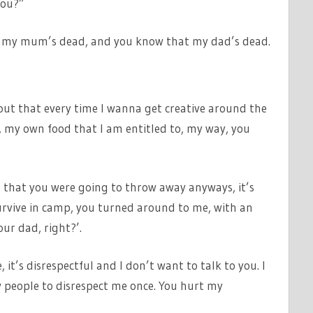
you?”
at my mum’s dead, and you know that my dad’s dead.
 out that every time I wanna get creative around the
, my own food that I am entitled to, my way, you
 that you were going to throw away anyways, it’s
rvive in camp, you turned around to me, with an
our dad, right?’.
 it’s disrespectful and I don’t want to talk to you. I
w people to disrespect me once. You hurt my