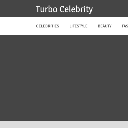
Skip
Turbo Celebrity
to
content
CELEBRITIES
LIFESTYLE
BEAUTY
FA