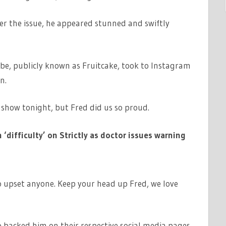
ver the issue, he appeared stunned and swiftly
be, publicly known as Fruitcake, took to Instagram
n.
show tonight, but Fred did us so proud.
‘difficulty’ on Strictly as doctor issues warning
o upset anyone. Keep your head up Fred, we love
so backed him on their respective social media pages.