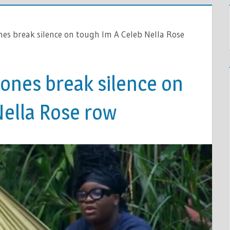
ones break silence on tough Im A Celeb Nella Rose
d ones break silence on
Nella Rose row