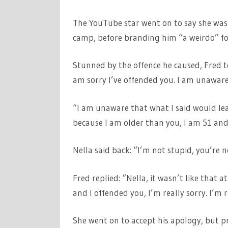
The YouTube star went on to say she was
camp, before branding him “a weirdo” fo
Stunned by the offence he caused, Fred told
am sorry I’ve offended you. I am unaware
“I am unaware that what I said would lead
because I am older than you, I am 51 and
Nella said back: “I’m not stupid, you’re no
Fred replied: “Nella, it wasn’t like that 
and I offended you, I’m really sorry. I’m re
She went on to accept his apology, but 