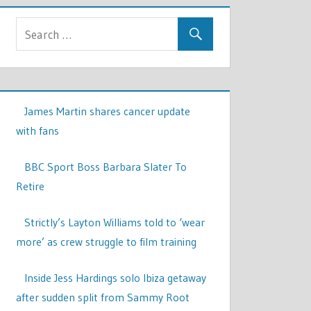
James Martin shares cancer update
with fans
BBC Sport Boss Barbara Slater To
Retire
Strictly’s Layton Williams told to ‘wear
more’ as crew struggle to film training
Inside Jess Hardings solo Ibiza getaway
after sudden split from Sammy Root