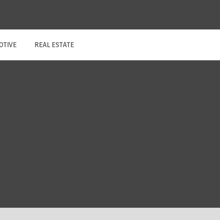
OTIVE
REAL ESTATE