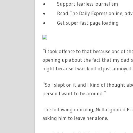
Support fearless journalism
Read The Daily Express online, adv
Get super-fast page loading
“I took offence to that because one of t
opening up about the fact that my dad’s 
night because I was kind of just annoyed 
“So I slept on it and I kind of thought abou
person I want to be around.”
The following morning, Nella ignored Fr
asking him to leave her alone.