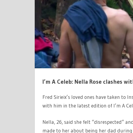
ON
TOUGH
IM
A
CELEB
NELLA
ROSE
ROW
I’m A Celeb: Nella Rose clashes wit
Fred Sirieix’s loved ones have taken to I
with him in the latest edition of I’m A Ce
Nella, 26, said she felt “disrespected” a
made to her about being her dad during 