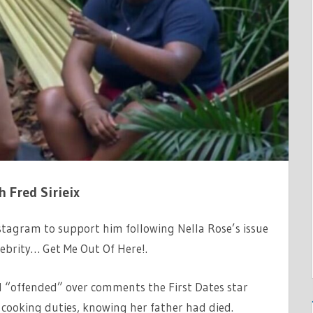
h Fred Sirieix
nstagram to support him following Nella Rose’s issue
lebrity… Get Me Out Of Here!.
nd “offended” over comments the First Dates star
cooking duties, knowing her father had died.