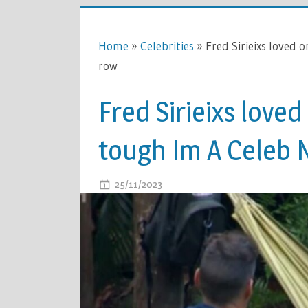
Home
»
Celebrities
»
Fred Sirieixs loved 
row
Fred Sirieixs love
tough Im A Celeb 
ON
25/11/2023
COMMENTS OFF
FRED
SIRIEIXS
LOVED
ONES
BREAK
SILENCE