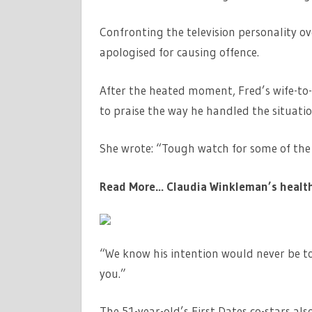
Confronting the television personality o
apologised for causing offence.
After the heated moment, Fred’s wife-to-
to praise the way he handled the situatio
She wrote: “Tough watch for some of the 
Read More…
Claudia Winkleman’s health 
“We know his intention would never be t
you.”
The 51-year-old’s First Dates co-stars al