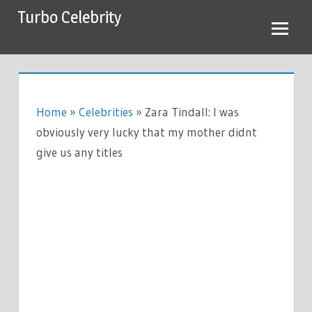
Skip
Turbo Celebrity
to
content
Home
»
Celebrities
»
Zara Tindall: I was
obviously very lucky that my mother didnt
give us any titles