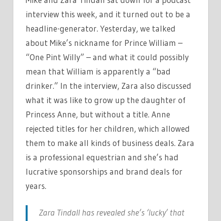
interview this week, and it turned out to be a
headline-generator. Yesterday, we talked
about Mike’s nickname for Prince William –
“One Pint Willy” – and what it could possibly
mean that William is apparently a “bad
drinker.” In the interview, Zara also discussed
what it was like to grow up the daughter of
Princess Anne, but without a title. Anne
rejected titles for her children, which allowed
them to make all kinds of business deals. Zara
is a professional equestrian and she’s had
lucrative sponsorships and brand deals for
years.
Zara Tindall has revealed she’s ‘lucky’ that