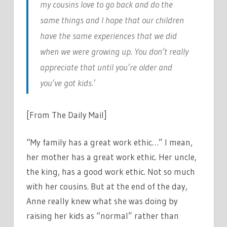
my cousins love to go back and do the
same things and I hope that our children
have the same experiences that we did
when we were growing up. You don’t really
appreciate that until you’re older and
you’ve got kids.’
[From The Daily Mail]
“My family has a great work ethic…” I mean,
her mother has a great work ethic. Her uncle,
the king, has a good work ethic. Not so much
with her cousins. But at the end of the day,
Anne really knew what she was doing by
raising her kids as “normal” rather than