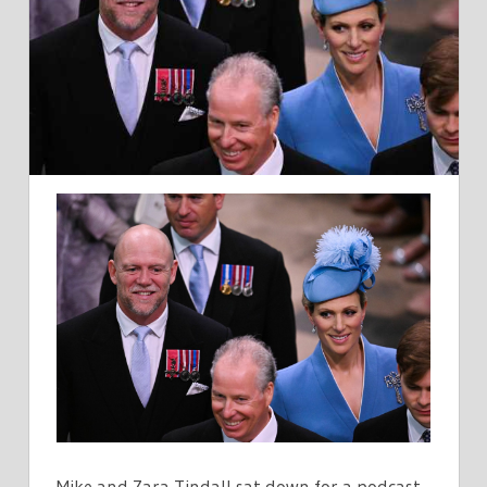
VERY
LUCKY
THAT
MY
MOTHER
DIDNT
GIVE
US
ANY
TITLES
Mike and Zara Tindall sat down for a podcast