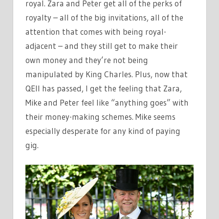
royal. Zara and Peter get all of the perks of
royalty – all of the big invitations, all of the
attention that comes with being royal-
adjacent – and they still get to make their
own money and they’re not being
manipulated by King Charles. Plus, now that
QEII has passed, I get the feeling that Zara,
Mike and Peter feel like “anything goes” with
their money-making schemes. Mike seems
especially desperate for any kind of paying
gig.