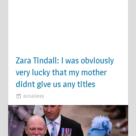
Zara Tindall: I was obviously
very lucky that my mother
didnt give us any titles
ON
21/12/2023
COMMENTS OFF
ZARA
TINDALL:
I
WAS
OBVIOUSLY