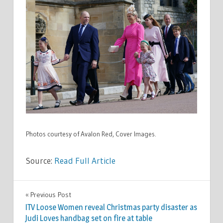
Photos courtesy of Avalon Red, Cover Images.
Source:
Read Full Article
CELEBRITIES
Previous Post
Post
ITV Loose Women reveal Christmas party disaster as
navigation
Judi Loves handbag set on fire at table