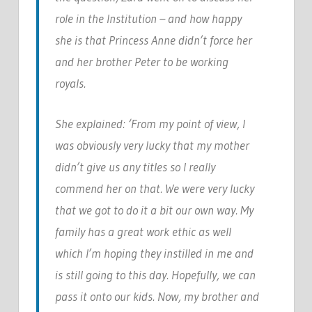
role in the Institution – and how happy
she is that Princess Anne didn’t force her
and her brother Peter to be working
royals.
She explained: ‘From my point of view, I
was obviously very lucky that my mother
didn’t give us any titles so I really
commend her on that. We were very lucky
that we got to do it a bit our own way. My
family has a great work ethic as well
which I’m hoping they instilled in me and
is still going to this day. Hopefully, we can
pass it onto our kids. Now, my brother and