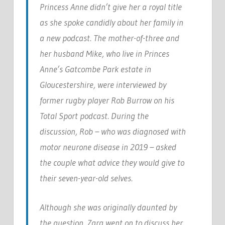
Princess Anne didn’t give her a royal title
as she spoke candidly about her family in
a new podcast. The mother-of-three and
her husband Mike, who live in Princes
Anne’s Gatcombe Park estate in
Gloucestershire, were interviewed by
former rugby player Rob Burrow on his
Total Sport podcast. During the
discussion, Rob – who was diagnosed with
motor neurone disease in 2019 – asked
the couple what advice they would give to
their seven-year-old selves.
Although she was originally daunted by
the question, Zara went on to discuss her