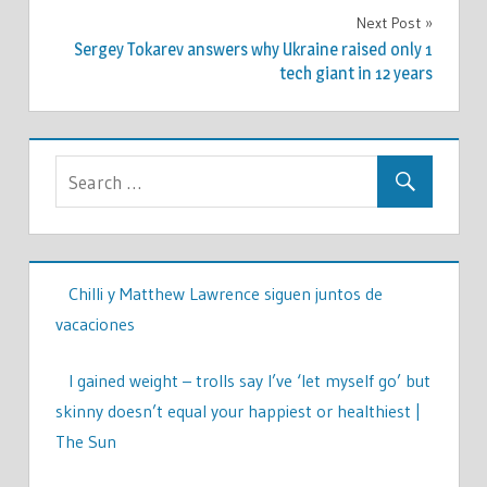
Next Post
Sergey Tokarev answers why Ukraine raised only 1
tech giant in 12 years
Chilli y Matthew Lawrence siguen juntos de
vacaciones
I gained weight – trolls say I’ve ‘let myself go’ but
skinny doesn’t equal your happiest or healthiest |
The Sun