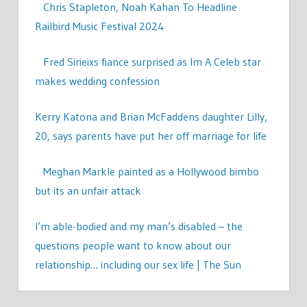
Chris Stapleton, Noah Kahan To Headline
Railbird Music Festival 2024
Fred Sirieixs fiance surprised as Im A Celeb star
makes wedding confession
Kerry Katona and Brian McFaddens daughter Lilly,
20, says parents have put her off marriage for life
Meghan Markle painted as a Hollywood bimbo
but its an unfair attack
I’m able-bodied and my man’s disabled – the
questions people want to know about our
relationship… including our sex life | The Sun