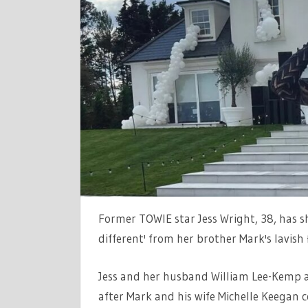
DIFFEREN
HOME
TO
BROTHER
MARK
AND
MICHELLE
KEEGANS
MANSION
TRANSFOR
Former TOWIE star Jess Wright, 38, has s
different' from her brother Mark's lavish 
Jess and her husband William Lee-Kemp ar
after Mark and his wife Michelle Keegan