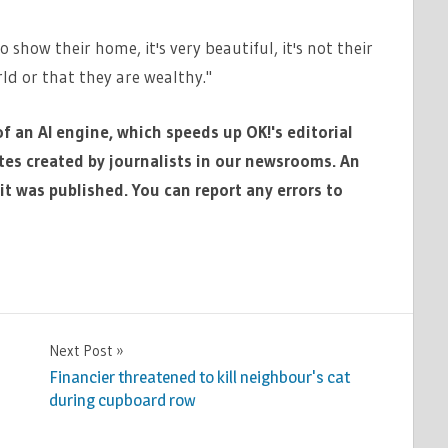
 show their home, it's very beautiful, it's not their
ld or that they are wealthy."
of an AI engine, which speeds up OK!'s editorial
ates created by journalists in our newsrooms. An
it was published. You can report any errors to
Next Post
Financier threatened to kill neighbour's cat
during cupboard row