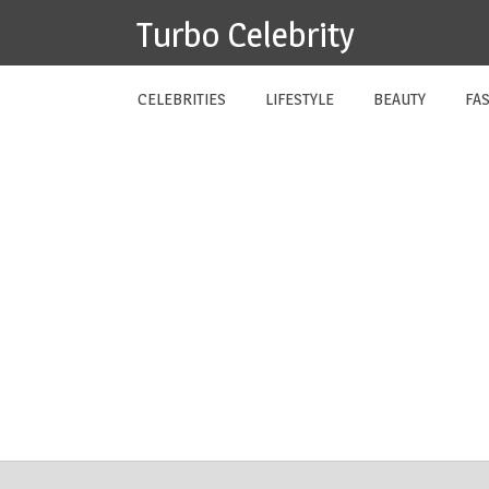
Skip
Turbo Celebrity
to
content
CELEBRITIES
LIFESTYLE
BEAUTY
FA