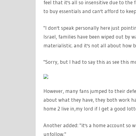
feel that it's all so insensitive due to the
to buy essentials and can't afford to ke
"I don't speak personally here just pointi
Israel, families have been wiped out by w
materialistic. and it's not all about ho
"Sorry, but I had to say this as see this 
However, many fans jumped to their defe
about what they have, they both work har
home 2 live in,my lord if I get a good lotter
Another added: "it's a home account so w
unfollow."