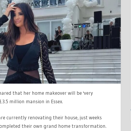
T
MATION
hared that her home makeover will be 'very
£3.5 million mansion in Essex.
e currently renovating their house, just weeks
 completed their own grand home transformation.