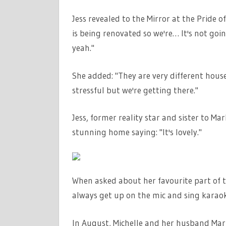
Jess revealed to the Mirror at the Pride 
is being renovated so we're… It's not goi
yeah."
She added: "They are very different houses
stressful but we're getting there."
Jess, former reality star and sister to M
stunning home saying: "It's lovely."
When asked about her favourite part of t
always get up on the mic and sing karaok
In August, Michelle and her husband Mar