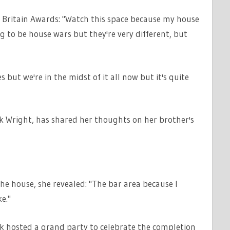
of Britain Awards: "Watch this space because my house
ng to be house wars but they're very different, but
 but we're in the midst of it all now but it's quite
ark Wright, has shared her thoughts on her brother's
he house, she revealed: "The bar area because I
e."
k hosted a grand party to celebrate the completion