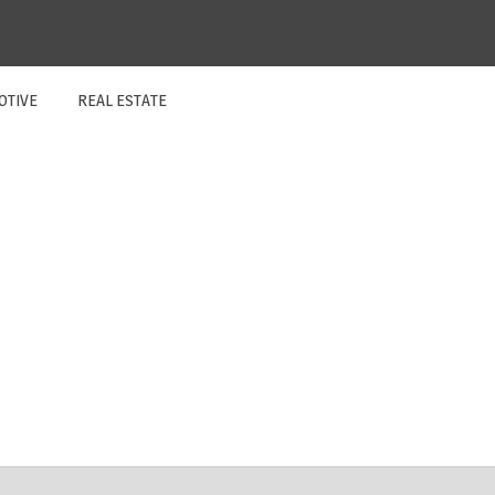
OTIVE
REAL ESTATE