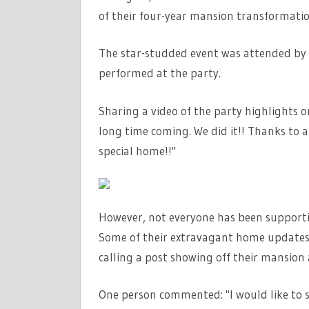
of their four-year mansion transformatio
The star-studded event was attended by c
performed at the party.
Sharing a video of the party highlights 
long time coming. We did it!! Thanks to a
special home!!"
However, not everyone has been supporti
Some of their extravagant home updates 
calling a post showing off their mansion a
One person commented: "I would like to s