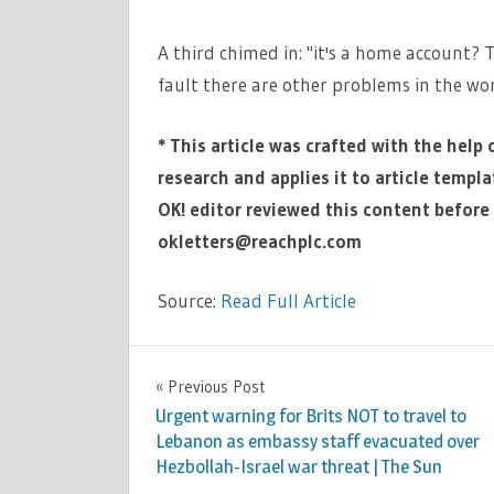
A third chimed in: "it's a home account? To
fault there are other problems in the wor
* This article was crafted with the help 
research and applies it to article templ
OK! editor reviewed this content before 
okletters@reachplc.com
Source:
Read Full Article
CELEBRITIES
Previous Post
Post
Urgent warning for Brits NOT to travel to
navigation
Lebanon as embassy staff evacuated over
Hezbollah-Israel war threat | The Sun