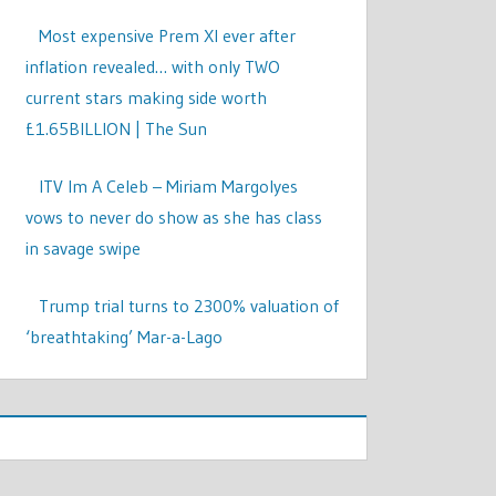
Most expensive Prem XI ever after
inflation revealed… with only TWO
current stars making side worth
£1.65BILLION | The Sun
ITV Im A Celeb – Miriam Margolyes
vows to never do show as she has class
in savage swipe
Trump trial turns to 2300% valuation of
‘breathtaking’ Mar-a-Lago