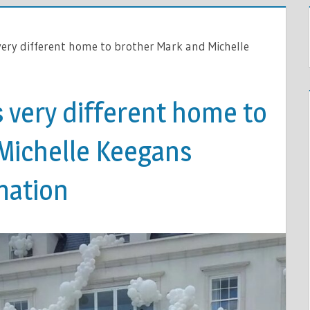
 very different home to brother Mark and Michelle
s very different home to
Michelle Keegans
mation