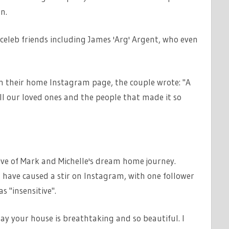
n.
eleb friends including James 'Arg' Argent, who even
on their home Instagram page, the couple wrote: "A
ll our loved ones and the people that made it so
ve of Mark and Michelle's dream home journey.
have caused a stir on Instagram, with one follower
s "insensitive".
ay your house is breathtaking and so beautiful. I