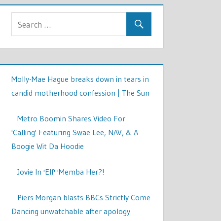
Molly-Mae Hague breaks down in tears in
candid motherhood confession | The Sun
Metro Boomin Shares Video For
'Calling' Featuring Swae Lee, NAV, & A
Boogie Wit Da Hoodie
Jovie In 'Elf' 'Memba Her?!
Piers Morgan blasts BBCs Strictly Come
Dancing unwatchable after apology