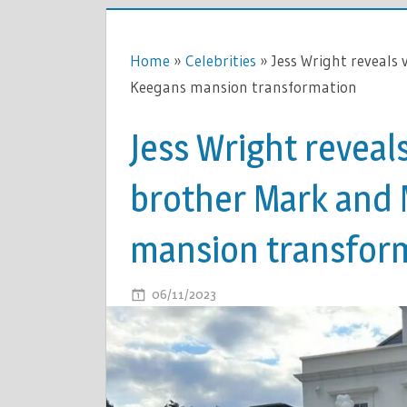
Home
»
Celebrities
»
Jess Wright reveals
Keegans mansion transformation
Jess Wright reveal
brother Mark and 
mansion transfor
ON
06/11/2023
COMMENTS OFF
JESS
WRIGHT
REVEALS
VERY