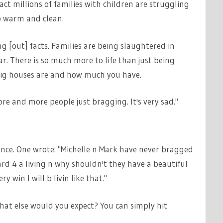
 fact millions of families with children are struggling
ep warm and clean.
ng [out] facts. Families are being slaughtered in
ar. There is so much more to life than just being
w big houses are and how much you have.
more and more people just bragging. It's very sad."
nce. One wrote: "Michelle n Mark have never bragged
d 4 a living n why shouldn't they have a beautiful
y win I will b livin like that."
hat else would you expect? You can simply hit