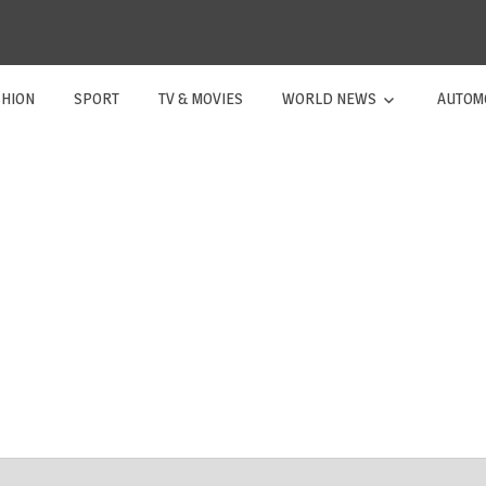
SHION
SPORT
TV & MOVIES
WORLD NEWS
AUTOM