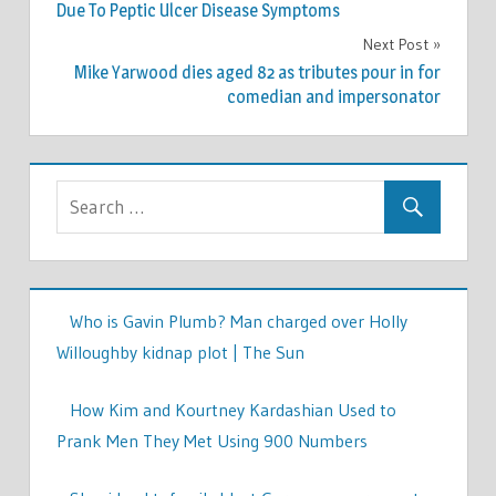
navigation
Due To Peptic Ulcer Disease Symptoms
Next Post
Mike Yarwood dies aged 82 as tributes pour in for
comedian and impersonator
Who is Gavin Plumb? Man charged over Holly
Willoughby kidnap plot | The Sun
How Kim and Kourtney Kardashian Used to
Prank Men They Met Using 900 Numbers