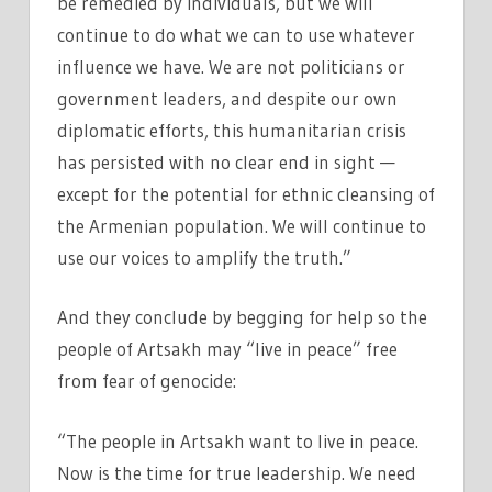
be remedied by individuals, but we will
continue to do what we can to use whatever
influence we have. We are not politicians or
government leaders, and despite our own
diplomatic efforts, this humanitarian crisis
has persisted with no clear end in sight —
except for the potential for ethnic cleansing of
the Armenian population. We will continue to
use our voices to amplify the truth.”
And they conclude by begging for help so the
people of Artsakh may “live in peace” free
from fear of genocide:
“The people in Artsakh want to live in peace.
Now is the time for true leadership. We need