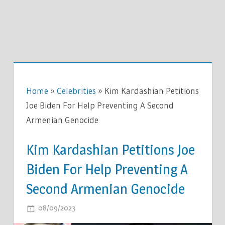
Home
»
Celebrities
»
Kim Kardashian Petitions
Joe Biden For Help Preventing A Second
Armenian Genocide
Kim Kardashian Petitions Joe
Biden For Help Preventing A
Second Armenian Genocide
ON
08/09/2023
COMMENTS OFF
KIM