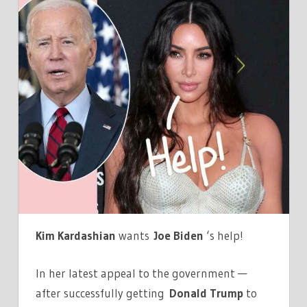
KARDASHIAN
PETITIONS
JOE
BIDEN
FOR
HELP
PREVENTING
A
SECOND
ARMENIAN
GENOCIDE
Kim Kardashian
wants
Joe Biden
‘s help!
In her latest appeal to the government —
after successfully getting
Donald Trump
to