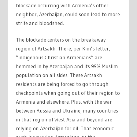
blockade occurring with Armenia’s other
neighbor, Azerbaijan, could soon lead to more
strife and bloodshed.
The blockade centers on the breakaway
region of Artsakh. There, per Kim’s letter,
“indigenous Christian Armenians” are
hemmed in by Azerbaijan and its 99% Muslim
population on all sides. These Artsakh
residents are being forced to go through
checkpoints when going out of their region to
Armenia and elsewhere. Plus, with the war
between Russia and Ukraine, many countries
in that region of West Asia and beyond are
relying on Azerbaijan for oil. That economic