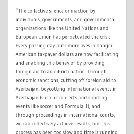
“The collective silence or inaction by
individuals, governments, and governmental
organizations like the United Nations and
European Union has perpetuated the crisis.
Every passing day puts more lives in danger.
American taxpayer dollars are now facilitating
and enabling this behavior by providing
foreign aid to an oil-rich nation. Through
economic sanctions, cutting off foreign aid to
Azerbaijan, boycotting international events in
Azerbaijan (such as concerts and sporting
events like soccer and Formula 1), and
through proceedings in international courts,
we can collectively achieve results, but this
process has been too slow and time is running