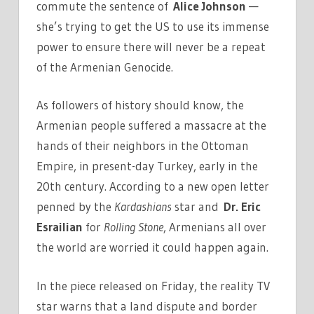
commute the sentence of
Alice Johnson
—
she’s trying to get the US to use its immense
power to ensure there will never be a repeat
of the Armenian Genocide.
As followers of history should know, the
Armenian people suffered a massacre at the
hands of their neighbors in the Ottoman
Empire, in present-day Turkey, early in the
20th century. According to a new open letter
penned by the
Kardashians
star and
Dr. Eric
Esrailian
for
Rolling Stone
, Armenians all over
the world are worried it could happen again.
In the piece released on Friday, the reality TV
star warns that a land dispute and border