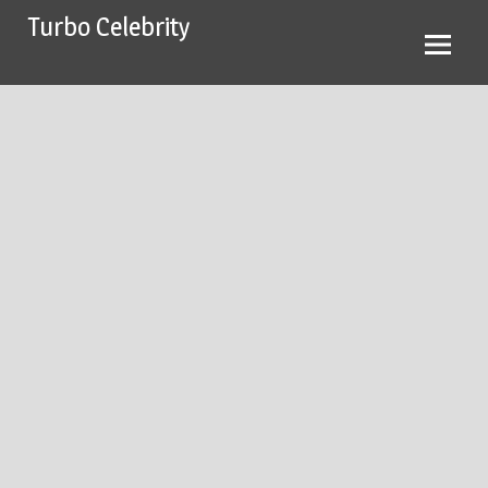
Skip
Turbo Celebrity
to
content