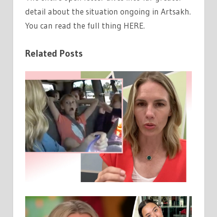
detail about the situation ongoing in Artsakh.
You can read the full thing HERE.
Related Posts