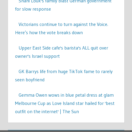
Shani Louk's family blast German government
for slow response
Victorians continue to turn against the Voice.
Here’s how the vote breaks down
Upper East Side cafe's barista's ALL quit over
owner's Israel support
GK Barrys life from huge TikTok fame to rarely
seen boyfriend
Gemma Owen wows in blue petal dress at glam
Melbourne Cup as Love Island star hailed for 'best
outfit on the internet' | The Sun