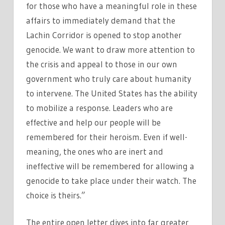
for those who have a meaningful role in these
affairs to immediately demand that the
Lachin Corridor is opened to stop another
genocide. We want to draw more attention to
the crisis and appeal to those in our own
government who truly care about humanity
to intervene. The United States has the ability
to mobilize a response. Leaders who are
effective and help our people will be
remembered for their heroism. Even if well-
meaning, the ones who are inert and
ineffective will be remembered for allowing a
genocide to take place under their watch. The
choice is theirs.”
The entire open letter dives into far greater