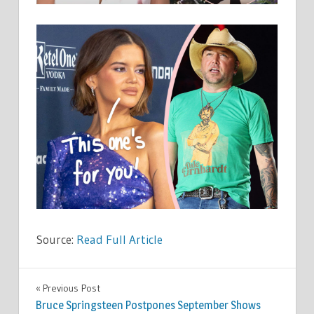
Source:
Read Full Article
CELEBRITIES
Previous Post
Post
Bruce Springsteen Postpones September Shows