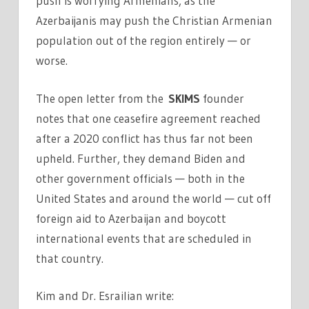
push is worrying Armenians, as the
Azerbaijanis may push the Christian Armenian
population out of the region entirely — or
worse.
The open letter from the
SKIMS
founder
notes that one ceasefire agreement reached
after a 2020 conflict has thus far not been
upheld. Further, they demand Biden and
other government officials — both in the
United States and around the world — cut off
foreign aid to Azerbaijan and boycott
international events that are scheduled in
that country.
Kim and Dr. Esrailian write: