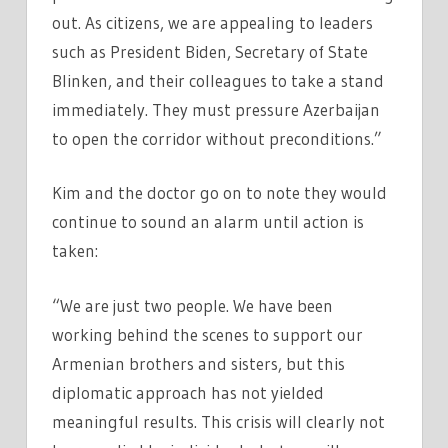
out. As citizens, we are appealing to leaders
such as President Biden, Secretary of State
Blinken, and their colleagues to take a stand
immediately. They must pressure Azerbaijan
to open the corridor without preconditions.”
Kim and the doctor go on to note they would
continue to sound an alarm until action is
taken:
“We are just two people. We have been
working behind the scenes to support our
Armenian brothers and sisters, but this
diplomatic approach has not yielded
meaningful results. This crisis will clearly not