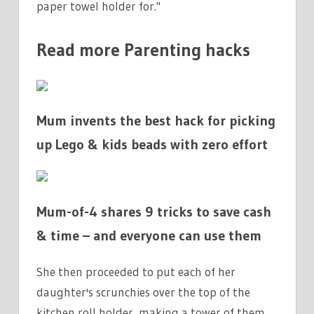
paper towel holder for."
Read more Parenting hacks
Mum invents the best hack for picking
up Lego & kids beads with zero effort
Mum-of-4 shares 9 tricks to save cash
& time – and everyone can use them
She then proceeded to put each of her
daughter's scrunchies over the top of the
kitchen roll holder, making a tower of them