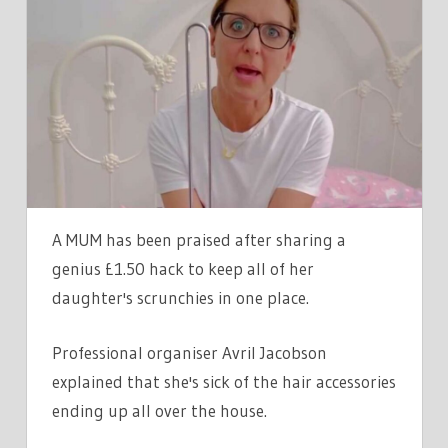
SHARES
GENIUS
HACK
TO
KEEP
ALL
HER
DAUGHTER'S
SCRUNCHIES
A MUM has been praised after sharing a
IN
genius £1.50 hack to keep all of her
ONE
daughter's scrunchies in one place.
PLACE,
AND
Professional organiser Avril Jacobson
IT'LL
explained that she's sick of the hair accessories
ONLY
COST
ending up all over the house.
YOU