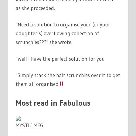
as she proceeded.
"Need a solution to organise your (or your
daughter’s) overflowing collection of
scrunchies???" she wrote.
"Well I have the perfect solution for you.
"Simply stack the hair scrunchies over it to get
them all organised
Most read in Fabulous
MYSTIC MEG