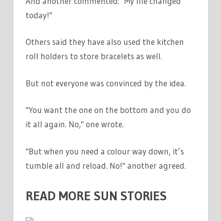
And another commented: "My life changed
today!"
Others said they have also used the kitchen
roll holders to store bracelets as well.
But not everyone was convinced by the idea.
"You want the one on the bottom and you do
it all again. No," one wrote.
"But when you need a colour way down, it’s
tumble all and reload. No!" another agreed.
READ MORE SUN STORIES