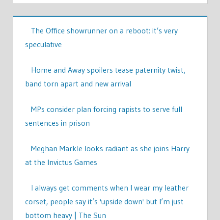
The Office showrunner on a reboot: it’s very
speculative
Home and Away spoilers tease paternity twist,
band torn apart and new arrival
MPs consider plan forcing rapists to serve full
sentences in prison
Meghan Markle looks radiant as she joins Harry
at the Invictus Games
I always get comments when I wear my leather
corset, people say it’s 'upside down' but I’m just
bottom heavy | The Sun