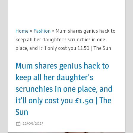
Home
»
Fashion
»
Mum shares genius hack to
keep all her daughter's scrunchies in one
place, and it'll only cost you £1.50 | The Sun
Mum shares genius hack to
keep all her daughter's
scrunchies in one place, and
it'll only cost you £1.50 | The
Sun
ON
22/09/2023
COMMENTS OFF
MUM