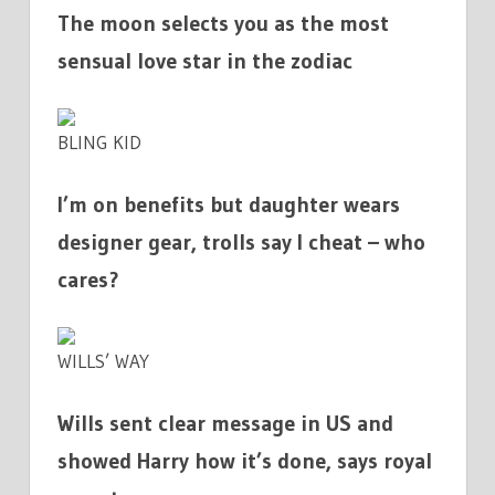
The moon selects you as the most
sensual love star in the zodiac
BLING KID
I’m on benefits but daughter wears
designer gear, trolls say I cheat – who
cares?
WILLS’ WAY
Wills sent clear message in US and
showed Harry how it’s done, says royal