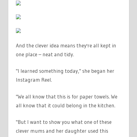
£1.50
|
THE
SUN
And the clever idea means they're all kept in
one place – neat and tidy.
"I learned something today," she began her
Instagram Reel.
"We all know that this is for paper towels. We
all know that it could belong in the kitchen.
"But I want to show you what one of these
clever mums and her daughter used this