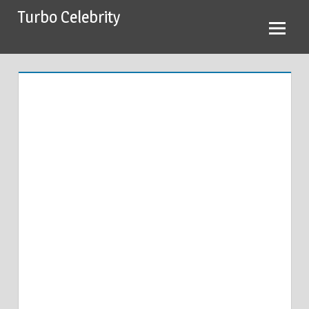
Skip
Turbo Celebrity
to
content