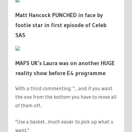
Matt Hancock PUNCHED in face by
footie star in first episode of Celeb
SAS
MAFS UK’s Laura was on another HUGE
reality show before E4 programme
With a third commenting: "…and if you want
the one from the bottom you have to move all
of them off..
"Use a basket.. much easier to pick up what u
want."