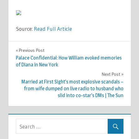
Source:
Read Full Article
FASHION
Previous Post
Post
Palace Confidential: How William evoked memories
navigation
of Diana in New York
Next Post
Married at First Sight’s most explosive scandals –
from wife dumped on live radio to husband who
slid into co-star’s DMs | The Sun