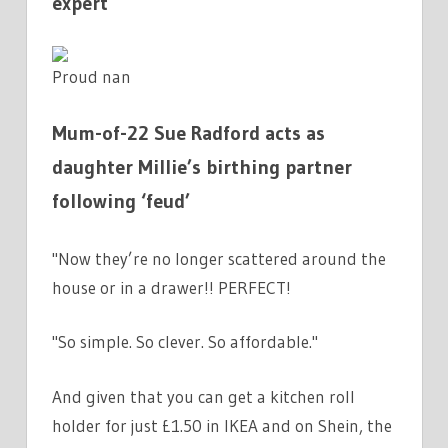
expert
Proud nan
Mum-of-22 Sue Radford acts as
daughter Millie’s birthing partner
following ‘feud’
"Now they’re no longer scattered around the
house or in a drawer!! PERFECT!
"So simple. So clever. So affordable."
And given that you can get a kitchen roll
holder for just £1.50 in IKEA and on Shein, the