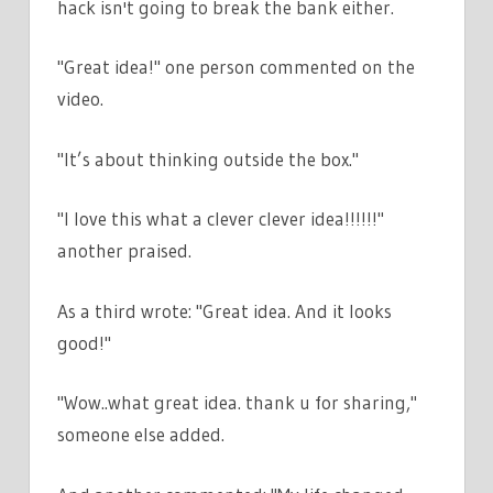
hack isn't going to break the bank either.
"Great idea!" one person commented on the
video.
"It’s about thinking outside the box."
"I love this what a clever clever idea!!!!!!"
another praised.
As a third wrote: "Great idea. And it looks
good!"
"Wow..what great idea. thank u for sharing,"
someone else added.