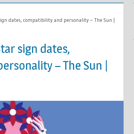
sign dates, compatibility and personality – The Sun |
tar sign dates,
personality – The Sun |
E: