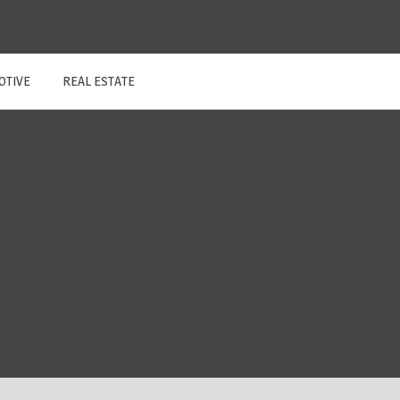
OTIVE
REAL ESTATE