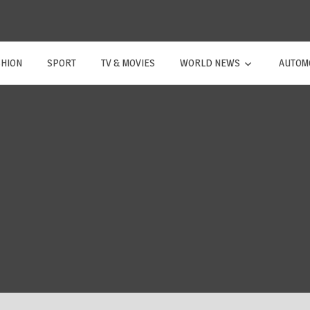
SHION
SPORT
TV & MOVIES
WORLD NEWS
AUTOM