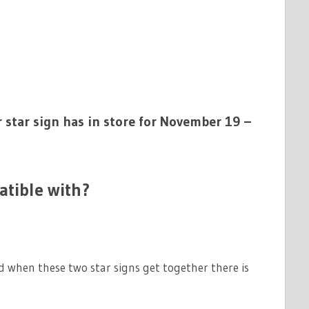
 star sign has in store for November 19 –
atible with?
d when these two star signs get together there is