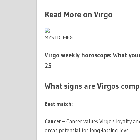
Read More on Virgo
MYSTIC MEG
Virgo weekly horoscope: What your
25
What signs are Virgos comp
Best match:
Cancer
– Cancer values Virgo's loyalty an
great potential for long-lasting love.