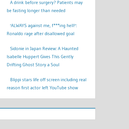
A drink before surgery? Patients may
be fasting longer than needed
'ALWAYS against me, f***ing hell!':
Ronaldo rage after disallowed goal
Sidonie in Japan Review: A Haunted
Isabelle Huppert Gives This Gently
Drifting Ghost Story a Soul
Blippi stars life off screen including real
reason first actor left YouTube show