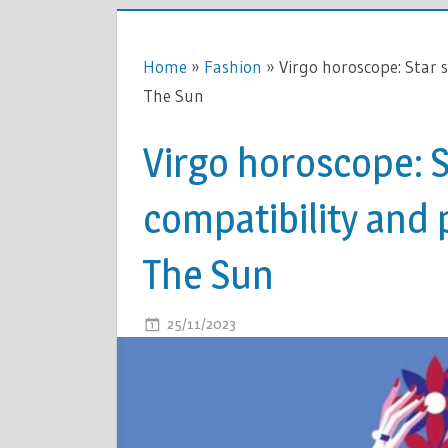
Home
»
Fashion
»
Virgo horoscope: Star 
The Sun
Virgo horoscope: S
compatibility and 
The Sun
ON
25/11/2023
COMMENTS OFF
VIRGO
HOROSCOP
STAR
SIGN