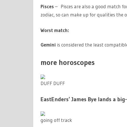
Pisces
– Pisces are also a good match for
zodiac, so can make up for qualities the o
Worst match:
Gemini
is considered the least compatible 
more horoscopes
DUFF DUFF
EastEnders’ James Bye lands a big
going off track