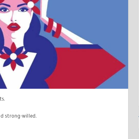
LITY
ITY
ts.
d strong-willed.