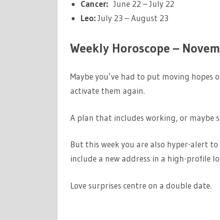
Cancer:
June 22 – July 22
Leo:
July 23 – August 23
Weekly Horoscope – Novemb
Maybe you’ve had to put moving hopes on 
activate them again.
A plan that includes working, or maybe s
But this week you are also hyper-alert to
include a new address in a high-profile lo
Love surprises centre on a double date.