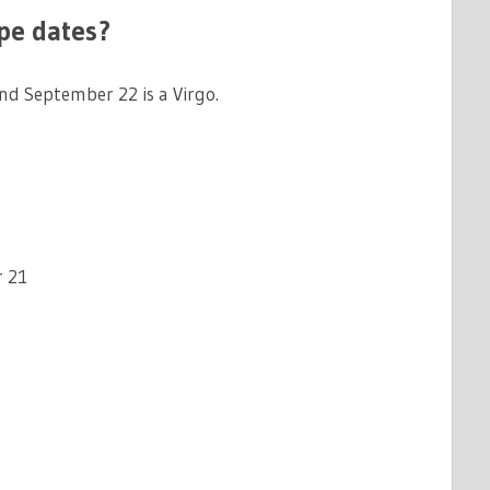
pe dates?
d September 22 is a Virgo.
 21