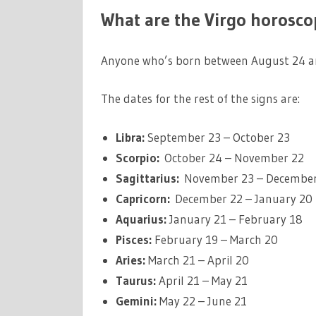
What are the Virgo horosco
Anyone who’s born between August 24 an
The dates for the rest of the signs are:
Libra:
September 23 – October 23
Scorpio:
October 24 – November 22
Sagittarius:
November 23 – December
Capricorn:
December 22 – January 20
Aquarius:
January 21 – February 18
Pisces:
February 19 – March 20
Aries:
March 21 – April 20
Taurus:
April 21 – May 21
Gemini:
May 22 – June 21