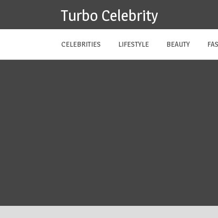
Skip
Turbo Celebrity
to
content
CELEBRITIES
LIFESTYLE
BEAUTY
FA