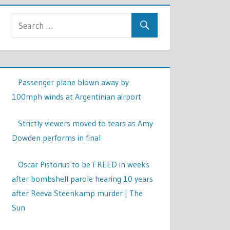
Passenger plane blown away by
100mph winds at Argentinian airport
Strictly viewers moved to tears as Amy
Dowden performs in final
Oscar Pistorius to be FREED in weeks
after bombshell parole hearing 10 years
after Reeva Steenkamp murder | The
Sun