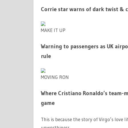
Corrie star warns of dark twist & 
MAKE IT UP
Warning to passengers as UK airpor
rule
MOVING RON
Where Cristiano Ronaldo’s team-ma
game
This is because the story of Virgo’s love l
unworthiness.