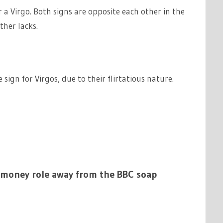
 a Virgo. Both signs are opposite each other in the
ther lacks.
sign for Virgos, due to their flirtatious nature.
-money role away from the BBC soap