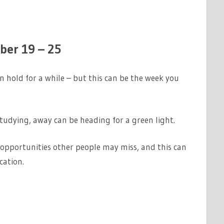
er 19 – 25
hold for a while – but this can be the week you
tudying, away can be heading for a green light.
 opportunities other people may miss, and this can
cation.