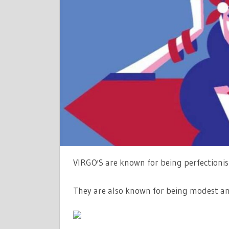
DATES,
COMPATIBI
AND
PERSONAL
–
THE
SUN
|
THE
SUN
VIRGO'S are known for being perfectionis
They are also known for being modest an