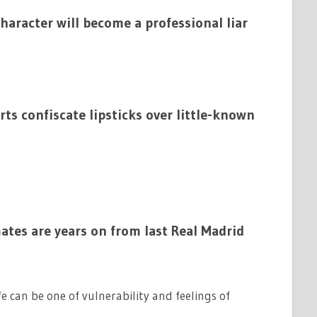
character will become a professional liar
ts confiscate lipsticks over little-known
tes are years on from last Real Madrid
ife can be one of vulnerability and feelings of