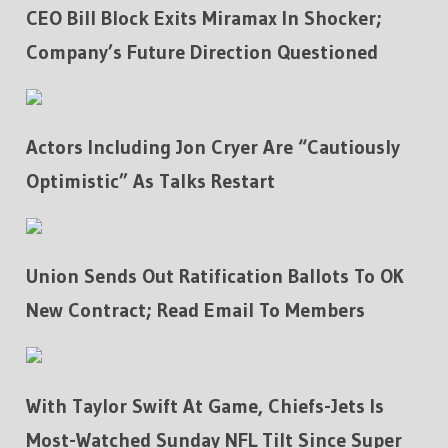
CEO Bill Block Exits Miramax In Shocker;
Company’s Future Direction Questioned
Actors Including Jon Cryer Are “Cautiously
Optimistic” As Talks Restart
Union Sends Out Ratification Ballots To OK
New Contract; Read Email To Members
With Taylor Swift At Game, Chiefs-Jets Is
Most-Watched Sunday NFL Tilt Since Super