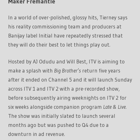
Maker Fremantle
In a world of over-polished, glossy hits, Tierney says
his reality commissioning team and producers at
Banijay label Initial have repeatedly stressed that
they will do their best to let things play out.
Hosted by AJ Odudu and Will Best, ITV is aiming to
make a splash with
Big Brother’s
return five years
after it ended on Channel 5 and it will launch Sunday
across ITV 1 and ITV 2 with a pre-recorded show,
before subsequently airing weeknights on ITV 2 for
six weeks alongside companion program
Late & Live.
The show was initially slated to launch several
months ago but was pushed to Q4 due to a
downturn in ad revenue.