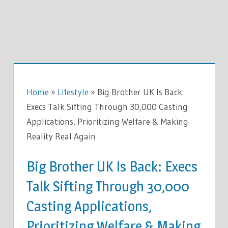
Home
»
Lifestyle
»
Big Brother UK Is Back:
Execs Talk Sifting Through 30,000 Casting
Applications, Prioritizing Welfare & Making
Reality Real Again
Big Brother UK Is Back: Execs
Talk Sifting Through 30,000
Casting Applications,
Prioritizing Welfare & Making