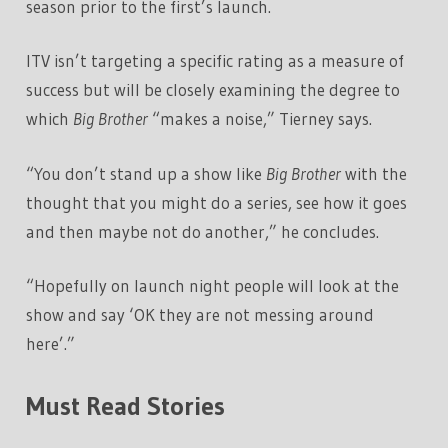
season prior to the first’s launch.
ITV isn’t targeting a specific rating as a measure of
success but will be closely examining the degree to
which
Big Brother
“makes a noise,” Tierney says.
“You don’t stand up a show like
Big Brother
with the
thought that you might do a series, see how it goes
and then maybe not do another,” he concludes.
“Hopefully on launch night people will look at the
show and say ‘OK they are not messing around
here’.”
Must Read Stories