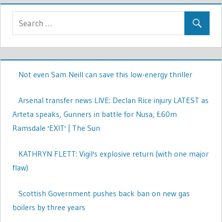
Not even Sam Neill can save this low-energy thriller
Arsenal transfer news LIVE: Declan Rice injury LATEST as
Arteta speaks, Gunners in battle for Nusa, £60m
Ramsdale 'EXIT' | The Sun
KATHRYN FLETT: Vigil's explosive return (with one major
flaw)
Scottish Government pushes back ban on new gas
boilers by three years