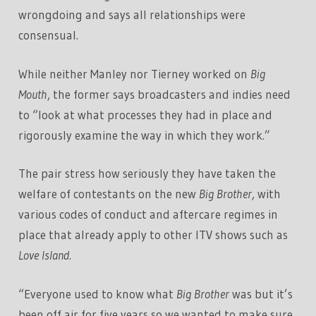
wrongdoing and says all relationships were
consensual.
While neither Manley nor Tierney worked on
Big
Mouth
, the former says broadcasters and indies need
to “look at what processes they had in place and
rigorously examine the way in which they work.”
The pair stress how seriously they have taken the
welfare of contestants on the new
Big Brother
, with
various codes of conduct and aftercare regimes in
place that already apply to other ITV shows such as
Love Island.
“Everyone used to know what
Big Brother
was but it’s
been off air for five years so we wanted to make sure