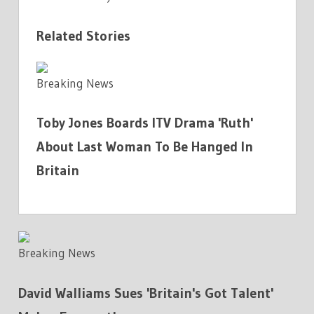
Related Stories
Breaking News
Toby Jones Boards ITV Drama 'Ruth'
About Last Woman To Be Hanged In
Britain
Breaking News
David Walliams Sues 'Britain's Got Talent'