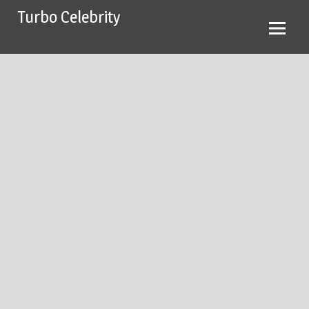
Skip
Turbo Celebrity
to
content