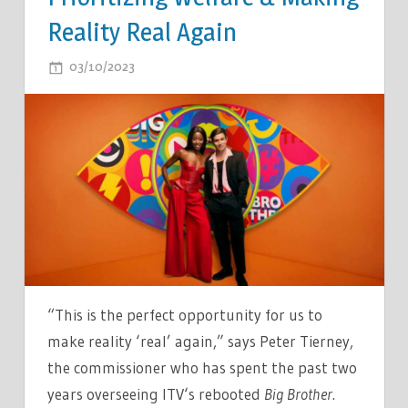
Reality Real Again
ON
03/10/2023
COMMENTS OFF
BIG
BROTHER
UK
IS
BACK:
EXECS
TALK
SIFTING
THROUGH
30,000
“This is the perfect opportunity for us to
CASTING
make reality ‘real’ again,” says Peter Tierney,
APPLICATIONS,
the commissioner who has spent the past two
PRIORITIZING
years overseeing ITV‘s rebooted
Big Brother
.
WELFARE