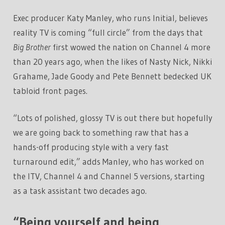
Exec producer Katy Manley, who runs Initial, believes
reality TV is coming “full circle” from the days that
Big Brother
first wowed the nation on Channel 4 more
than 20 years ago, when the likes of Nasty Nick, Nikki
Grahame, Jade Goody and Pete Bennett bedecked UK
tabloid front pages.
“Lots of polished, glossy TV is out there but hopefully
we are going back to something raw that has a
hands-off producing style with a very fast
turnaround edit,” adds Manley, who has worked on
the ITV, Channel 4 and Channel 5 versions, starting
as a task assistant two decades ago.
“Being yourself and being