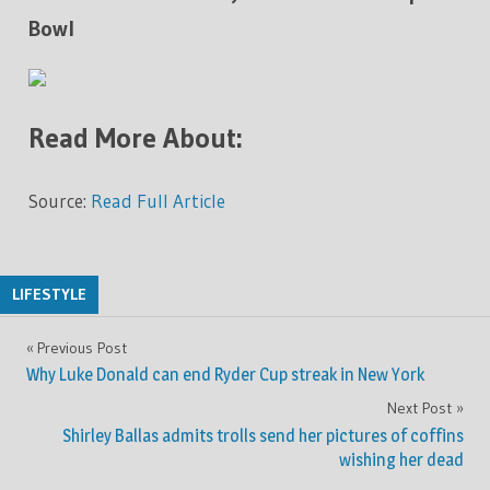
Bowl
Read More About:
Source:
Read Full Article
LIFESTYLE
Previous Post
Post
Why Luke Donald can end Ryder Cup streak in New York
navigation
Next Post
Shirley Ballas admits trolls send her pictures of coffins
wishing her dead