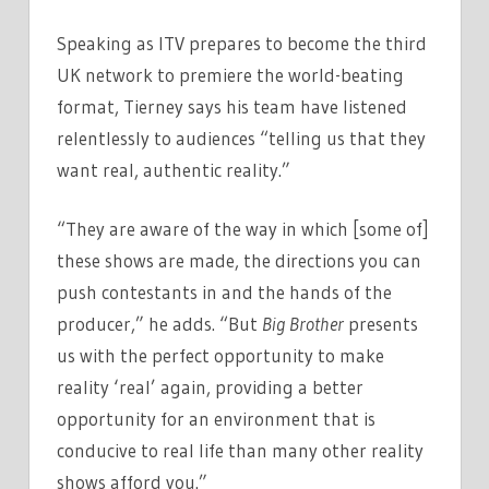
&
Speaking as ITV prepares to become the third
MAKING
REALITY
UK network to premiere the world-beating
REAL
format, Tierney says his team have listened
AGAIN
relentlessly to audiences “telling us that they
want real, authentic reality.”
“They are aware of the way in which [some of]
these shows are made, the directions you can
push contestants in and the hands of the
producer,” he adds. “But
Big Brother
presents
us with the perfect opportunity to make
reality ‘real’ again, providing a better
opportunity for an environment that is
conducive to real life than many other reality
shows afford you.”