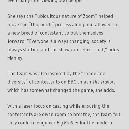
eventually interviewing 500 people.
She says the “ubiquitous nature of Zoom” helped
move the “thorough” process along and allowed for
a new breed of contestant to put themselves
forward. “Everyone is always changing, society is
always shifting and the show can reflect that,” adds
Manley.
The team was also inspired by the “range and
diversity” of contestants on BBC smash
The Traitors,
which has somewhat changed the game, she adds.
With a laser focus on casting while ensuring the
contestants are given room to breathe, the team felt
they could re-engineer
Big Brother
for the modern