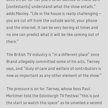
[contestants] understand what the show entails,”
adds Manley. “Life in the house is really challenging –
you are cut off from the outside world, your phone
and the internet. It can be very boring at times and
no one can predict what it will be like coming out of
there.”
The British TV industry is “in a different place” since
Brand allegedly committed some of his acts, Tierney
says, and “duty of care and welfare of contributors is
now as important as any other element of the show.”
The pressure is on for Tierney, whose boss Paul
Mortimer told the Edinburgh TV Festival “this is just
the start so watch this space” as he unveiled a second