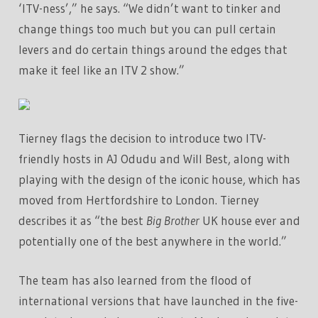
‘ITV-ness’,” he says. “We didn’t want to tinker and
change things too much but you can pull certain
levers and do certain things around the edges that
make it feel like an ITV 2 show.”
Tierney flags the decision to introduce two ITV-
friendly hosts in AJ Odudu and Will Best, along with
playing with the design of the iconic house, which has
moved from Hertfordshire to London. Tierney
describes it as “the best
Big Brother
UK house ever and
potentially one of the best anywhere in the world.”
The team has also learned from the flood of
international versions that have launched in the five-