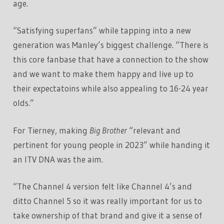
age.
“Satisfying superfans” while tapping into a new
generation was Manley’s biggest challenge. “There is
this core fanbase that have a connection to the show
and we want to make them happy and live up to
their expectatoins while also appealing to 16-24 year
olds.”
For Tierney, making
Big Brother
“relevant and
pertinent for young people in 2023” while handing it
an ITV DNA was the aim.
“The Channel 4 version felt like Channel 4’s and
ditto Channel 5 so it was really important for us to
take ownership of that brand and give it a sense of