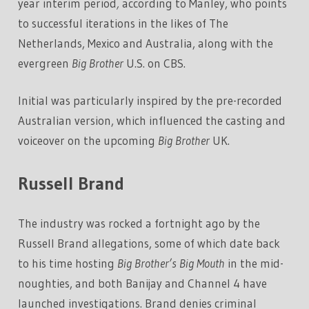
year interim period
,
according to Manley, who points
to successful iterations in the likes of The
Netherlands, Mexico and Australia, along with the
evergreen
Big Brother
U.S. on CBS.
Initial was particularly inspired by the pre-recorded
Australian version, which influenced the casting and
voiceover on the upcoming
Big Brother
UK.
Russell Brand
The industry was rocked a fortnight ago by the
Russell Brand allegations, some of which date back
to his time hosting
Big Brother’s Big Mouth
in the mid-
noughties, and both Banijay and Channel 4 have
launched investigations. Brand denies criminal