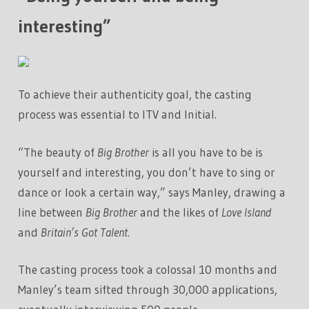
interesting”
To achieve their authenticity goal, the casting
process was essential to ITV and Initial.
“The beauty of
Big Brother
is all you have to be is
yourself and interesting, you don’t have to sing or
dance or look a certain way,” says Manley, drawing a
line between
Big Brother
and the likes of
Love Island
and
Britain’s Got Talent.
The casting process took a colossal 10 months and
Manley’s team sifted through 30,000 applications,