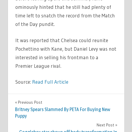
ominously hinted that he still had plenty of
time left to snatch the record from the Match
of the Day pundit.
It was reported that Chelsea could reunite
Pochettino with Kane, but Daniel Levy was not
interested in selling his frontman to a
Premier League rival.
Source:
Read Full Article
SPORT
Previous Post
Post
Britney Spears Slammed By PETA For Buying New
navigation
Puppy
Next Post