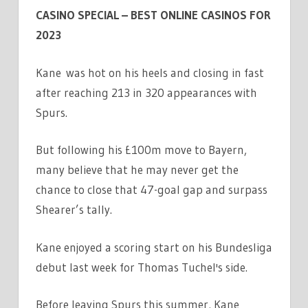
CASINO SPECIAL – BEST ONLINE CASINOS FOR
2023
Kane was hot on his heels and closing in fast
after reaching 213 in 320 appearances with
Spurs.
But following his £100m move to Bayern,
many believe that he may never get the
chance to close that 47-goal gap and surpass
Shearer’s tally.
Kane enjoyed a scoring start on his Bundesliga
debut last week for Thomas Tuchel's side.
Before leaving Spurs this summer, Kane