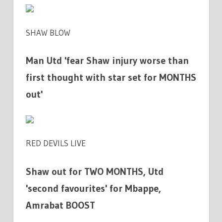
SHAW BLOW
Man Utd 'fear Shaw injury worse than
first thought with star set for MONTHS
out'
RED DEVILS LIVE
Shaw out for TWO MONTHS, Utd
'second favourites' for Mbappe,
Amrabat BOOST