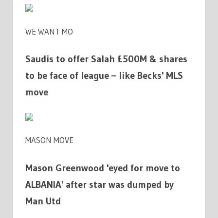
WE WANT MO
Saudis to offer Salah £500M & shares
to be face of league – like Becks' MLS
move
MASON MOVE
Mason Greenwood 'eyed for move to
ALBANIA' after star was dumped by
Man Utd