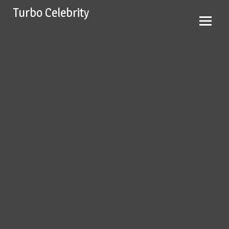
Skip
Turbo Celebrity
to
content