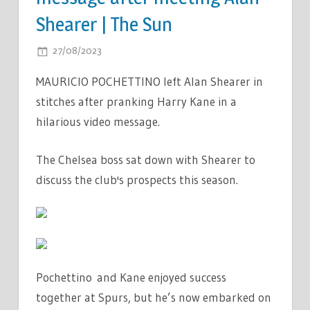
Shearer | The Sun
ON
27/08/2023
COMMENTS OFF
CHELSEA
MAURICIO POCHETTINO left Alan Shearer in
BOSS
stitches after pranking Harry Kane in a
MAURICIO
hilarious video message.
POCHETTINO
PRANKS
HARRY
The Chelsea boss sat down with Shearer to
KANE
discuss the club's prospects this season.
IN
HILARIOUS
VIDEO
MESSAGE
AFTER
Pochettino and Kane enjoyed success
MEETING
together at Spurs, but he’s now embarked on
ALAN