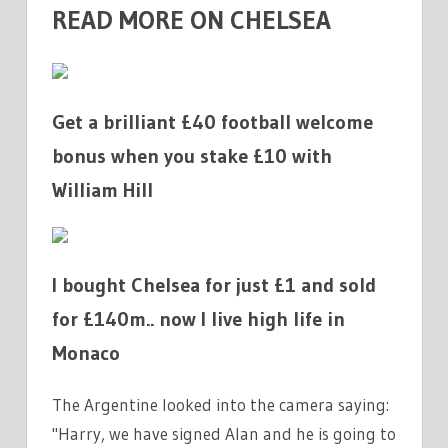
READ MORE ON CHELSEA
Get a brilliant £40 football welcome
bonus when you stake £10 with
William Hill
I bought Chelsea for just £1 and sold
for £140m.. now I live high life in
Monaco
The Argentine looked into the camera saying:
"Harry, we have signed Alan and he is going to