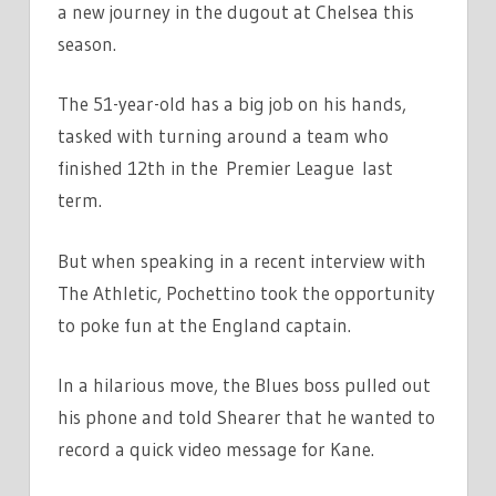
a new journey in the dugout at Chelsea this
SHEARER
season.
|
THE
SUN
The 51-year-old has a big job on his hands,
tasked with turning around a team who
finished 12th in the Premier League last
term.
But when speaking in a recent interview with
The Athletic, Pochettino took the opportunity
to poke fun at the England captain.
In a hilarious move, the Blues boss pulled out
his phone and told Shearer that he wanted to
record a quick video message for Kane.