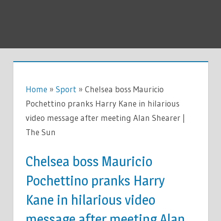
Home
»
Sport
»
Chelsea boss Mauricio
Pochettino pranks Harry Kane in hilarious
video message after meeting Alan Shearer |
The Sun
Chelsea boss Mauricio
Pochettino pranks Harry
Kane in hilarious video
message after meeting Alan