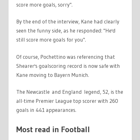
score more goals, sorry".
By the end of the interview, Kane had clearly
seen the funny side, as he responded: "He'd
still score more goals for you".
Of course, Pochettino was referencing that
Shearer's goalscoring record is now safe with
Kane moving to Bayern Munich.
The Newcastle and England legend, 52, is the
all-time Premier League top scorer with 260
goals in 441 appearances.
Most read in Football