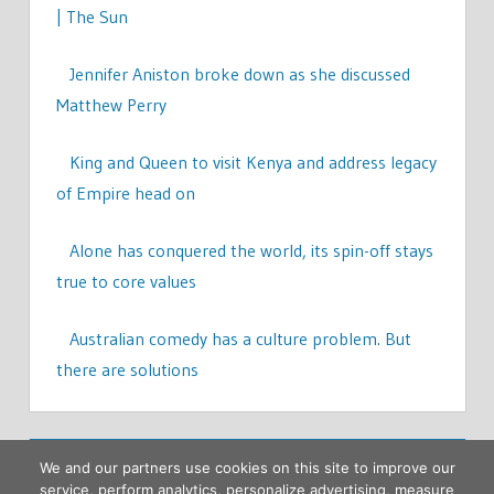
| The Sun
Jennifer Aniston broke down as she discussed
Matthew Perry
King and Queen to visit Kenya and address legacy
of Empire head on
Alone has conquered the world, its spin-off stays
true to core values
Australian comedy has a culture problem. But
there are solutions
We and our partners use cookies on this site to improve our
service, perform analytics, personalize advertising, measure