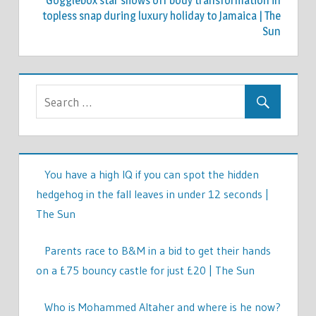
Gogglebox star shows off body transformation in
topless snap during luxury holiday to Jamaica | The
Sun
You have a high IQ if you can spot the hidden
hedgehog in the fall leaves in under 12 seconds |
The Sun
Parents race to B&M in a bid to get their hands
on a £75 bouncy castle for just £20 | The Sun
Who is Mohammed Altaher and where is he now?