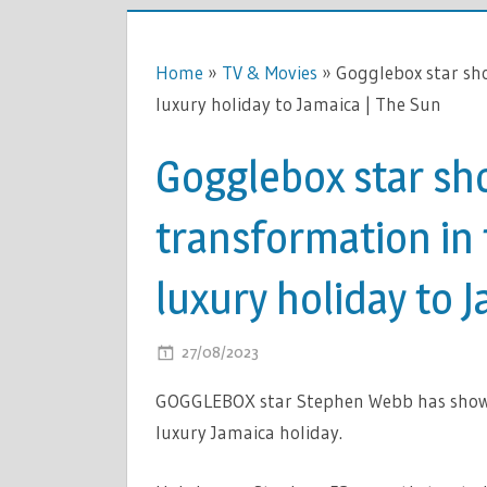
Home
»
TV & Movies
»
Gogglebox star sho
luxury holiday to Jamaica | The Sun
Gogglebox star sh
transformation in
luxury holiday to 
ON
27/08/2023
COMMENTS OFF
GOGGLEB
GOGGLEBOX star Stephen Webb has shown 
STAR
luxury Jamaica holiday.
SHOWS
OFF