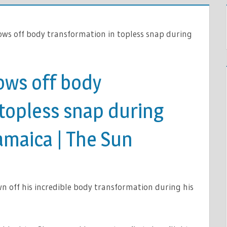
ws off body transformation in topless snap during
ows off body
 topless snap during
Jamaica | The Sun
OX
off his incredible body transformation during his