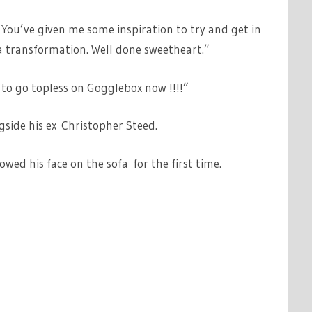
 You’ve given me some inspiration to try and get in
a transformation. Well done sweetheart.”
 to go topless on Gogglebox now !!!!”
side his ex Christopher Steed.
ed his face on the sofa for the first time.