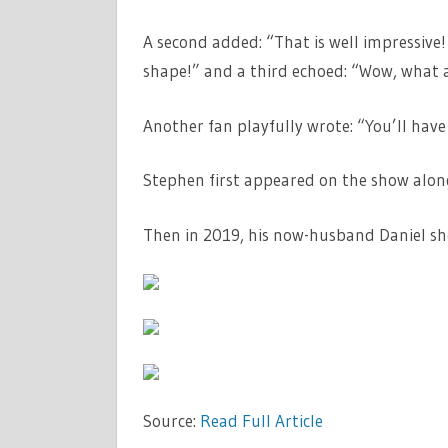
A second added: “That is well impressive!
shape!” and a third echoed: “Wow, what 
Another fan playfully wrote: “You’ll have
Stephen first appeared on the show along
Then in 2019, his now-husband Daniel show
Source:
Read Full Article