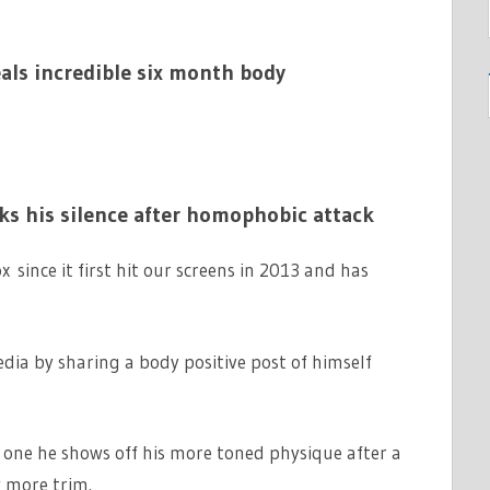
als incredible six month body
s his silence after homophobic attack
since it first hit our screens in 2013 and has
dia by sharing a body positive post of himself
n one he shows off his more toned physique after a
y more trim.