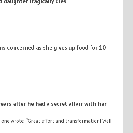
d daughter tragically dies
ns concerned as she gives up food for 10
ears after he had a secret affair with her
one wrote: “Great effort and transformation! Well