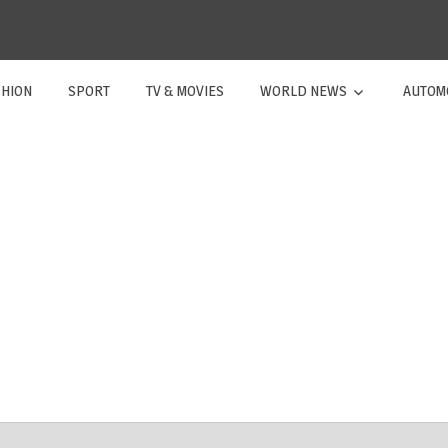
SHION
SPORT
TV & MOVIES
WORLD NEWS
AUTOM