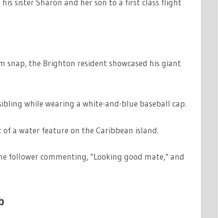
his sister Sharon and her son to a first class flight
MATION
m snap, the Brighton resident showcased his giant
ibling while wearing a white-and-blue baseball cap.
 of a water feature on the Caribbean island.
 one follower commenting, "Looking good mate," and
b