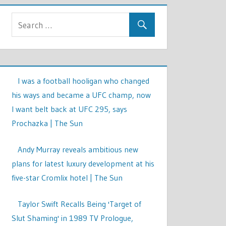
I was a football hooligan who changed
his ways and became a UFC champ, now
I want belt back at UFC 295, says
Prochazka | The Sun
Andy Murray reveals ambitious new
plans for latest luxury development at his
five-star Cromlix hotel | The Sun
Taylor Swift Recalls Being 'Target of
Slut Shaming' in 1989 TV Prologue,