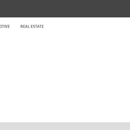
OTIVE
REAL ESTATE