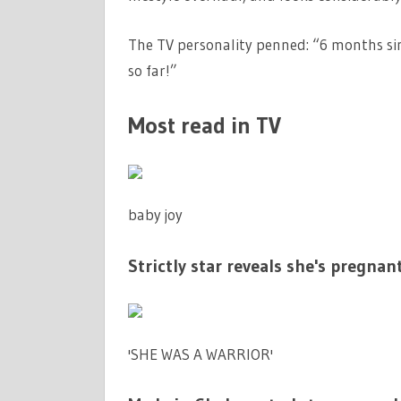
The TV personality penned: “6 months sin
so far!”
Most read in TV
baby joy
Strictly star reveals she's pregnant
'SHE WAS A WARRIOR'