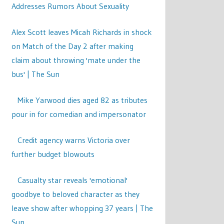
Addresses Rumors About Sexuality
Alex Scott leaves Micah Richards in shock
on Match of the Day 2 after making
claim about throwing 'mate under the
bus' | The Sun
Mike Yarwood dies aged 82 as tributes
pour in for comedian and impersonator
Credit agency warns Victoria over
further budget blowouts
Casualty star reveals 'emotional'
goodbye to beloved character as they
leave show after whopping 37 years | The
Sun