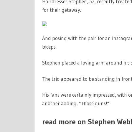
Hairdresser Stephen, 52, recently treated 
BODY
TRANSFOR
for their getaway.
IN
TOPLESS
SNAP
And posing with the pair for an Instagra
DURING
biceps.
LUXURY
HOLIDAY
Stephen placed a loving arm around his s
TO
JAMAICA
|
The trio appeared to be standing in front
THE
SUN
His fans were certainly impressed, with
another adding, "Those guns!"
read more on Stephen Web