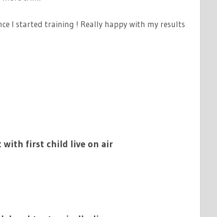
ce I started training ! Really happy with my results
 with first child live on air