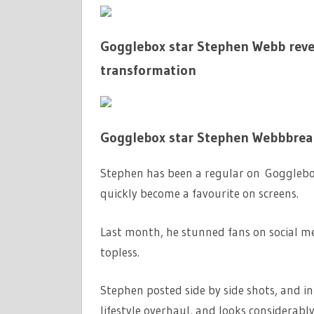
Gogglebox star Stephen Webb reve
transformation
Gogglebox star Stephen Webbbreak
Stephen has been a regular on Gogglebox 
quickly become a favourite on screens.
Last month, he stunned fans on social me
topless.
Stephen posted side by side shots, and i
lifestyle overhaul, and looks considerabl