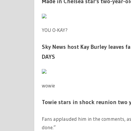
Made in Chelsea star's two-year-ol
YOU O-KAY?
Sky News host Kay Burley leaves fa
DAYS
wowie
Towie stars in shock reunion two y
Fans applauded him in the comments, as 
done.”