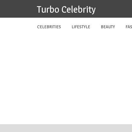
Skip
Turbo Celebrity
to
content
CELEBRITIES
LIFESTYLE
BEAUTY
FA