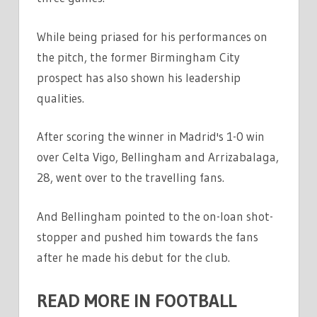
While being priased for his performances on
the pitch, the former Birmingham City
prospect has also shown his leadership
qualities.
After scoring the winner in Madrid's 1-0 win
over Celta Vigo, Bellingham and Arrizabalaga,
28, went over to the travelling fans.
And Bellingham pointed to the on-loan shot-
stopper and pushed him towards the fans
after he made his debut for the club.
READ MORE IN FOOTBALL