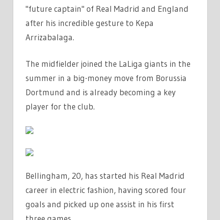
"future captain" of Real Madrid and England
JUDE
after his incredible gesture to Kepa
BELLINGHAM
AS
Arrizabalaga.
'FUTURE
CAPTAIN'
The midfielder joined the LaLiga giants in the
AFTER
summer in a big-money move from Borussia
INCREDIBLE
Dortmund and is already becoming a key
GESTURE
player for the club.
TO
KEPA
ON
REAL
MADRID
Bellingham, 20, has started his Real Madrid
DEBUT
|
career in electric fashion, having scored four
THE
goals and picked up one assist in his first
SUN
three games.