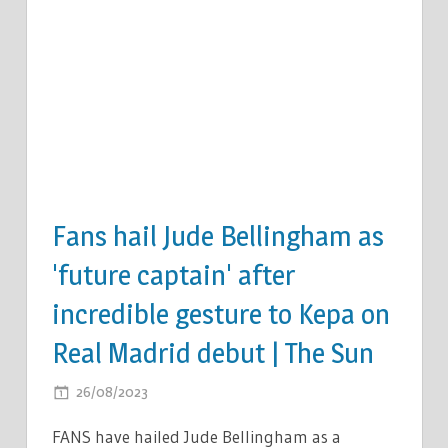
Fans hail Jude Bellingham as
'future captain' after
incredible gesture to Kepa on
Real Madrid debut | The Sun
ON
26/08/2023
COMMENTS OFF
FANS
FANS have hailed Jude Bellingham as a
HAIL