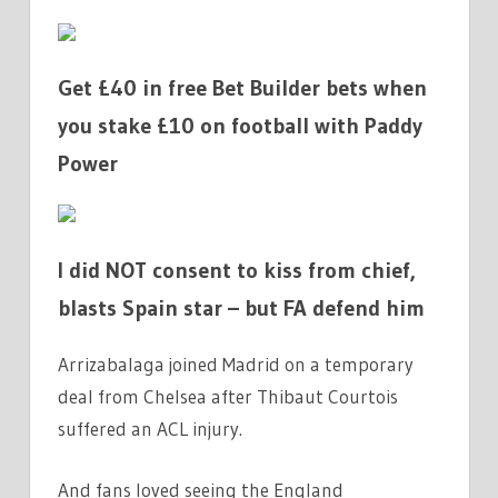
Get £40 in free Bet Builder bets when
you stake £10 on football with Paddy
Power
I did NOT consent to kiss from chief,
blasts Spain star – but FA defend him
Arrizabalaga joined Madrid on a temporary
deal from Chelsea after Thibaut Courtois
suffered an ACL injury.
And fans loved seeing the England