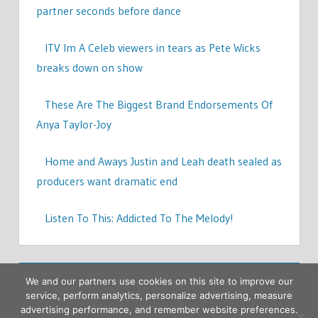
partner seconds before dance
ITV Im A Celeb viewers in tears as Pete Wicks
breaks down on show
These Are The Biggest Brand Endorsements Of
Anya Taylor-Joy
Home and Aways Justin and Leah death sealed as
producers want dramatic end
Listen To This: Addicted To The Melody!
We and our partners use cookies on this site to improve our
service, perform analytics, personalize advertising, measure
advertising performance, and remember website preferences.