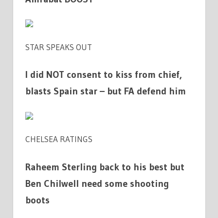
STAR SPEAKS OUT
I did NOT consent to kiss from chief,
blasts Spain star – but FA defend him
CHELSEA RATINGS
Raheem Sterling back to his best but
Ben Chilwell need some shooting
boots