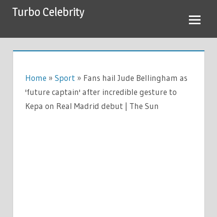
Skip
Turbo Celebrity
to
content
Home
»
Sport
»
Fans hail Jude Bellingham as
'future captain' after incredible gesture to
Kepa on Real Madrid debut | The Sun