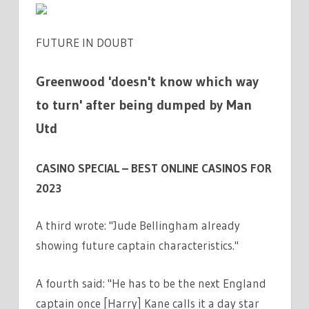
FUTURE IN DOUBT
Greenwood 'doesn't know which way
to turn' after being dumped by Man
Utd
CASINO SPECIAL – BEST ONLINE CASINOS FOR
2023
A third wrote: "Jude Bellingham already
showing future captain characteristics."
A fourth said: "He has to be the next England
captain once [Harry] Kane calls it a day star