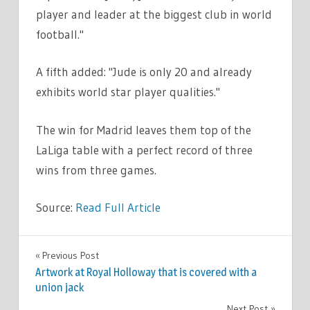
player and leader at the biggest club in world
football."
A fifth added: "Jude is only 20 and already
exhibits world star player qualities."
The win for Madrid leaves them top of the
LaLiga table with a perfect record of three
wins from three games.
Source:
Read Full Article
SPORT
Previous Post
Post
Artwork at Royal Holloway that is covered with a
navigation
union jack
Next Post