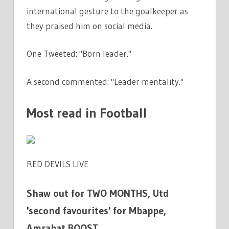
international gesture to the goalkeeper as
they praised him on social media.
One Tweeted: "Born leader."
A second commented: "Leader mentality."
Most read in Football
RED DEVILS LIVE
Shaw out for TWO MONTHS, Utd
'second favourites' for Mbappe,
Amrabat BOOST