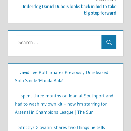
Underdog Daniel Dubois looks back in bid to take
big step forward
David Lee Roth Shares Previously Unreleased
Solo Single 'Manda Bala'
I spent three months on loan at Southport and
had to wash my own kit – now I'm starring for
Arsenal in Champions League | The Sun
Strictlys Giovanni shares two things he tells