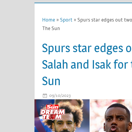
Home
»
Sport
»
Spurs star edges out two
The Sun
Spurs star edges 
Salah and Isak for
Sun
ON
09/10/2023
COMMENTS OFF
SPURS
STAR
EDGES
OUT