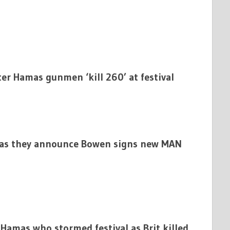
er Hamas gunmen ‘kill 260’ at festival
 as they announce Bowen signs new MAN
Hamas who stormed festival as Brit killed