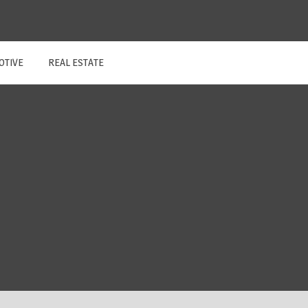
OTIVE
REAL ESTATE