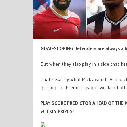
TWO-
GOAL
HEROES
SALAH
AND
ISAK
FOR
GOAL-SCORING defenders are always a 
TOP
SCORER
But when they also play in a side that kee
OF
GW8
That's exactly what Micky van de Ven back
|
getting the Premier League weekend off 
THE
SUN
PLAY SCORE PREDICTOR AHEAD OF THE W
WEEKLY PRIZES!