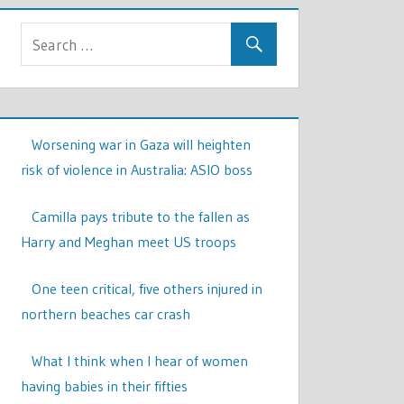
Worsening war in Gaza will heighten
risk of violence in Australia: ASIO boss
Camilla pays tribute to the fallen as
Harry and Meghan meet US troops
One teen critical, five others injured in
northern beaches car crash
What I think when I hear of women
having babies in their fifties