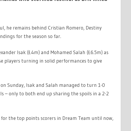
aul, he remains behind Cristian Romero, Destiny
dings for the season so far.
exander Isak (£4m) and Mohamed Salah (£6.5m) as
se players turning in solid performances to give
 on Sunday, Isak and Salah managed to turn 1-0
als – only to both end up sharing the spoils in a 2-2
h for the top points scorers in Dream Team until now,