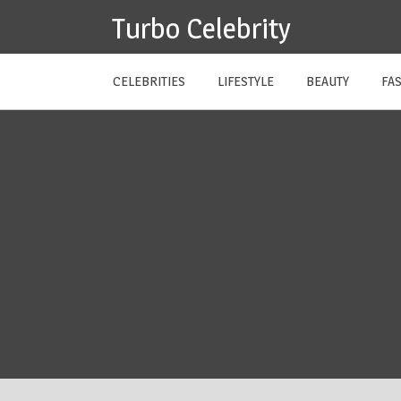
Skip
Turbo Celebrity
to
content
CELEBRITIES
LIFESTYLE
BEAUTY
FA