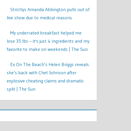
Strictlys Amanda Abbington pulls out of
live show due to medical reasons
My underrated breakfast helped me
lose 35 lbs – it's just 4 ingredients and my
favorite to make on weekends | The Sun
Ex On The Beach’s Helen Briggs reveals
she’s back with Chet Johnson after
explosive cheating claims and dramatic
split | The Sun