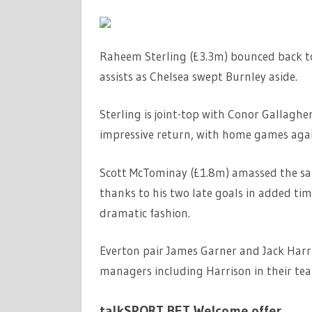
Raheem Sterling (£3.3m) bounced back to
assists as Chelsea swept Burnley aside.
Sterling is joint-top with Conor Gallagher
impressive return, with home games agai
Scott McTominay (£1.8m) amassed the sam
thanks to his two late goals in added ti
dramatic fashion.
Everton pair James Garner and Jack Harr
managers including Harrison in their te
talkSPORT BET Welcome offer