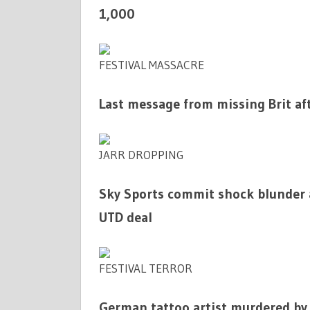
1,000
FESTIVAL MASSACRE
Last message from missing Brit aft
JARR DROPPING
Sky Sports commit shock blunder
UTD deal
FESTIVAL TERROR
German tattoo artist murdered by 