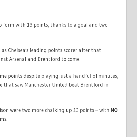
 form with 13 points, thanks to a goal and two
 as Chelsea's leading points scorer after that
nst Arsenal and Brentford to come.
e points despite playing just a handful of minutes,
me that saw Manchester United beat Brentford in
ison were two more chalking up 13 points – with
NO
ams.