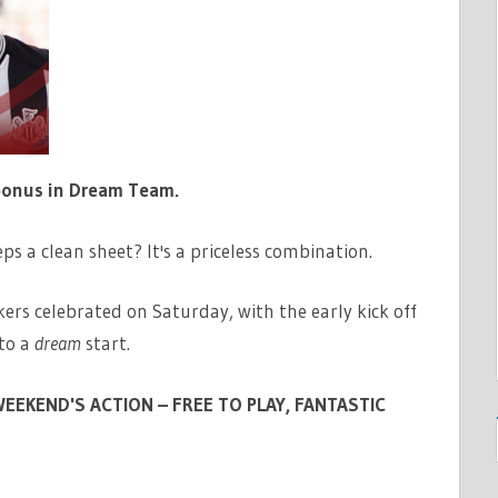
bonus in Dream Team.
ps a clean sheet? It's a priceless combination.
ers celebrated on Saturday, with the early kick off
to a
dream
start.
EEKEND'S ACTION – FREE TO PLAY, FANTASTIC