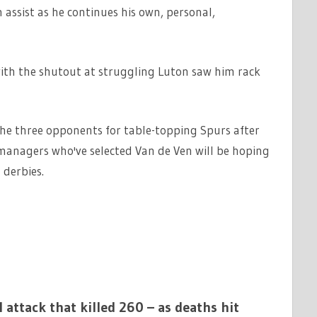
assist as he continues his own, personal,
with the shutout at struggling Luton saw him rack
he three opponents for table-topping Spurs after
managers who've selected Van de Ven will be hoping
 derbies.
 attack that killed 260 – as deaths hit