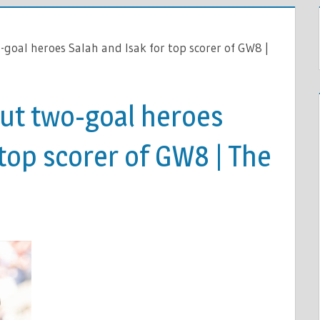
-goal heroes Salah and Isak for top scorer of GW8 |
out two-goal heroes
 top scorer of GW8 | The