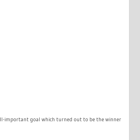
ll-important goal which turned out to be the winner