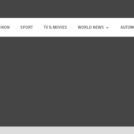
SHION
SPORT
TV & MOVIES
WORLD NEWS
AUTOM