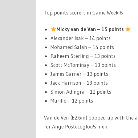
Top points scorers in Game Week 8
Micky van de Van – 15 points
Alexander Isak – 14 points
Mohamed Salah – 14 points
Raheem Sterling – 13 points
Scott McTominay – 13 points
James Garner – 13 points
Jack Harrison – 13 points
Simon Adingra – 12 points
Murillo – 12 points
Van de Ven (£2.6m) popped up with the a
for Ange Postecoglou's men.