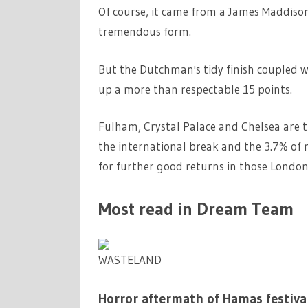
Of course, it came from a James Maddison 
tremendous form.
But the Dutchman's tidy finish coupled 
up a more than respectable 15 points.
Fulham, Crystal Palace and Chelsea are t
the international break and the 3.7% of 
for further good returns in those London
Most read in Dream Team
WASTELAND
Horror aftermath of Hamas festival