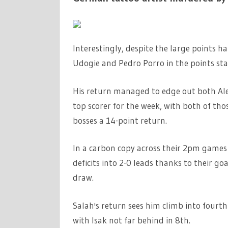
Interestingly, despite the large points h
Udogie and Pedro Porro in the points stan
His return managed to edge out both Al
top scorer for the week, with both of tho
bosses a 14-point return.
In a carbon copy across their 2pm games
deficits into 2-0 leads thanks to their go
draw.
Salah's return sees him climb into fourt
with Isak not far behind in 8th.