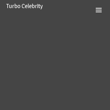
Skip
Turbo Celebrity
to
content