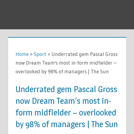
Home
»
Sport
»
Underrated gem Pascal Gross
now Dream Team's most in-form midfielder –
overlooked by 98% of managers | The Sun
Underrated gem Pascal Gross
now Dream Team's most in-
form midfielder – overlooked
by 98% of managers | The Sun