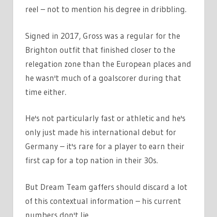
reel – not to mention his degree in dribbling.
Signed in 2017, Gross was a regular for the
Brighton outfit that finished closer to the
relegation zone than the European places and
he wasn't much of a goalscorer during that
time either.
He's not particularly fast or athletic and he's
only just made his international debut for
Germany – it's rare for a player to earn their
first cap for a top nation in their 30s.
But Dream Team gaffers should discard a lot
of this contextual information – his current
numbers don't lie.