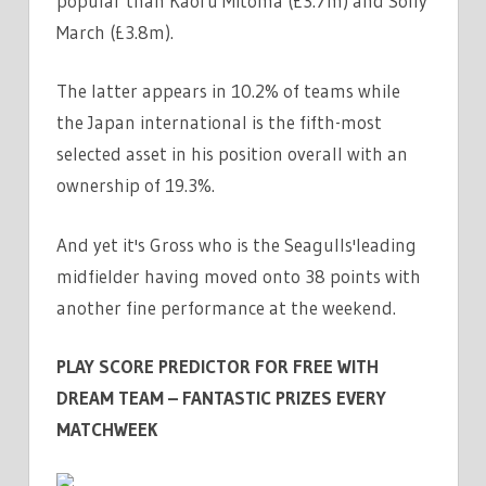
popular than Kaoru Mitoma (£3.7m) and Solly
|
March (£3.8m).
THE
SUN
The latter appears in 10.2% of teams while
the Japan international is the fifth-most
selected asset in his position overall with an
ownership of 19.3%.
And yet it's Gross who is the Seagulls'leading
midfielder having moved onto 38 points with
another fine performance at the weekend.
PLAY SCORE PREDICTOR FOR FREE WITH
DREAM TEAM – FANTASTIC PRIZES EVERY
MATCHWEEK