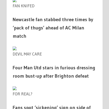
FAN KNIFED
Newcastle fan stabbed three times by
‘pack of thugs’ ahead of AC Milan
match
DEVIL MAY CARE
Four Man Utd stars in furious dressing
room bust-up after Brighton defeat
FOR REAL?
Fans spot ‘sickening’ sign on side of