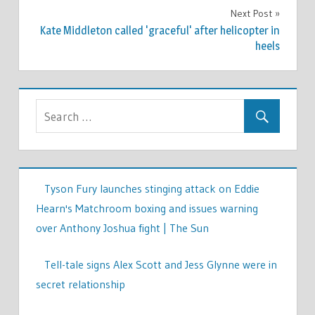
Next Post
Kate Middleton called 'graceful' after helicopter in
heels
Tyson Fury launches stinging attack on Eddie
Hearn's Matchroom boxing and issues warning
over Anthony Joshua fight | The Sun
Tell-tale signs Alex Scott and Jess Glynne were in
secret relationship