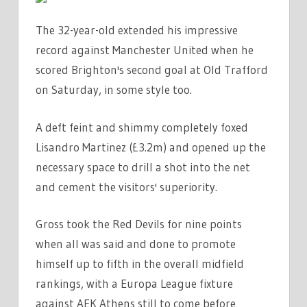
The 32-year-old extended his impressive
record against Manchester United when he
scored Brighton's second goal at Old Trafford
on Saturday, in some style too.
A deft feint and shimmy completely foxed
Lisandro Martinez (£3.2m) and opened up the
necessary space to drill a shot into the net
and cement the visitors' superiority.
Gross took the Red Devils for nine points
when all was said and done to promote
himself up to fifth in the overall midfield
rankings, with a Europa League fixture
against AEK Athens still to come before