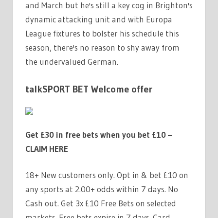
and March but he's still a key cog in Brighton's
dynamic attacking unit and with Europa
League fixtures to bolster his schedule this
season, there's no reason to shy away from
the undervalued German.
talkSPORT BET Welcome offer
Get £30 in free bets when you bet £10 –
CLAIM HERE
18+ New customers only. Opt in & bet £10 on
any sports at 2.00+ odds within 7 days. No
Cash out. Get 3x £10 Free Bets on selected
markets. Free bets expire in 7 days. Card