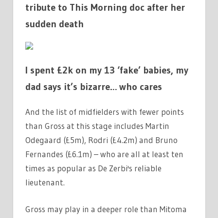
tribute to This Morning doc after her
sudden death
I spent £2k on my 13 ‘fake’ babies, my
dad says it’s bizarre… who cares
And the list of midfielders with fewer points
than Gross at this stage includes Martin
Odegaard (£5m), Rodri (£4.2m) and Bruno
Fernandes (£6.1m) – who are all at least ten
times as popular as De Zerbi's reliable
lieutenant.
Gross may play in a deeper role than Mitoma