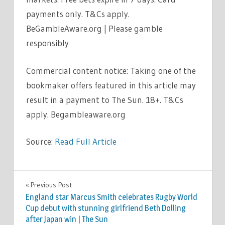
payments only. T&Cs apply.
BeGambleAware.org | Please gamble
responsibly
Commercial content notice: Taking one of the
bookmaker offers featured in this article may
result in a payment to The Sun. 18+. T&Cs
apply. Begambleaware.org
Source:
Read Full Article
SPORT
Previous Post
Post
England star Marcus Smith celebrates Rugby World
navigation
Cup debut with stunning girlfriend Beth Dolling
after Japan win | The Sun