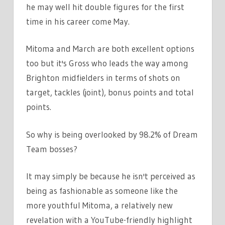
he may well hit double figures for the first
time in his career come May.
Mitoma and March are both excellent options
too but it's Gross who leads the way among
Brighton midfielders in terms of shots on
target, tackles (joint), bonus points and total
points.
So why is being overlooked by 98.2% of Dream
Team bosses?
It may simply be because he isn't perceived as
being as fashionable as someone like the
more youthful Mitoma, a relatively new
revelation with a YouTube-friendly highlight