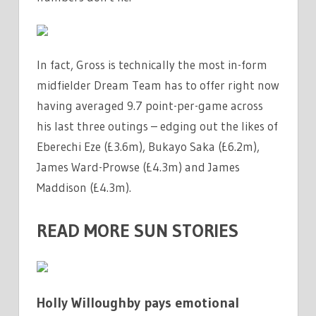
In fact, Gross is technically the most in-form
midfielder Dream Team has to offer right now
having averaged 9.7 point-per-game across
his last three outings – edging out the likes of
Eberechi Eze (£3.6m), Bukayo Saka (£6.2m),
James Ward-Prowse (£4.3m) and James
Maddison (£4.3m).
READ MORE SUN STORIES
Holly Willoughby pays emotional