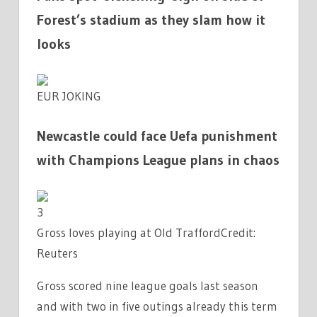
Forest’s stadium as they slam how it
looks
EUR JOKING
Newcastle could face Uefa punishment
with Champions League plans in chaos
3
Gross loves playing at Old Trafford
Credit:
Reuters
Gross scored nine league goals last season
and with two in five outings already this term