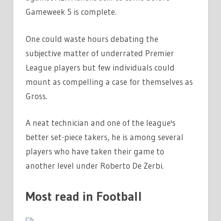
Gameweek 5 is complete.
One could waste hours debating the
subjective matter of underrated Premier
League players but few individuals could
mount as compelling a case for themselves as
Gross.
A neat technician and one of the league's
better set-piece takers, he is among several
players who have taken their game to
another level under Roberto De Zerbi.
Most read in Football