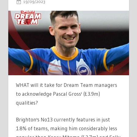
ON
19/09/2023
COMMENTS OFF
UNDERRATED
GEM
PASCAL
GROSS
NOW
DREAM
TEAM'S
MOST
IN-
FORM
WHAT will it take for Dream Team managers
MIDFIELDER
to acknowledge Pascal Gross' (£3.9m)
–
qualities?
OVERLOOKED
BY
Brighton's No13 currently features in just
98%
1.8% of teams, making him considerably less
OF
MANAGERS