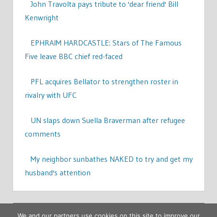
John Travolta pays tribute to 'dear friend' Bill
Kenwright
EPHRAIM HARDCASTLE: Stars of The Famous
Five leave BBC chief red-faced
PFL acquires Bellator to strengthen roster in
rivalry with UFC
UN slaps down Suella Braverman after refugee
comments
My neighbor sunbathes NAKED to try and get my
husband's attention
We and our partners use cookies on this site to improve our