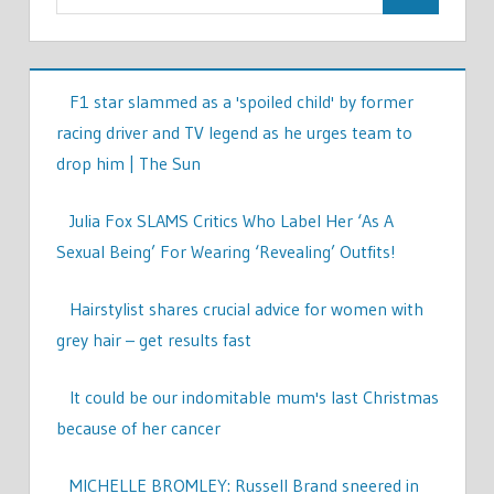
F1 star slammed as a 'spoiled child' by former
racing driver and TV legend as he urges team to
drop him | The Sun
Julia Fox SLAMS Critics Who Label Her ‘As A
Sexual Being’ For Wearing ‘Revealing’ Outfits!
Hairstylist shares crucial advice for women with
grey hair – get results fast
It could be our indomitable mum's last Christmas
because of her cancer
MICHELLE BROMLEY: Russell Brand sneered in