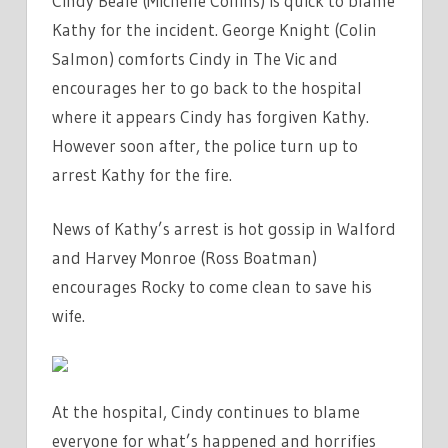
Cindy Beale (Michelle Collins) is quick to blame
Kathy for the incident. George Knight (Colin
Salmon) comforts Cindy in The Vic and
encourages her to go back to the hospital
where it appears Cindy has forgiven Kathy.
However soon after, the police turn up to
arrest Kathy for the fire.
News of Kathy’s arrest is hot gossip in Walford
and Harvey Monroe (Ross Boatman)
encourages Rocky to come clean to save his
wife.
At the hospital, Cindy continues to blame
everyone for what’s happened and horrifies