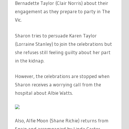
Bernadette Taylor (Clair Norris) about their
engagement as they prepare to party in The
Vic.
Sharon tries to persuade Karen Taylor
(Lorraine Stanley) to join the celebrations but
she refuses still feeling guilty about her part
in the kidnap.
However, the celebrations are stopped when
Sharon receives a worrying call from the
hospital about Albie Watts.
Also, Alfie Moon (Shane Richie) returns from
Spain and accompanied by Linda Carter