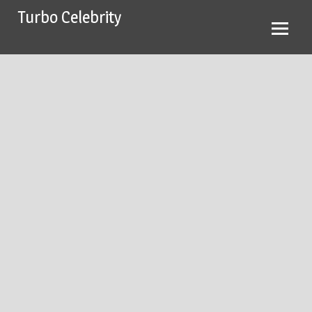
Skip
Turbo Celebrity
to
content