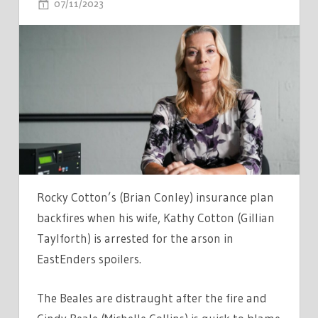
ON
07/11/2023
COMMENTS OFF
BBC
EASTENDERS
SPOILERS
–
ROCKY
LEAVES
KATHY
IN
FRAME
FOR
Rocky Cotton’s (Brian Conley) insurance plan
ARSON
backfires when his wife, Kathy Cotton (Gillian
WHILE
Taylforth) is arrested for the arson in
SHARON
EastEnders spoilers.
GETS
BAD
The Beales are distraught after the fire and
NEWS