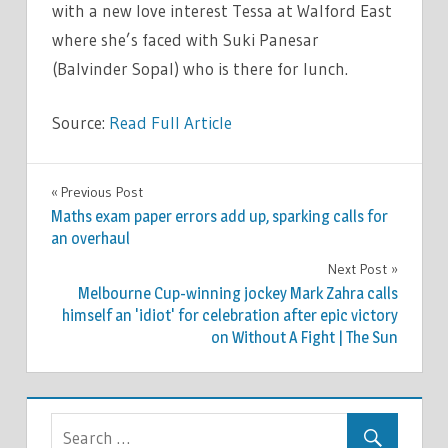
with a new love interest Tessa at Walford East
where she’s faced with Suki Panesar
(Balvinder Sopal) who is there for lunch.
Source:
Read Full Article
TV &
Previous Post
Post
MOVIES
Maths exam paper errors add up, sparking calls for
navigation
an overhaul
Next Post
Melbourne Cup-winning jockey Mark Zahra calls
himself an 'idiot' for celebration after epic victory
on Without A Fight | The Sun