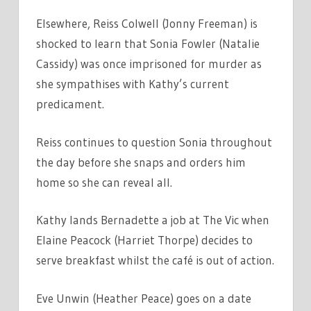
Elsewhere, Reiss Colwell (Jonny Freeman) is
shocked to learn that Sonia Fowler (Natalie
Cassidy) was once imprisoned for murder as
she sympathises with Kathy’s current
predicament.
Reiss continues to question Sonia throughout
the day before she snaps and orders him
home so she can reveal all.
Kathy lands Bernadette a job at The Vic when
Elaine Peacock (Harriet Thorpe) decides to
serve breakfast whilst the café is out of action.
Eve Unwin (Heather Peace) goes on a date