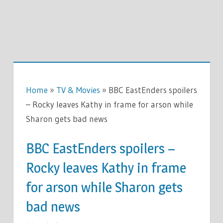
Home
»
TV & Movies
»
BBC EastEnders spoilers
– Rocky leaves Kathy in frame for arson while
Sharon gets bad news
BBC EastEnders spoilers –
Rocky leaves Kathy in frame
for arson while Sharon gets
bad news