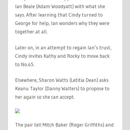
Ian Beale (Adam Woodyatt) with what she
says. After learning that Cindy turned to
George for help, Ian wonders why they were
together at all.
Later on, in an attempt to regain Ian’s trust,
Cindy invites Kathy and Rocky to move back
to No.45.
Elsewhere, Sharon Watts (Letitia Dean) asks
Keanu Taylor (Danny Walters) to propose to
her again so she can accept.
The pair tell Mitch Baker (Roger Griffiths) and