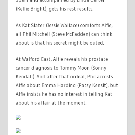
(Kellie Bright), gets his rest results.
As Kat Slater (Jessie Wallace) comforts Alfie,
all Phil Mitchell (Steve McFadden) can think
about is that his secret might be outed.
At Walford East, Alfie reveals his prostate
cancer diagnosis to Tommy Moon (Sonny
Kendall). And after that ordeal, Phil accosts
Alfie about Emma Harding (Patsy Kensit), but
Alfie insists he has no interest in telling Kat
about his affair at the moment.