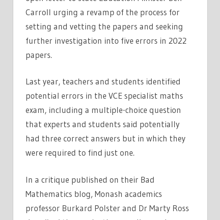
Carroll urging a revamp of the process for
setting and vetting the papers and seeking
further investigation into five errors in 2022
papers.
Last year, teachers and students identified
potential errors in the VCE specialist maths
exam, including a multiple-choice question
that experts and students said potentially
had three correct answers but in which they
were required to find just one.
In a critique published on their Bad
Mathematics blog, Monash academics
professor Burkard Polster and Dr Marty Ross