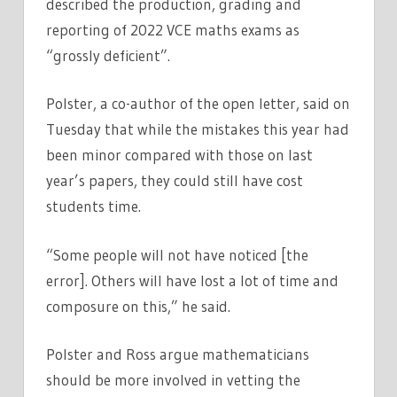
described the production, grading and
reporting of 2022 VCE maths exams as
“grossly deficient”.
Polster, a co-author of the open letter, said on
Tuesday that while the mistakes this year had
been minor compared with those on last
year’s papers, they could still have cost
students time.
“Some people will not have noticed [the
error]. Others will have lost a lot of time and
composure on this,” he said.
Polster and Ross argue mathematicians
should be more involved in vetting the