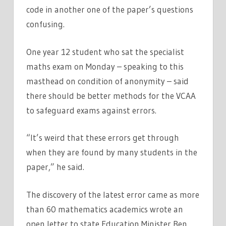
code in another one of the paper’s questions
confusing.
One year 12 student who sat the specialist
maths exam on Monday – speaking to this
masthead on condition of anonymity – said
there should be better methods for the VCAA
to safeguard exams against errors.
“It’s weird that these errors get through
when they are found by many students in the
paper,” he said.
The discovery of the latest error came as more
than 60 mathematics academics wrote an
open letter to state Education Minister Ben