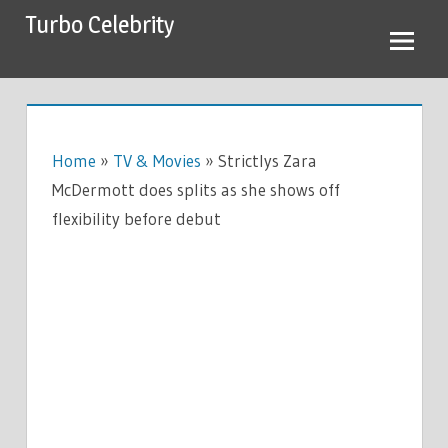
Skip
Turbo Celebrity
to
content
Home
»
TV & Movies
»
Strictlys Zara
McDermott does splits as she shows off
flexibility before debut