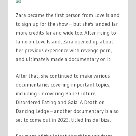
Zara became the first person from Love Island
to sign up for the show – but she's landed far
more credits far and wide too. After rising to
fame on Love Island, Zara opened up about
her previous experience with revenge porn,
and ultimately made a documentary on it.
After that, she continued to make various
documentaries covering important topics,
including Uncovering Rape Culture,
Disordered Eating and Gaia: A Death on
Dancing Ledge – another documentary is also
set to come out in 2023, titled Inside Ibiza.