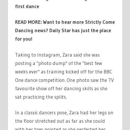
first dance
READ MORE: Want to hear more Strictly Come
Dancing news? Daily Star has just the place
for you!
Taking to Instagram, Zara said she was
posting a "photo dump" of the "best few
weeks ever" as training kicked off for the BBC
One dance competition. One photo saw the TV
favourite show off her dancing skills as she
sat practicing the splits.
In a classic dancers pose, Zara had her legs on
the floor stretched out as far as she could
with her toes pointed as she perfected her