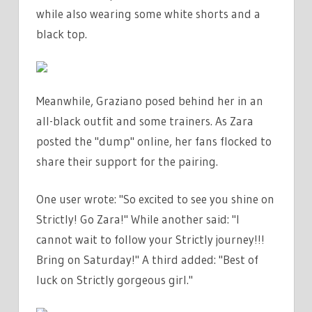
while also wearing some white shorts and a
black top.
Meanwhile, Graziano posed behind her in an
all-black outfit and some trainers. As Zara
posted the "dump" online, her fans flocked to
share their support for the pairing.
One user wrote: "So excited to see you shine on
Strictly! Go Zara!" While another said: "I
cannot wait to follow your Strictly journey!!!
Bring on Saturday!" A third added: "Best of
luck on Strictly gorgeous girl."