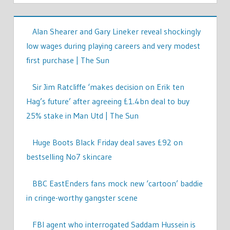
Alan Shearer and Gary Lineker reveal shockingly
low wages during playing careers and very modest
first purchase | The Sun
Sir Jim Ratcliffe ‘makes decision on Erik ten
Hag’s future’ after agreeing £1.4bn deal to buy
25% stake in Man Utd | The Sun
Huge Boots Black Friday deal saves £92 on
bestselling No7 skincare
BBC EastEnders fans mock new ‘cartoon’ baddie
in cringe-worthy gangster scene
FBI agent who interrogated Saddam Hussein is