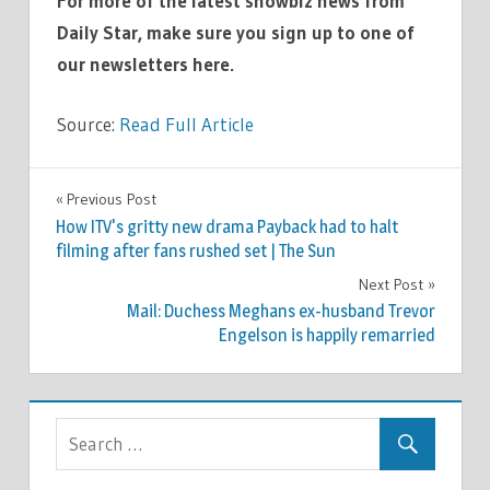
For more of the latest showbiz news from
Daily Star, make sure you sign up to one of
our newsletters here.
Source:
Read Full Article
TV &
Previous Post
Post
MOVIES
How ITV's gritty new drama Payback had to halt
navigation
filming after fans rushed set | The Sun
Next Post
Mail: Duchess Meghans ex-husband Trevor
Engelson is happily remarried