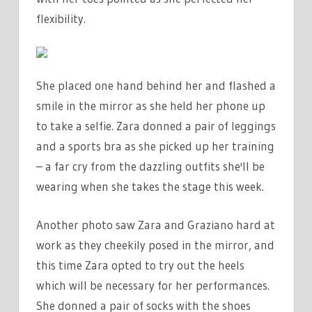
flexibility.
She placed one hand behind her and flashed a
smile in the mirror as she held her phone up
to take a selfie. Zara donned a pair of leggings
and a sports bra as she picked up her training
– a far cry from the dazzling outfits she'll be
wearing when she takes the stage this week.
Another photo saw Zara and Graziano hard at
work as they cheekily posed in the mirror, and
this time Zara opted to try out the heels
which will be necessary for her performances.
She donned a pair of socks with the shoes