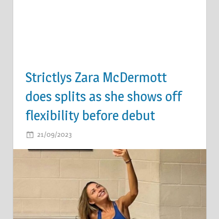
Strictlys Zara McDermott
does splits as she shows off
flexibility before debut
ON
21/09/2023
COMMENTS OFF
STRICTLYS
ZARA
MCDERMOTT
DOES
SPLITS
AS