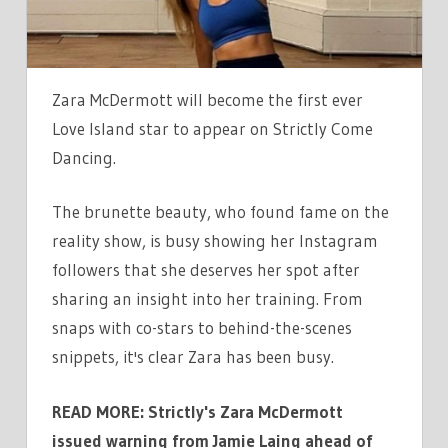
SHE
SHOWS
OFF
FLEXIBILITY
Zara McDermott will become the first ever
BEFORE
Love Island star to appear on Strictly Come
DEBUT
Dancing.
The brunette beauty, who found fame on the
reality show, is busy showing her Instagram
followers that she deserves her spot after
sharing an insight into her training. From
snaps with co-stars to behind-the-scenes
snippets, it's clear Zara has been busy.
READ MORE: Strictly's Zara McDermott
issued warning from Jamie Laing ahead of