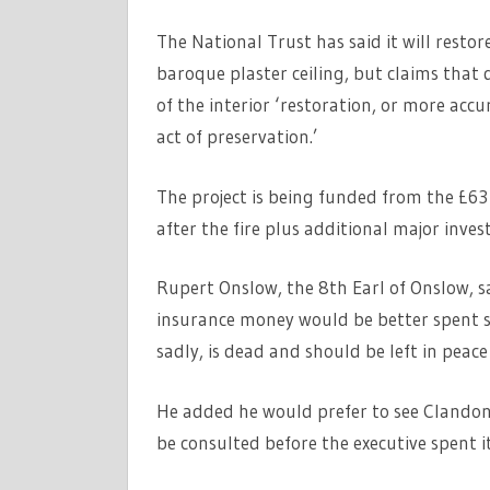
The National Trust has said it will resto
baroque plaster ceiling, but claims that d
of the interior ‘restoration, or more acc
act of preservation.’
The project is being funded from the £63
after the fire plus additional major inv
Rupert Onslow, the 8th Earl of Onslow, sai
insurance money would be better spent sa
sadly, is dead and should be left in peac
He added he would prefer to see Clandon 
be consulted before the executive spent i