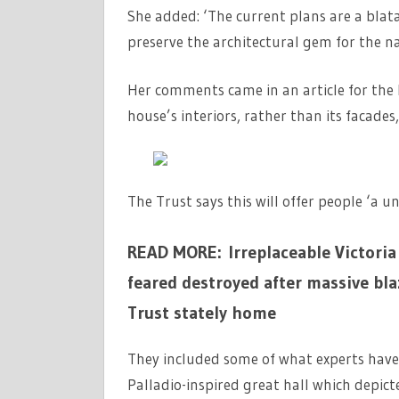
She added: ‘The current plans are a blata
preserve the architectural gem for the nat
Her comments came in an article for the 
house’s interiors, rather than its facades
The Trust says this will offer people ‘a 
READ MORE: Irreplaceable Victoria 
feared destroyed after massive bl
Trust stately home
They included some of what experts have 
Palladio-inspired great hall which depic