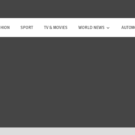
SHION
SPORT
TV & MOVIES
WORLD NEWS
AUTOM