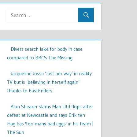
Divers search lake for body in case
compared to BBC's The Missing
Jacqueline Jossa ‘lost her way’ in reality
TV but is ‘believing in herself again’
thanks to EastEnders
Alan Shearer slams Man Utd flops after
defeat at Newcastle and says Erik ten
Hag has 'too many bad eggs' in his team |
The Sun