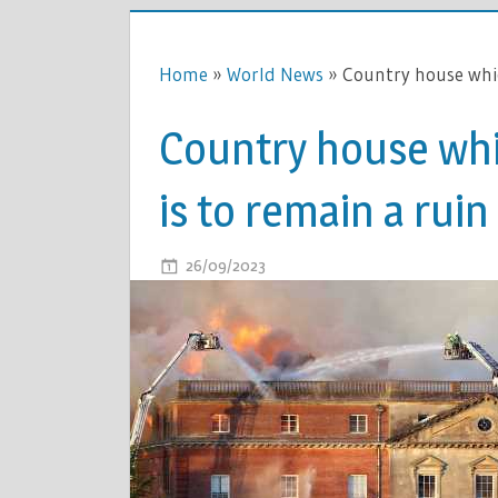
Home
»
World News
»
Country house whic
Country house whi
is to remain a ruin
ON
26/09/2023
COMMENTS OFF
COUNTRY
HOUSE
WHICH
CAUGHT
FIRE
IN
2015
IS