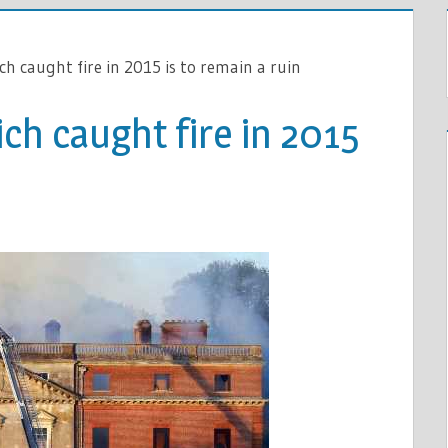
h caught fire in 2015 is to remain a ruin
ch caught fire in 2015