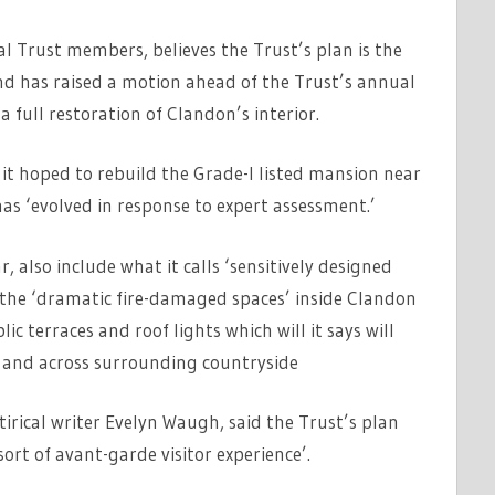
l Trust members, believes the Trust’s plan is the
 and has raised a motion ahead of the Trust’s annual
 full restoration of Clandon’s interior.
id it hoped to rebuild the Grade-I listed mansion near
has ‘evolved in response to expert assessment.’
r, also include what it calls ‘sensitively designed
the ‘dramatic fire-damaged spaces’ inside Clandon
lic terraces and roof lights which will it says will
e and across surrounding countryside
irical writer Evelyn Waugh, said the Trust’s plan
rt of avant-garde visitor experience’.