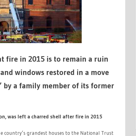
fire in 2015 is to remain a ruin
s and windows restored in a move
’ by a family member of its former
, was left a charred shell after fire in 2015
the country’s grandest houses to the National Trust