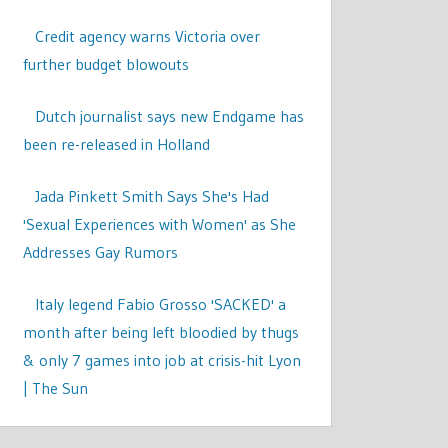
Credit agency warns Victoria over
further budget blowouts
Dutch journalist says new Endgame has
been re-released in Holland
Jada Pinkett Smith Says She's Had
'Sexual Experiences with Women' as She
Addresses Gay Rumors
Italy legend Fabio Grosso 'SACKED' a
month after being left bloodied by thugs
& only 7 games into job at crisis-hit Lyon
| The Sun