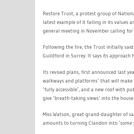
Restore Trust, a protest group of Nationa
latest example of it failing in its values
general meeting in November calling for a
Following the fire, the Trust initially sa
Guildford in Surrey. It says its approach 
Its revised plans, first announced last yea
walkways and platforms’ that will make 
‘fully accessible’, and a new roof with pub
give ‘breath-taking views’ into the hous
Miss Watson, great-grand-daughter of sat
amounts to turning Clandon into ‘some so