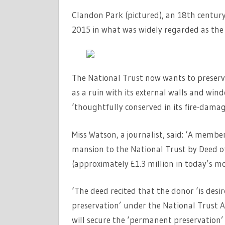
Clandon Park (pictured), an 18th century 
2015 in what was widely regarded as the g
The National Trust now wants to preserve
as a ruin with its external walls and wind
‘thoughtfully conserved in its fire-damag
Miss Watson, a journalist, said: ‘A membe
mansion to the National Trust by Deed o
(approximately £1.3 million in today’s mo
‘The deed recited that the donor ‘is desi
preservation’ under the National Trust A
will secure the ‘permanent preservation’ o