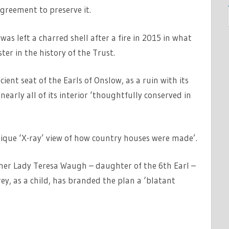
greement to preserve it.
s left a charred shell after a fire in 2015 in what
er in the history of the Trust.
ent seat of the Earls of Onslow, as a ruin with its
early all of its interior ‘thoughtfully conserved in
unique ‘X-ray’ view of how country houses were made’.
r Lady Teresa Waugh – daughter of the 6th Earl –
ey, as a child, has branded the plan a ‘blatant