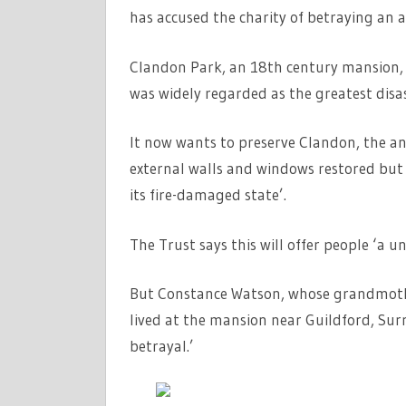
has accused the charity of betraying an a
Clandon Park, an 18th century mansion, wa
was widely regarded as the greatest disast
It now wants to preserve Clandon, the anci
external walls and windows restored but n
its fire-damaged state’.
The Trust says this will offer people ‘a 
But Constance Watson, whose grandmothe
lived at the mansion near Guildford, Surr
betrayal.’