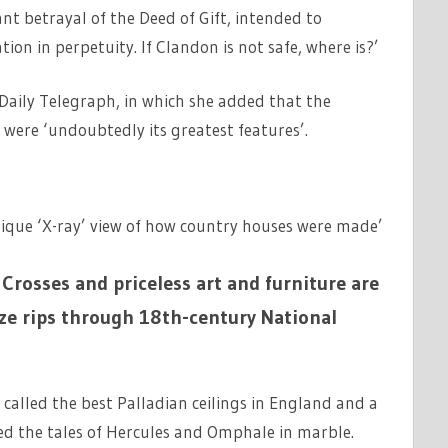
nt betrayal of the Deed of Gift, intended to
ion in perpetuity. If Clandon is not safe, where is?’
Daily Telegraph, in which she added that the
, were ‘undoubtedly its greatest features’.
unique ‘X-ray’ view of how country houses were made’
Crosses and priceless art and furniture are
aze rips through 18th-century National
called the best Palladian ceilings in England and a
ted the tales of Hercules and Omphale in marble.