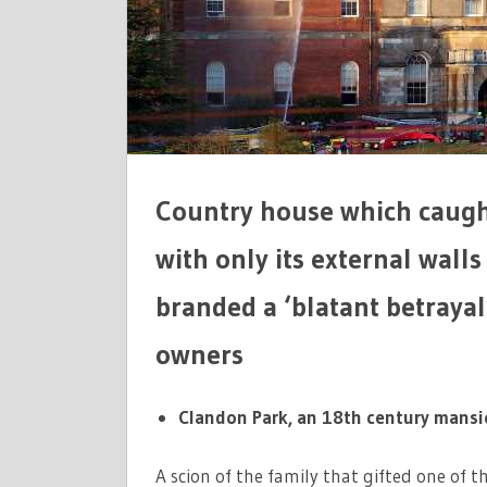
TO
REMAIN
A
RUIN
Country house which caught 
with only its external wall
branded a ‘blatant betrayal
owners
Clandon Park, an 18th century mansion
A scion of the family that gifted one of 