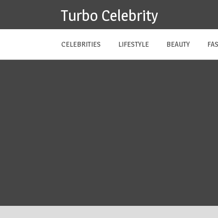
Skip
Turbo Celebrity
to
content
CELEBRITIES
LIFESTYLE
BEAUTY
FA