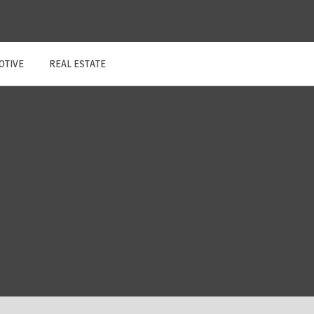
OTIVE
REAL ESTATE