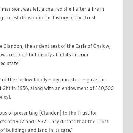
mansion, was left a charred shell after a fire in
reatest disaster in the history of the Trust
 Clandon, the ancient seat of the Earls of Onslow,
ows restored but nearly all of its interior
ed state’
r of the Onslow family – my ancestors – gave the
f Gift in 1956, along with an endowment of £40,500
ney).
rous of presenting [Clandon] to the Trust for
cts of 1907 and 1937. They dictate that the Trust
f buildings and land in its care.’