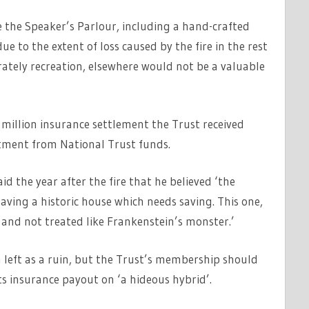
re the Speaker’s Parlour, including a hand-crafted
ue to the extent of loss caused by the fire in the rest
urately recreation, elsewhere would not be a valuable
 million insurance settlement the Trust received
estment from National Trust funds.
d the year after the fire that he believed ‘the
ving a historic house which needs saving. This one,
e and not treated like Frankenstein’s monster.’
left as a ruin, but the Trust’s membership should
ts insurance payout on ‘a hideous hybrid’.