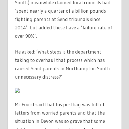
South) meanwhile claimed local councils had
‘spent nearly a quarter of a billion pounds
fighting parents at Send tribunals since
2014’, but added these have a ‘failure rate of
over 90%’.
He asked: ‘What steps is the department
taking to overhaul that process which has
caused Send parents in Northampton South
unnecessary distress?’
Mr Foord said that his postbag was full of
letters from worried parents and that the
situation in Devon was so grave that some