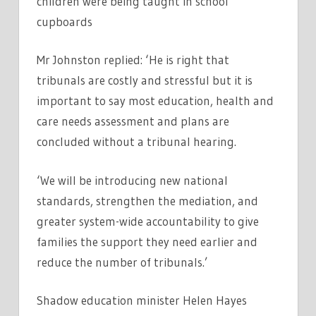
children were being taught in school
cupboards
Mr Johnston replied: ‘He is right that
tribunals are costly and stressful but it is
important to say most education, health and
care needs assessment and plans are
concluded without a tribunal hearing.
‘We will be introducing new national
standards, strengthen the mediation, and
greater system-wide accountability to give
families the support they need earlier and
reduce the number of tribunals.’
Shadow education minister Helen Hayes