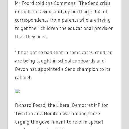
Mr Foord told the Commons: ‘The Send crisis
extends to Devon, and my postbag is full of
correspondence from parents who are trying
to get their children the educational provision
that they need.
‘It has got so bad that in some cases, children
are being taught in school cupboards and
Devon has appointed a Send champion to its
cabinet.
Richard Foord, the Liberal Democrat MP for
Tiverton and Honiton was among those
urging the government to reform special