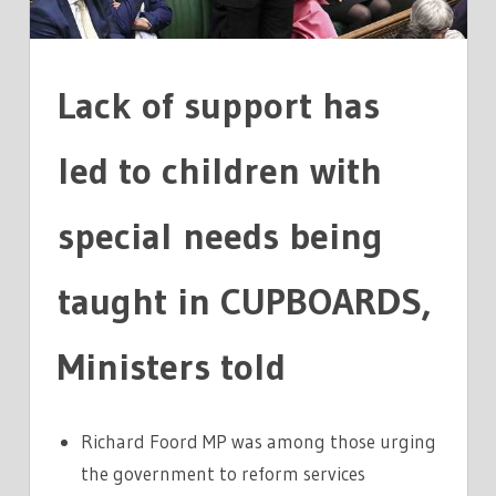
NEEDS
TAUGHT
IN
Lack of support has
CUPBOARDS
led to children with
special needs being
taught in CUPBOARDS,
Ministers told
Richard Foord MP was among those urging
the government to reform services