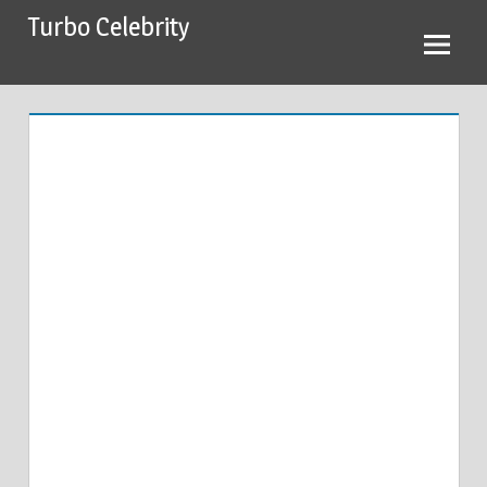
Skip
Turbo Celebrity
to
content