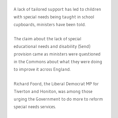
A lack of tailored support has led to children
with special needs being taught in school
cupboards, ministers have been told.
The claim about the lack of special
educational needs and disability (Send)
provision came as ministers were questioned
in the Commons about what they were doing
to improve it across England.
Richard Foord, the Liberal Democrat MP for
Tiverton and Honiton, was among those
urging the Government to do more to reform
special needs services.