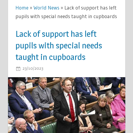
Home
»
World News
»
Lack of support has left
pupils with special needs taught in cupboards
Lack of support has left
pupils with special needs
taught in cupboards
ON
23/10/2023
COMMENTS OFF
LACK
OF
SUPPORT
HAS
LEFT
PUPILS
WITH
SPECIAL