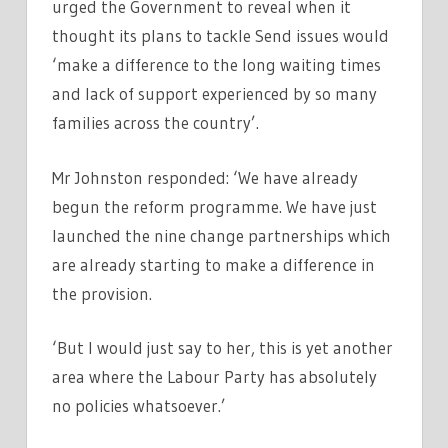
urged the Government to reveal when it
thought its plans to tackle Send issues would
‘make a difference to the long waiting times
and lack of support experienced by so many
families across the country’.
Mr Johnston responded: ‘We have already
begun the reform programme. We have just
launched the nine change partnerships which
are already starting to make a difference in
the provision.
‘But I would just say to her, this is yet another
area where the Labour Party has absolutely
no policies whatsoever.’