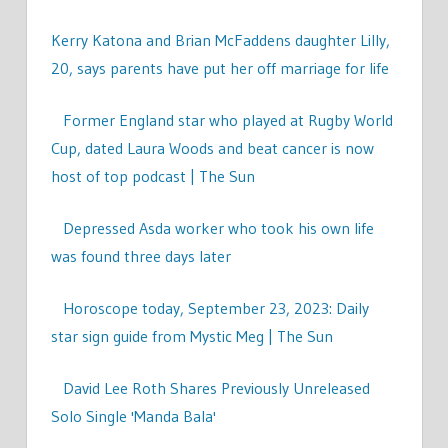
Kerry Katona and Brian McFaddens daughter Lilly,
20, says parents have put her off marriage for life
Former England star who played at Rugby World
Cup, dated Laura Woods and beat cancer is now
host of top podcast | The Sun
Depressed Asda worker who took his own life
was found three days later
Horoscope today, September 23, 2023: Daily
star sign guide from Mystic Meg | The Sun
David Lee Roth Shares Previously Unreleased
Solo Single 'Manda Bala'