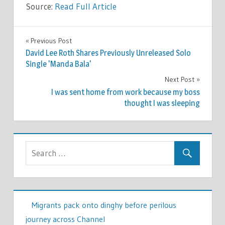
Source:
Read Full Article
WORLD
Previous Post
Post
NEWS
David Lee Roth Shares Previously Unreleased Solo
navigation
Single 'Manda Bala'
Next Post
I was sent home from work because my boss
thought I was sleeping
Migrants pack onto dinghy before perilous
journey across Channel