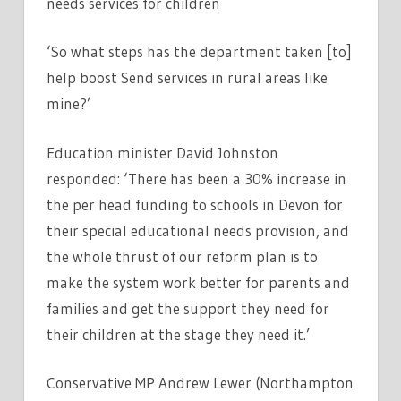
needs services for children
‘So what steps has the department taken [to]
help boost Send services in rural areas like
mine?’
Education minister David Johnston
responded: ‘There has been a 30% increase in
the per head funding to schools in Devon for
their special educational needs provision, and
the whole thrust of our reform plan is to
make the system work better for parents and
families and get the support they need for
their children at the stage they need it.’
Conservative MP Andrew Lewer (Northampton