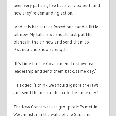
been very patient, I’ve been very patient, and
now they’re demanding action.
‘And this has sort of forced our hand a little
bit now. My take is we should just put the
planes in the air now and send them to
Rwanda and show strength.
‘It’s time for the Government to show real
leadership and send them back, same day.’
He added: ‘I think we should ignore the laws
and send them straight back the same day.’
The New Conservatives group of MPs met in
Westminster in the wake of the Supreme