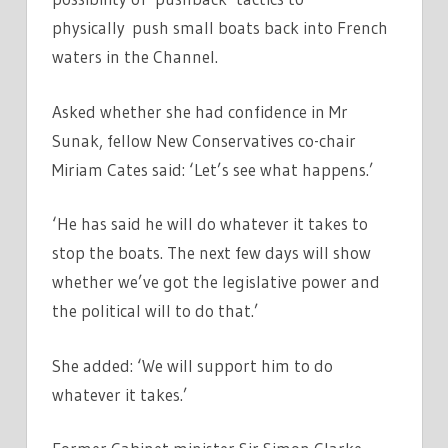
physically push small boats back into French
waters in the Channel.
Asked whether she had confidence in Mr
Sunak, fellow New Conservatives co-chair
Miriam Cates said: ‘Let’s see what happens.’
‘He has said he will do whatever it takes to
stop the boats. The next few days will show
whether we’ve got the legislative power and
the political will to do that.’
She added: ‘We will support him to do
whatever it takes.’