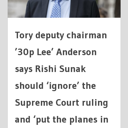
Tory deputy chairman
’30p Lee’ Anderson
says Rishi Sunak
should ‘ignore’ the
Supreme Court ruling
and ‘put the planes in