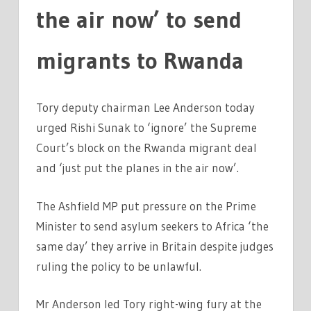
the air now’ to send
migrants to Rwanda
Tory deputy chairman Lee Anderson today
urged Rishi Sunak to ‘ignore’ the Supreme
Court’s block on the Rwanda migrant deal
and ‘just put the planes in the air now’.
The Ashfield MP put pressure on the Prime
Minister to send asylum seekers to Africa ‘the
same day’ they arrive in Britain despite judges
ruling the policy to be unlawful.
Mr Anderson led Tory right-wing fury at the