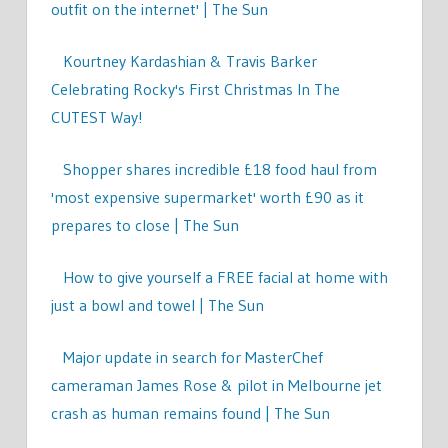
outfit on the internet' | The Sun
Kourtney Kardashian & Travis Barker
Celebrating Rocky's First Christmas In The
CUTEST Way!
Shopper shares incredible £18 food haul from
'most expensive supermarket' worth £90 as it
prepares to close | The Sun
How to give yourself a FREE facial at home with
just a bowl and towel | The Sun
Major update in search for MasterChef
cameraman James Rose & pilot in Melbourne jet
crash as human remains found | The Sun