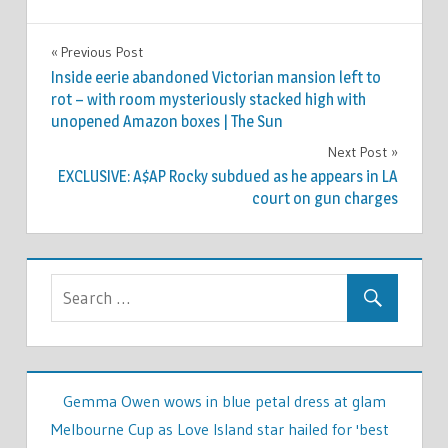
WORLD
Previous Post
Post
NEWS
Inside eerie abandoned Victorian mansion left to
navigation
rot – with room mysteriously stacked high with
unopened Amazon boxes | The Sun
Next Post
EXCLUSIVE: A$AP Rocky subdued as he appears in LA
court on gun charges
Gemma Owen wows in blue petal dress at glam
Melbourne Cup as Love Island star hailed for 'best