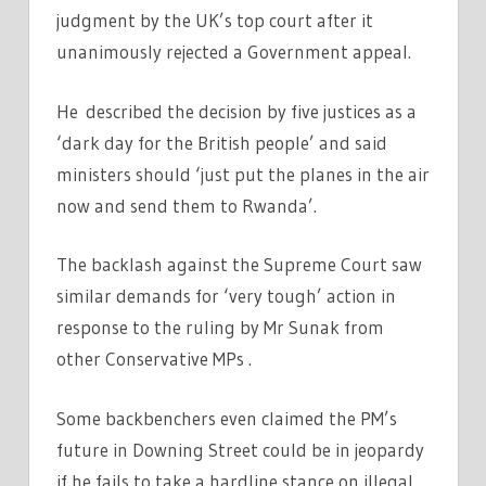
judgment by the UK’s top court after it
unanimously rejected a Government appeal.
He described the decision by five justices as a
‘dark day for the British people’ and said
ministers should ‘just put the planes in the air
now and send them to Rwanda’.
The backlash against the Supreme Court saw
similar demands for ‘very tough’ action in
response to the ruling by Mr Sunak from
other Conservative MPs .
Some backbenchers even claimed the PM’s
future in Downing Street could be in jeopardy
if he fails to take a hardline stance on illegal