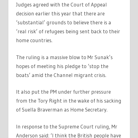
Judges agreed with the Court of Appeal
decision earlier this year that there are
‘substantial’ grounds to believe there is a
‘real risk’ of refugees being sent back to their
home countries.
The ruling is a massive blow to Mr Sunak’s
hopes of meeting his pledge to ‘stop the
boats’ amid the Channel migrant crisis.
It also put the PM under further pressure
from the Tory Right in the wake of his sacking
of Suella Braverman as Home Secretary.
In response to the Supreme Court ruling, Mr
Anderson said: ‘I think the British people have