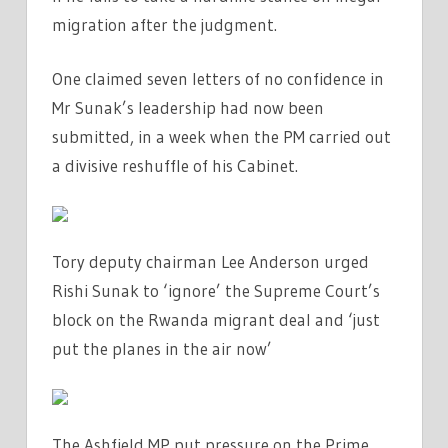
migration after the judgment.
One claimed seven letters of no confidence in
Mr Sunak’s leadership had now been
submitted, in a week when the PM carried out
a divisive reshuffle of his Cabinet.
Tory deputy chairman Lee Anderson urged
Rishi Sunak to ‘ignore’ the Supreme Court’s
block on the Rwanda migrant deal and ‘just
put the planes in the air now’
The Ashfield MP put pressure on the Prime