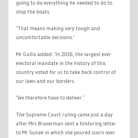
going to do everything he needed to do to
stop the boats.
‘That means making very tough and
uncomfortable decisions.’
Mr Gullis added: ‘In 2016, the largest ever
electoral mandate in the history of this
country voted for us to take back control of
our laws and our borders.
‘We therefore have to deliver.’
The Supreme Court ruling came just a day
after Mrs Braverman sent a blistering letter
to Mr Sunak in which she poured scorn over