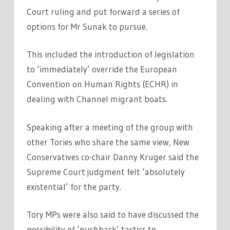
Court ruling and put forward a series of
options for Mr Sunak to pursue.
This included the introduction of legislation
to ‘immediately’ override the European
Convention on Human Rights (ECHR) in
dealing with Channel migrant boats.
Speaking after a meeting of the group with
other Tories who share the same view, New
Conservatives co-chair Danny Kruger said the
Supreme Court judgment felt ‘absolutely
existential’ for the party.
Tory MPs were also said to have discussed the
possibility of ‘pushback’ tactics to