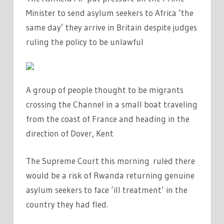
Minister to send asylum seekers to Africa ‘the
same day’ they arrive in Britain despite judges
ruling the policy to be unlawful
A group of people thought to be migrants
crossing the Channel in a small boat traveling
from the coast of France and heading in the
direction of Dover, Kent
The Supreme Court this morning ruled there
would be a risk of Rwanda returning genuine
asylum seekers to face ‘ill treatment’ in the
country they had fled.