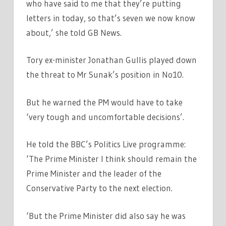
who have said to me that they’re putting
letters in today, so that’s seven we now know
about,’ she told GB News.
Tory ex-minister Jonathan Gullis played down
the threat to Mr Sunak’s position in No10.
But he warned the PM would have to take
‘very tough and uncomfortable decisions’.
He told the BBC’s Politics Live programme:
‘The Prime Minister I think should remain the
Prime Minister and the leader of the
Conservative Party to the next election.
‘But the Prime Minister did also say he was