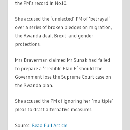
the PM’s record in No10.
She accused the ‘unelected’ PM of ‘betrayal’
over a series of broken pledges on migration,
the Rwanda deal, Brexit and gender
protections.
Mrs Braverman claimed Mr Sunak had failed
to prepare a ‘credible Plan B’ should the
Government lose the Supreme Court case on
the Rwanda plan.
She accused the PM of ignoring her ‘multiple’
pleas to draft alternative measures.
Source:
Read Full Article