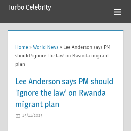
Skip
Turbo Celebrity
to
content
Home
»
World News
»
Lee Anderson says PM
should 'ignore the law' on Rwanda migrant
plan
Lee Anderson says PM should
'ignore the law' on Rwanda
migrant plan
ON
15/11/2023
COMMENTS OFF
LEE
ANDERSON