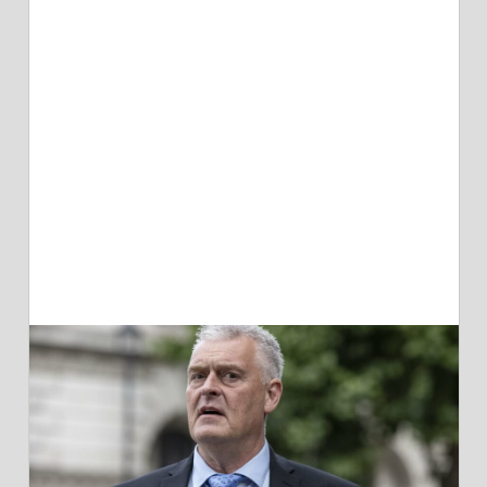
SAYS
PM
SHOULD
'IGNORE
THE
LAW'
ON
RWANDA
MIGRANT
PLAN