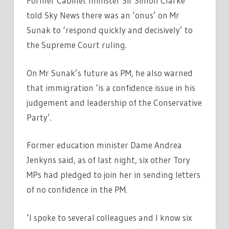
Former Cabinet minister Sir Simon Clarke
told Sky News there was an ‘onus’ on Mr
Sunak to ‘respond quickly and decisively’ to
the Supreme Court ruling.
On Mr Sunak’s future as PM, he also warned
that immigration ‘is a confidence issue in his
judgement and leadership of the Conservative
Party’.
Former education minister Dame Andrea
Jenkyns said, as of last night, six other Tory
MPs had pledged to join her in sending letters
of no confidence in the PM.
‘I spoke to several colleagues and I know six