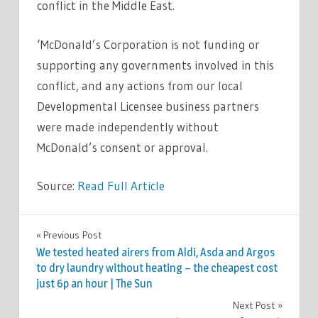
conflict in the Middle East.
‘McDonald’s Corporation is not funding or
supporting any governments involved in this
conflict, and any actions from our local
Developmental Licensee business partners
were made independently without
McDonald’s consent or approval.
Source:
Read Full Article
WORLD
Previous Post
Post
NEWS
We tested heated airers from Aldi, Asda and Argos
navigation
to dry laundry without heating – the cheapest cost
just 6p an hour | The Sun
Next Post