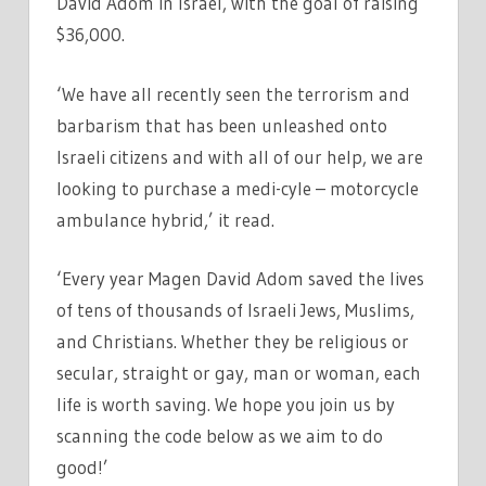
David Adom in Israel, with the goal of raising
$36,000.
‘We have all recently seen the terrorism and
barbarism that has been unleashed onto
Israeli citizens and with all of our help, we are
looking to purchase a medi-cyle – motorcycle
ambulance hybrid,’ it read.
‘Every year Magen David Adom saved the lives
of tens of thousands of Israeli Jews, Muslims,
and Christians. Whether they be religious or
secular, straight or gay, man or woman, each
life is worth saving. We hope you join us by
scanning the code below as we aim to do
good!’