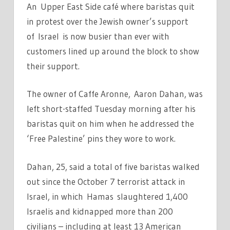
An
Upper East Side café where baristas quit
in protest over the Jewish owner’s support
of
Israel i
s now busier than ever with
customers lined up around the block to show
their support.
The owner of Caffe Aronne, Aaron Dahan, was
left short-staffed Tuesday morning after his
baristas quit on him when he addressed the
‘Free Palestine’ pins they wore to work.
Dahan, 25, said a total of five baristas walked
out since the October 7 terrorist attack in
Israel, in which Hamas slaughtered 1,400
Israelis and kidnapped more than 200
civilians – including at least 13 American