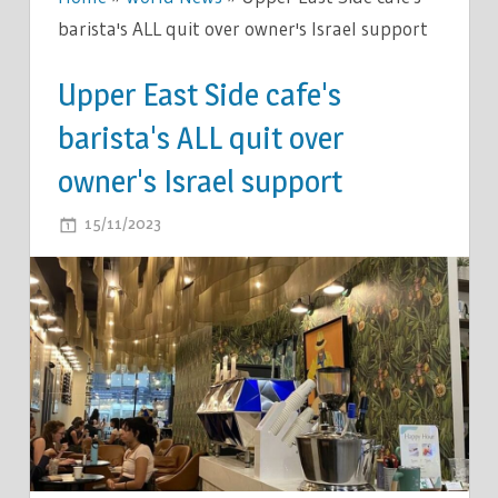
barista's ALL quit over owner's Israel support
Upper East Side cafe's
barista's ALL quit over
owner's Israel support
ON
15/11/2023
COMMENTS OFF
UPPER
EAST
SIDE
CAFE'S
BARISTA'S
ALL
QUIT
OVER
OWNER'S