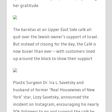
her gratitude.
The baristas at an Upper East Side café all
quit over the Jewish owner’s support of Israel .
But instead of closing for the day, the Café is
now busier than ever – with customers lined
up around the block to show their support
Plastic Surgeon Dr. Ira L. Savetsky and
husband of former ‘Real Housewives of New
York’ star, Lizzy Savetsky, announced the
incident on Instagram, encouraging his nearly
50k followers to go and support the café he