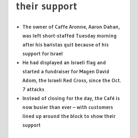
their support
The owner of Caffe Aronne, Aaron Dahan,
was left short-staffed Tuesday morning
after his baristas quit because of his
support for Israel
He had displayed an Israeli flag and
started a fundraiser for Magen David
Adom, the Israeli Red Cross, since the Oct.
7 attacks
Instead of closing for the day, the Café is
now busier than ever – with customers
lined up around the block to show their
support