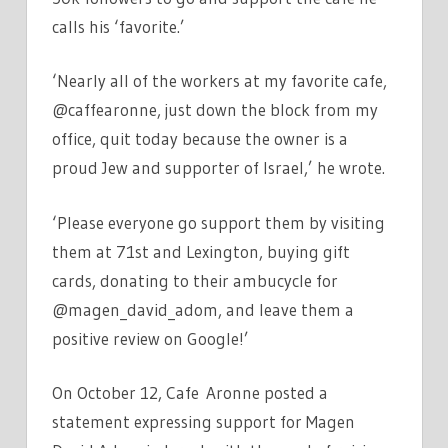
calls his ‘favorite.’
‘Nearly all of the workers at my favorite cafe,
@caffearonne, just down the block from my
office, quit today because the owner is a
proud Jew and supporter of Israel,’ he wrote.
‘Please everyone go support them by visiting
them at 71st and Lexington, buying gift
cards, donating to their ambucycle for
@magen_david_adom, and leave them a
positive review on Google!’
On October 12, Cafe Aronne posted a
statement expressing support for Magen