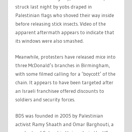
struck last night by yobs draped in
Palestinian flags who shoved their way inside
before releasing stick insects. Video of the
apparent aftermath appears to indicate that
its windows were also smashed.
Meanwhile, protesters have released mice into
three McDonald’s branches in Birmingham,
with some filmed calling for a ‘boycott’ of the
chain. It appears to have been targeted after
an Israeli franchisee offered discounts to
soldiers and security forces.
BDS was founded in 2005 by Palestinian
activist Ramy Shaath and Omar Barghouti, a