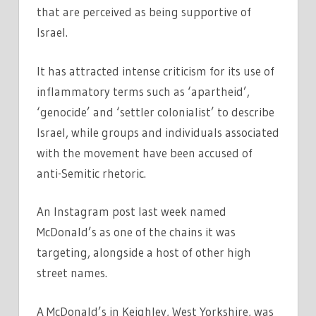
that are perceived as being supportive of
Israel.
It has attracted intense criticism for its use of
inflammatory terms such as ‘apartheid’,
‘genocide’ and ‘settler colonialist’ to describe
Israel, while groups and individuals associated
with the movement have been accused of
anti-Semitic rhetoric.
An Instagram post last week named
McDonald’s as one of the chains it was
targeting, alongside a host of other high
street names.
A McDonald’s in Keighley, West Yorkshire, was