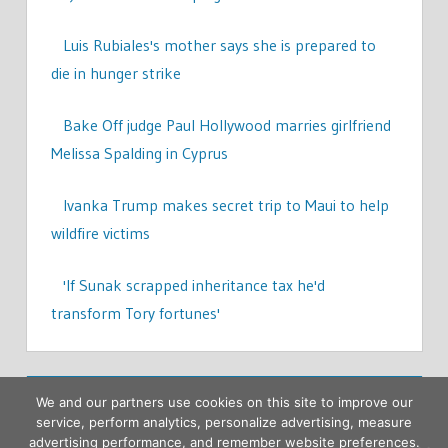
Luis Rubiales's mother says she is prepared to
die in hunger strike
Bake Off judge Paul Hollywood marries girlfriend
Melissa Spalding in Cyprus
Ivanka Trump makes secret trip to Maui to help
wildfire victims
'If Sunak scrapped inheritance tax he'd
transform Tory fortunes'
We and our partners use cookies on this site to improve our
service, perform analytics, personalize advertising, measure
advertising performance, and remember website preferences.