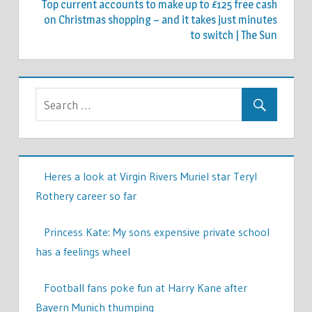
Top current accounts to make up to £125 free cash
on Christmas shopping – and it takes just minutes
to switch | The Sun
Heres a look at Virgin Rivers Muriel star Teryl
Rothery career so far
Princess Kate: My sons expensive private school
has a feelings wheel
Football fans poke fun at Harry Kane after
Bayern Munich thumping