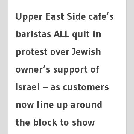
ISRAEL
SUPPORT
Upper East Side cafe’s
baristas ALL quit in
protest over Jewish
owner’s support of
Israel – as customers
now line up around
the block to show