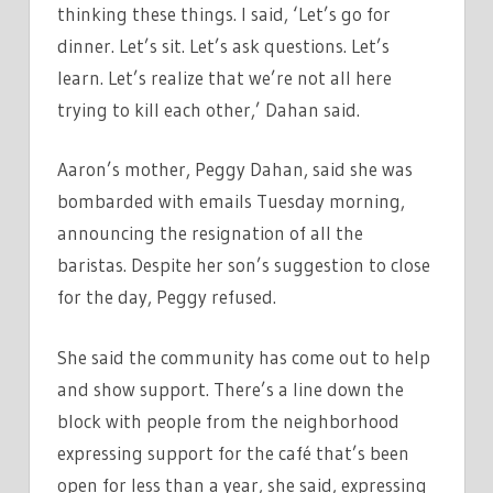
thinking these things. I said, ‘Let’s go for
dinner. Let’s sit. Let’s ask questions. Let’s
learn. Let’s realize that we’re not all here
trying to kill each other,’ Dahan said.
Aaron’s mother, Peggy Dahan, said she was
bombarded with emails Tuesday morning,
announcing the resignation of all the
baristas. Despite her son’s suggestion to close
for the day, Peggy refused.
She said the community has come out to help
and show support. There’s a line down the
block with people from the neighborhood
expressing support for the café that’s been
open for less than a year, she said, expressing