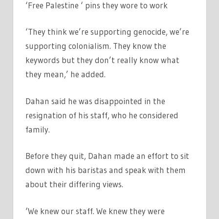
‘Free Palestine ‘ pins they wore to work
‘They think we’re supporting genocide, we’re
supporting colonialism. They know the
keywords but they don’t really know what
they mean,’ he added.
Dahan said he was disappointed in the
resignation of his staff, who he considered
family.
Before they quit, Dahan made an effort to sit
down with his baristas and speak with them
about their differing views.
‘We knew our staff. We knew they were