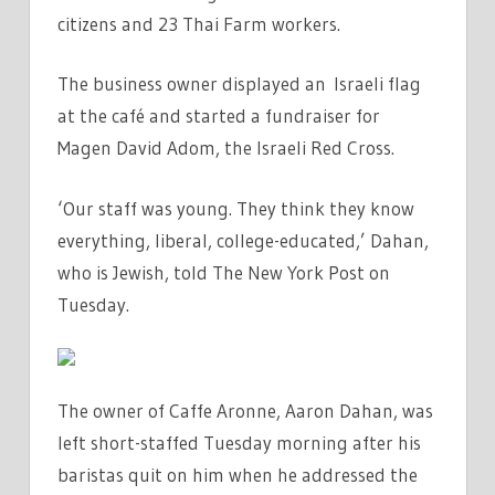
citizens and 23 Thai Farm workers.
The business owner displayed an Israeli flag
at the café and started a fundraiser for
Magen David Adom, the Israeli Red Cross.
‘Our staff was young. They think they know
everything, liberal, college-educated,’ Dahan,
who is Jewish, told The New York Post on
Tuesday.
The owner of Caffe Aronne, Aaron Dahan, was
left short-staffed Tuesday morning after his
baristas quit on him when he addressed the