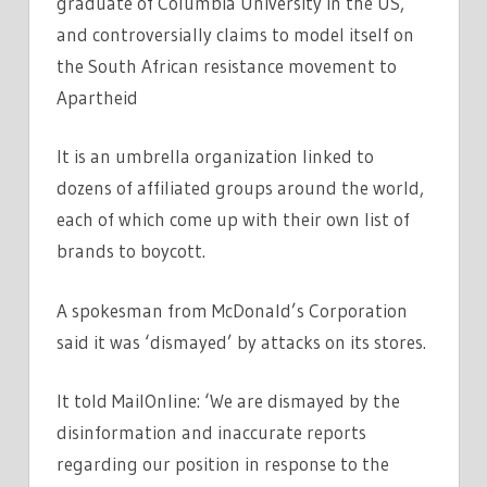
graduate of Columbia University in the US,
and controversially claims to model itself on
the South African resistance movement to
Apartheid
It is an umbrella organization linked to
dozens of affiliated groups around the world,
each of which come up with their own list of
brands to boycott.
A spokesman from McDonald’s Corporation
said it was ‘dismayed’ by attacks on its stores.
It told MailOnline: ‘We are dismayed by the
disinformation and inaccurate reports
regarding our position in response to the