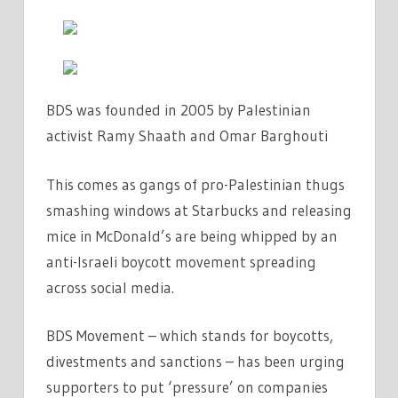
BDS was founded in 2005 by Palestinian
activist Ramy Shaath and Omar Barghouti
This comes as gangs of pro-Palestinian thugs
smashing windows at Starbucks and releasing
mice in McDonald’s are being whipped by an
anti-Israeli boycott movement spreading
across social media.
BDS Movement – which stands for boycotts,
divestments and sanctions – has been urging
supporters to put ‘pressure’ on companies