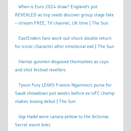
When is Euro 2024 draw? England's pot
REVEALED as top seeds discover group stage fate
– stream FREE, TV channel, UK time | The Sun
EastEnders fans work out shock double return
for iconic character after emotional exit | The Sun
Hamas gunmen disguised themselves as cops
and shot festival revellers
Tyson Fury LEAKS Francis Ngannou's purse for
Saudi showdown just weeks before ex-UFC champ
makes boxing debut | The Sun
Gigi Hadid wore canary-yellow to the Victorias
Secret event links