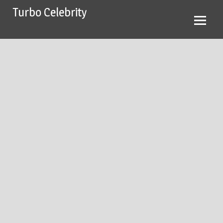
Skip
Turbo Celebrity
to
content