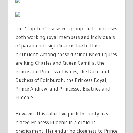
The "Top Ten" is a select group that comprises
both working royal members and individuals
of paramount significance due to their
birthright. Among these distinguished figures
are King Charles and Queen Camilla, the
Prince and Princess of Wales, the Duke and
Duchess of Edinburgh, the Princess Royal,
Prince Andrew, and Princesses Beatrice and
Eugenie.
However, this collective push for unity has
placed Princess Eugenie in a difficult
predicament. Her enduring closeness to Prince