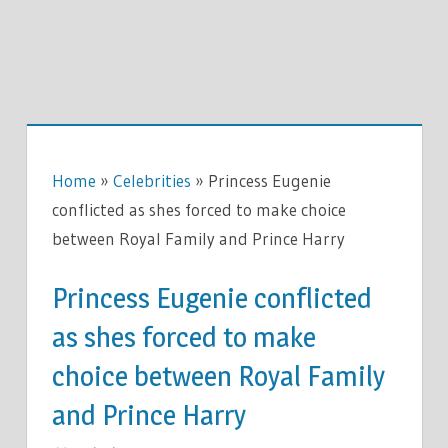
Home
»
Celebrities
»
Princess Eugenie
conflicted as shes forced to make choice
between Royal Family and Prince Harry
Princess Eugenie conflicted
as shes forced to make
choice between Royal Family
and Prince Harry