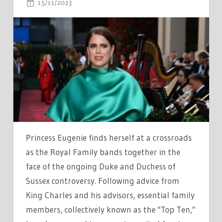
ON
15/11/2023
COMMENTS OFF
PRINCESS
EUGENIE
CONFLICTED
AS
SHES
FORCED
TO
MAKE
CHOICE
BETWEEN
Princess Eugenie finds herself at a crossroads
ROYAL
as the Royal Family bands together in the
FAMILY
face of the ongoing Duke and Duchess of
AND
Sussex controversy. Following advice from
PRINCE
King Charles and his advisors, essential family
HARRY
members, collectively known as the "Top Ten,"