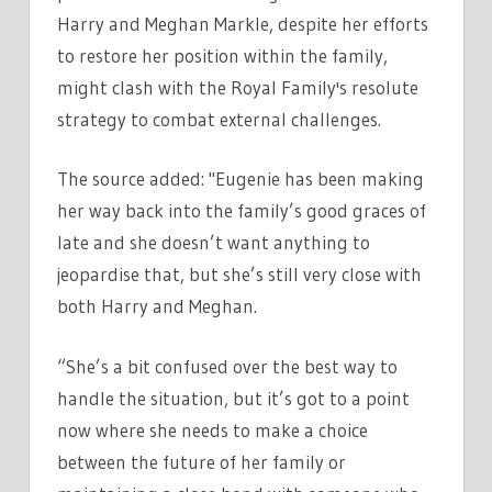
Harry and Meghan Markle, despite her efforts
to restore her position within the family,
might clash with the Royal Family's resolute
strategy to combat external challenges.
The source added: "Eugenie has been making
her way back into the family’s good graces of
late and she doesn’t want anything to
jeopardise that, but she’s still very close with
both Harry and Meghan.
“She’s a bit confused over the best way to
handle the situation, but it’s got to a point
now where she needs to make a choice
between the future of her family or