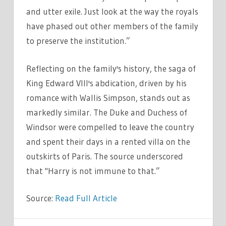
and utter exile. Just look at the way the royals
have phased out other members of the family
to preserve the institution.”
Reflecting on the family's history, the saga of
King Edward VIII's abdication, driven by his
romance with Wallis Simpson, stands out as
markedly similar. The Duke and Duchess of
Windsor were compelled to leave the country
and spent their days in a rented villa on the
outskirts of Paris. The source underscored
that "Harry is not immune to that.”
Source:
Read Full Article