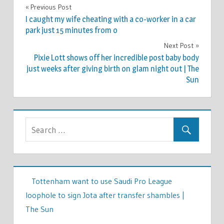
CELEBRITIES
Previous Post
Post
I caught my wife cheating with a co-worker in a car
navigation
park just 15 minutes from o
Next Post
Pixie Lott shows off her incredible post baby body
just weeks after giving birth on glam night out | The
Sun
Tottenham want to use Saudi Pro League
loophole to sign Jota after transfer shambles |
The Sun