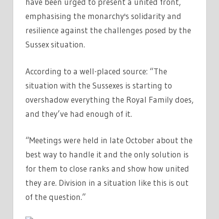
have been urged to present a united front,
emphasising the monarchy's solidarity and
resilience against the challenges posed by the
Sussex situation.
According to a well-placed source: “The
situation with the Sussexes is starting to
overshadow everything the Royal Family does,
and they’ve had enough of it.
“Meetings were held in late October about the
best way to handle it and the only solution is
for them to close ranks and show how united
they are. Division in a situation like this is out
of the question.”