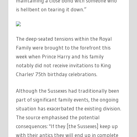
maintaining a close bond with someone who
is hellbent on tearing it down.”
The deep-seated tensions within the Royal
Family were brought to the forefront this
week when Prince Harry and his family
notably did not receive invitations to King
Charles' 75th birthday celebrations.
Although the Sussexes had traditionally been
part of significant family events, the ongoing
situation has exacerbated the existing division.
The source emphasised the potential
consequences: "If they [the Sussexes] keep up
with their antics they will end up in complete