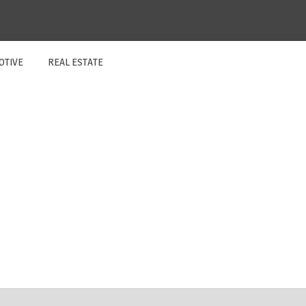
OTIVE
REAL ESTATE