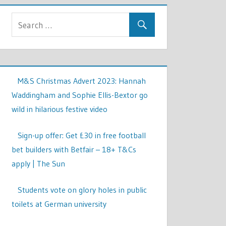
M&S Christmas Advert 2023: Hannah
Waddingham and Sophie Ellis-Bextor go
wild in hilarious festive video
Sign-up offer: Get £30 in free football
bet builders with Betfair – 18+ T&Cs
apply | The Sun
Students vote on glory holes in public
toilets at German university