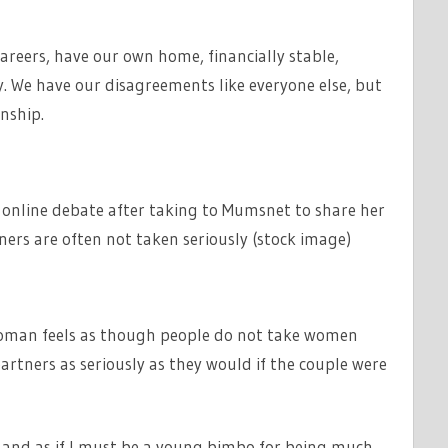
careers, have our own home, financially stable,
y. We have our disagreements like everyone else, but
nship.
line debate after taking to Mumsnet to share her
rs are often not taken seriously (stock image)
oman feels as though people do not take women
tners as seriously as they would if the couple were
ers and as if I must be a young bimbo for being much