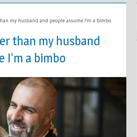
 than my husband and people assume I'm a bimbo
ger than my husband
 I'm a bimbo