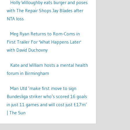
Holly Willoughby eats burger and poses
with The Repair Shops Jay Blades after
NTA loss
Meg Ryan Returns to Rom-Coms in
First Trailer For 'What Happens Later'
with David Duchovny
Kate and William hosts a mental health
forum in Birmingham
Man Utd ‘make first move to sign
Bundesliga striker who’s scored 16 goals
in just 11 games and will cost just £17m’
| The Sun