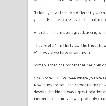
‘I think you will see this differently wh
year olds come across, even the mature o
A further forum user agreed, asking wha
They wrote: ‘I’m thirty-six. The thought 
WTF would we have in common?’
Some warned the poster that her opinion
One wrote: ‘OP I’ve been where you are an
Now in my forties I can recognise the po
despite thinking it was a great relations
inexperienced and you will probably chang