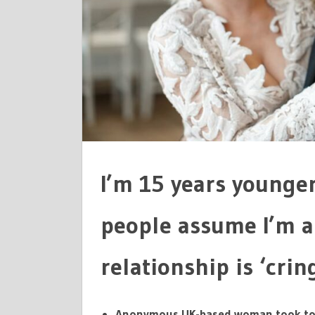
PEOPLE
ASSUME
I'M
A
BIMBO
I’m 15 years younge
people assume I’m a
relationship is ‘crin
Anonymous UK-based woman took to 