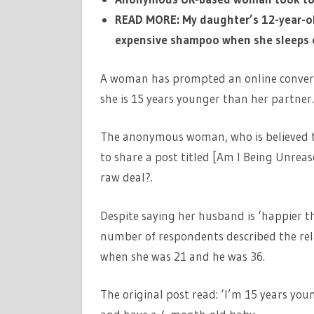
READ MORE: My daughter’s 12-year-ol
expensive shampoo when she sleeps o
A woman has prompted an online conversa
she is 15 years younger than her partner
The anonymous woman, who is believed 
to share a post titled [Am I Being Unrea
raw deal?.
Despite saying her husband is ‘happier t
number of respondents described the rela
when she was 21 and he was 36.
The original post read: ‘I’m 15 years y