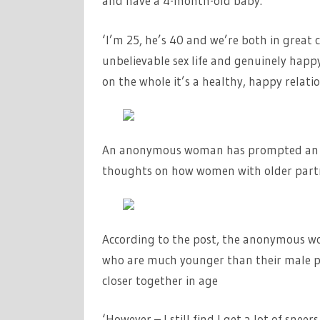
and have a 4-month-old baby.
‘I’m 25, he’s 40 and we’re both in great 
unbelievable sex life and genuinely happ
on the whole it’s a healthy, happy relatio
An anonymous woman has prompted an on
thoughts on how women with older partne
According to the post, the anonymous w
who are much younger than their male par
closer together in age
‘However – I still find I get a lot of sne