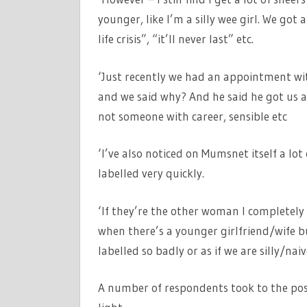
younger, like I’m a silly wee girl. We got a
life crisis”, “it’ll never last” etc.
‘Just recently we had an appointment wi
and we said why? And he said he got us 
not someone with career, sensible etc
‘I’ve also noticed on Mumsnet itself a lo
labelled very quickly.
‘If they’re the other woman I completely
when there’s a younger girlfriend/wife 
labelled so badly or as if we are silly/nai
A number of respondents took to the post