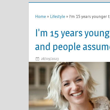
Home
»
Lifestyle
»
I'm 15 years younger
I'm 15 years youn
and people assume
ON
28/09/2023
COMMENTS OFF
I'M
15
YEARS
YOUNGER
THAN
MY
HUSBAND
AND