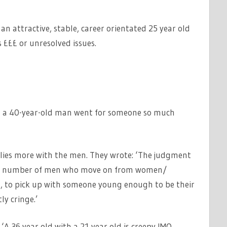
an attractive, stable, career orientated 25 year old
s £££ or unresolved issues.
hat a 40-year-old man went for someone so much
lies more with the men. They wrote: ‘The judgment
he number of men who move on from women/
rs, to pick up with someone young enough to be their
ly cringe.’
‘A 36 year old with a 21 year old is creepy IMO.