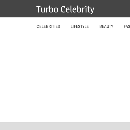
Skip
Turbo Celebrity
to
content
CELEBRITIES
LIFESTYLE
BEAUTY
FA