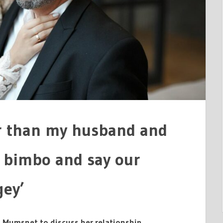
r than my husband and
 bimbo and say our
gey’
Mumsnet to discuss her relationship