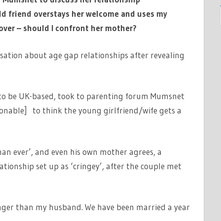
d friend overstays her welcome and uses my
ver – should I confront her mother?
tion about age gap relationships after revealing
.
to be UK-based, took to parenting forum Mumsnet
sonable] to think the young girlfriend/wife gets a
han ever’, and even his own mother agrees, a
tionship set up as ‘cringey’, after the couple met
ounger than my husband. We have been married a year