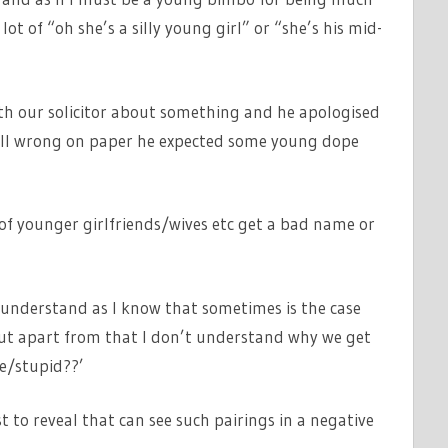
 lot of “oh she’s a silly young girl” or “she’s his mid-
th our solicitor about something and he apologised
all wrong on paper he expected some young dope
t of younger girlfriends/wives etc get a bad name or
 understand as I know that sometimes is the case
but apart from that I don’t understand why we get
ve/stupid??’
 to reveal that can see such pairings in a negative