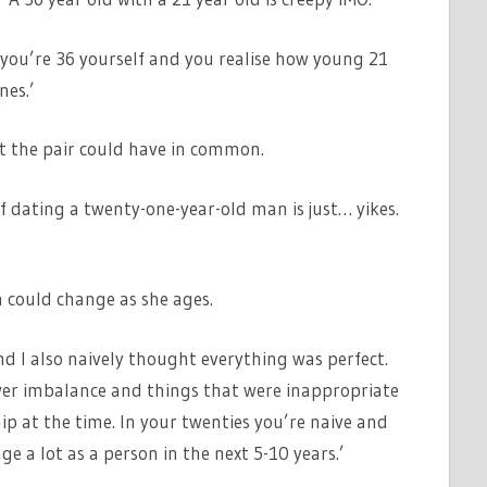
en you’re 36 yourself and you realise how young 21
nes.’
t the pair could have in common.
of dating a twenty-one-year-old man is just… yikes.
 could change as she ages.
d I also naively thought everything was perfect.
wer imbalance and things that were inappropriate
hip at the time. In your twenties you’re naive and
e a lot as a person in the next 5-10 years.’