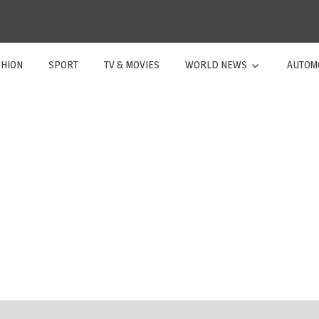
SHION
SPORT
TV & MOVIES
WORLD NEWS
AUTOM