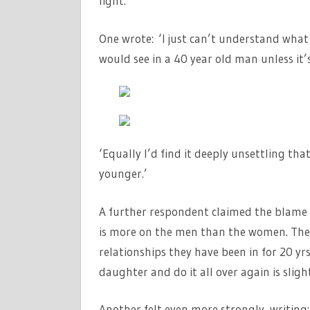
light.
One wrote: ‘I just can’t understand what 
would see in a 40 year old man unless it’
‘Equally I’d find it deeply unsettling t
younger.’
A further respondent claimed the blame 
is more on the men than the women. T
relationships they have been in for 20 y
daughter and do it all over again is slight
Another felt even more strongly, writing: 