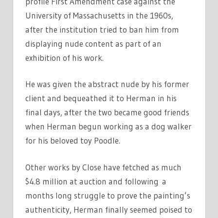
profile First Amendment case against the
University of Massachusetts in the 1960s,
after the institution tried to ban him from
displaying nude content as part of an
exhibition of his work.
He was given the abstract nude by his former
client and bequeathed it to Herman in his
final days, after the two became good friends
when Herman begun working as a dog walker
for his beloved toy Poodle.
Other works by Close have fetched as much
$4.8 million at auction and following a
months long struggle to prove the painting’s
authenticity, Herman finally seemed poised to