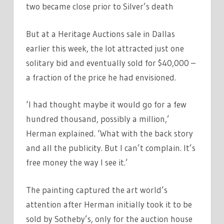
two became close prior to Silver’s death
But at a Heritage Auctions sale in Dallas
earlier this week, the lot attracted just one
solitary bid and eventually sold for $40,000 –
a fraction of the price he had envisioned.
‘I had thought maybe it would go for a few
hundred thousand, possibly a million,’
Herman explained. ‘What with the back story
and all the publicity. But I can’t complain. It’s
free money the way I see it.’
The painting captured the art world’s
attention after Herman initially took it to be
sold by Sotheby’s, only for the auction house