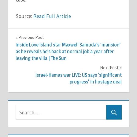
Source:
Read Full Article
WORLD
Previous Post
Post
NEWS
Inside Love Island star Maxwell Samuda’s ‘mansion’
navigation
as he reveals he’s back at normal job a year after
leaving the villa | The Sun
Next Post
Israel-Hamas war LIVE: US says 'significant
progress' in hostage deal