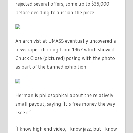
rejected several offers, some up to $36,000
before deciding to auction the piece.
An archivist at UMASS eventually uncovered a
newspaper clipping from 1967 which showed
Chuck Close (pictured) posing with the photo
as part of the banned exhibition
Herman is philosophical about the relatively
small payout, saying ‘It’s free money the way
I see it’
‘I know high end video, I know jazz, but I know