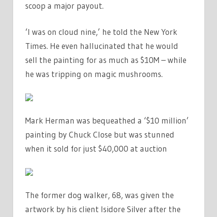
scoop a major payout.
‘I was on cloud nine,’ he told the New York
Times. He even hallucinated that he would
sell the painting for as much as $10M – while
he was tripping on magic mushrooms.
Mark Herman was bequeathed a ‘$10 million’
painting by Chuck Close but was stunned
when it sold for just $40,000 at auction
The former dog walker, 68, was given the
artwork by his client Isidore Silver after the