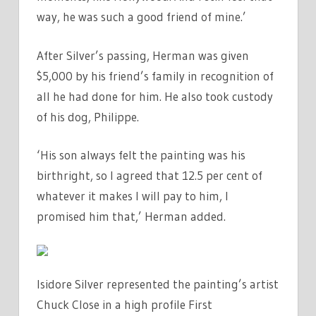
way, he was such a good friend of mine.’
After Silver’s passing, Herman was given
$5,000 by his friend’s family in recognition of
all he had done for him. He also took custody
of his dog, Philippe.
‘His son always felt the painting was his
birthright, so I agreed that 12.5 per cent of
whatever it makes I will pay to him, I
promised him that,’ Herman added.
Isidore Silver represented the painting’s artist
Chuck Close in a high profile First