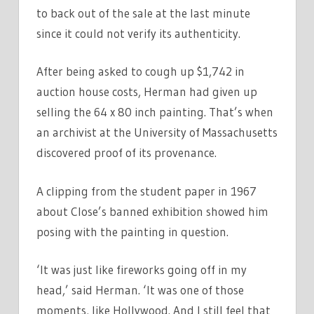
to back out of the sale at the last minute
since it could not verify its authenticity.
After being asked to cough up $1,742 in
auction house costs, Herman had given up
selling the 64 x 80 inch painting. That’s when
an archivist at the University of Massachusetts
discovered proof of its provenance.
A clipping from the student paper in 1967
about Close’s banned exhibition showed him
posing with the painting in question.
‘It was just like fireworks going off in my
head,’ said Herman. ‘It was one of those
moments, like Hollywood. And I still feel that