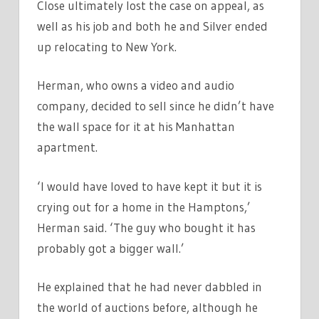
Close ultimately lost the case on appeal, as
well as his job and both he and Silver ended
up relocating to New York.
Herman, who owns a video and audio
company, decided to sell since he didn’t have
the wall space for it at his Manhattan
apartment.
‘I would have loved to have kept it but it is
crying out for a home in the Hamptons,’
Herman said. ‘The guy who bought it has
probably got a bigger wall.’
He explained that he had never dabbled in
the world of auctions before, although he