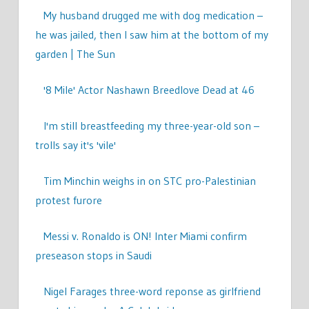
My husband drugged me with dog medication –
he was jailed, then I saw him at the bottom of my
garden | The Sun
'8 Mile' Actor Nashawn Breedlove Dead at 46
I'm still breastfeeding my three-year-old son –
trolls say it's 'vile'
Tim Minchin weighs in on STC pro-Palestinian
protest furore
Messi v. Ronaldo is ON! Inter Miami confirm
preseason stops in Saudi
Nigel Farages three-word reponse as girlfriend