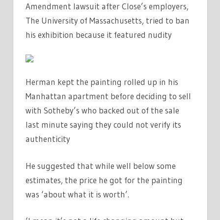
Amendment lawsuit after Close’s employers,
The University of Massachusetts, tried to ban
his exhibition because it featured nudity
Herman kept the painting rolled up in his
Manhattan apartment before deciding to sell
with Sotheby’s who backed out of the sale
last minute saying they could not verify its
authenticity
He suggested that while well below some
estimates, the price he got for the painting
was ‘about what it is worth’.