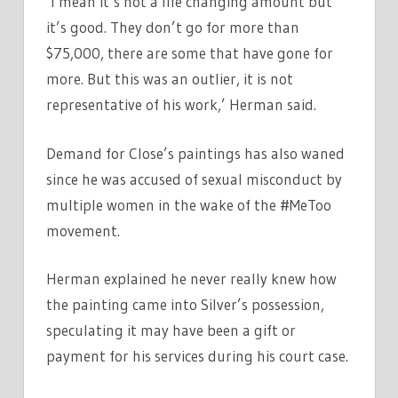
‘I mean it’s not a life changing amount but
it’s good. They don’t go for more than
$75,000, there are some that have gone for
more. But this was an outlier, it is not
representative of his work,’ Herman said.
Demand for Close’s paintings has also waned
since he was accused of sexual misconduct by
multiple women in the wake of the #MeToo
movement.
Herman explained he never really knew how
the painting came into Silver’s possession,
speculating it may have been a gift or
payment for his services during his court case.