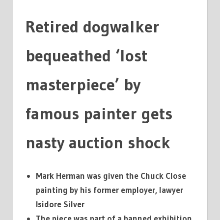
A
FRACTION
Retired dogwalker
bequeathed ‘lost
masterpiece’ by
famous painter gets
nasty auction shock
Mark Herman was given the Chuck Close
painting by his former employer, lawyer
Isidore Silver
The piece was part of a banned exhibition