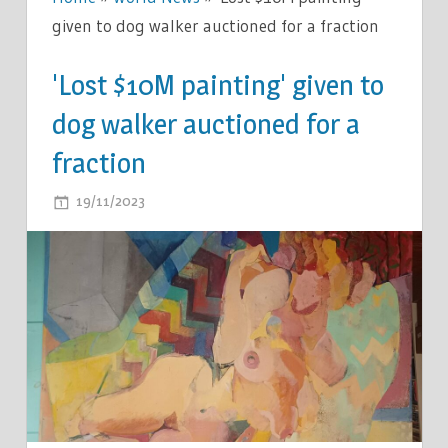
given to dog walker auctioned for a fraction
'Lost $10M painting' given to
dog walker auctioned for a
fraction
ON
19/11/2023
COMMENTS OFF
'LOST
$10M
PAINTING'
GIVEN
TO
DOG
WALKER
AUCTIONED
FOR