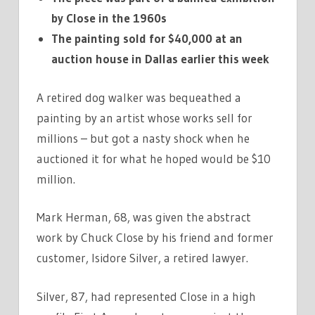
by Close in the 1960s
The painting sold for $40,000 at an
auction house in Dallas earlier this week
A retired dog walker was bequeathed a
painting by an artist whose works sell for
millions – but got a nasty shock when he
auctioned it for what he hoped would be $10
million.
Mark Herman, 68, was given the abstract
work by Chuck Close by his friend and former
customer, Isidore Silver, a retired lawyer.
Silver, 87, had represented Close in a high