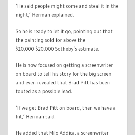
‘He said people might come and steal it in the
night,’ Herman explained.
So he is ready to let it go, pointing out that
the painting sold for above the
$10,000-$20,000 Sotheby’s estimate.
He is now focused on getting a screenwriter
on board to tell his story for the big screen
and even revealed that Brad Pitt has been
touted as a possible lead.
‘If we get Brad Pitt on board, then we have a
hit,’ Herman said.
He added that Milo Addica, a screenwriter