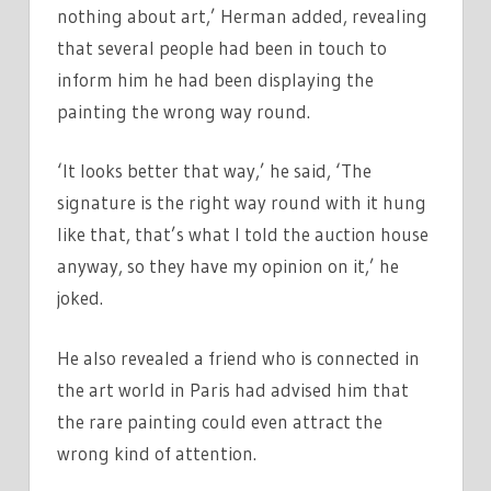
nothing about art,’ Herman added, revealing
that several people had been in touch to
inform him he had been displaying the
painting the wrong way round.
‘It looks better that way,’ he said, ‘The
signature is the right way round with it hung
like that, that’s what I told the auction house
anyway, so they have my opinion on it,’ he
joked.
He also revealed a friend who is connected in
the art world in Paris had advised him that
the rare painting could even attract the
wrong kind of attention.