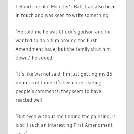
behind the film Monster’s Ball, had also been
in touch and was keen to write something.
‘He told me he was Chuck’s godson and he
wanted to do a film around the First
Amendment issue, but the family shut him
down,’ he added.
‘It’s like Warhol said, I’m just getting my 15
minutes of fame. It’s been nice reading
people’s comments, they seem to have
reacted well.
‘But even without me finding the painting, it
is still such an interesting First Amendment
case.’