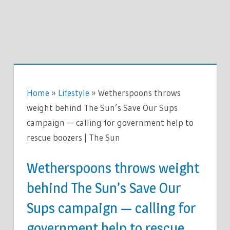
Home
»
Lifestyle
»
Wetherspoons throws
weight behind The Sun’s Save Our Sups
campaign — calling for government help to
rescue boozers | The Sun
Wetherspoons throws weight
behind The Sun’s Save Our
Sups campaign — calling for
government help to rescue