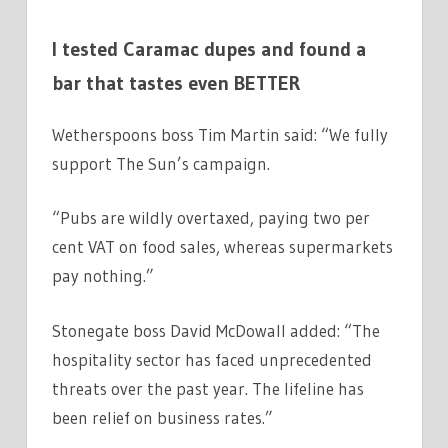
I tested Caramac dupes and found a
bar that tastes even BETTER
Wetherspoons boss Tim Martin said: “We fully
support The Sun’s campaign.
“Pubs are wildly overtaxed, paying two per
cent VAT on food sales, whereas supermarkets
pay nothing.”
Stonegate boss David McDowall added: “The
hospitality sector has faced unprecedented
threats over the past year. The lifeline has
been relief on business rates.”