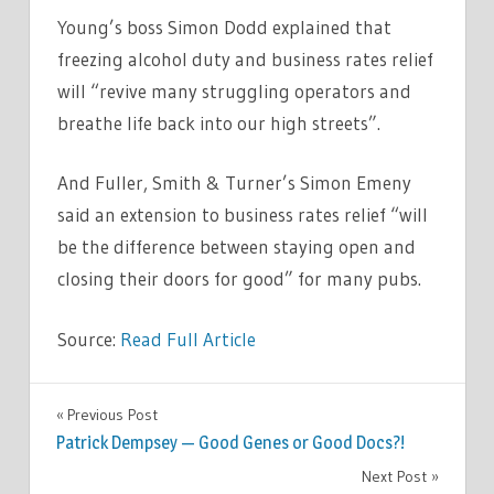
Young’s boss Simon Dodd explained that
freezing alcohol duty and business rates relief
will “revive many struggling operators and
breathe life back into our high streets”.
And Fuller, Smith & Turner’s Simon Emeny
said an extension to business rates relief “will
be the difference between staying open and
closing their doors for good” for many pubs.
Source:
Read Full Article
LIFESTYLE
Previous Post
Post
Patrick Dempsey — Good Genes or Good Docs?!
navigation
Next Post