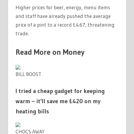
Higher prices for beer, energy, menu items
and staff have already pushed the average
price of a pint to a record £4.67, threatening
trade.
Read More on Money
BILL BOOST
I tried a cheap gadget for keeping
warm – it'll save me £420 on my
heating bills
CHOCS AWAY