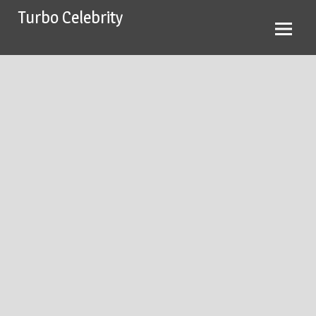
Skip
Turbo Celebrity
to
content