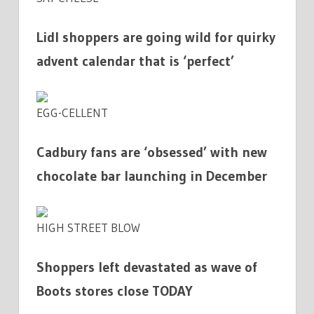
Lidl shoppers are going wild for quirky
advent calendar that is ‘perfect’
EGG-CELLENT
Cadbury fans are ‘obsessed’ with new
chocolate bar launching in December
HIGH STREET BLOW
Shoppers left devastated as wave of
Boots stores close TODAY