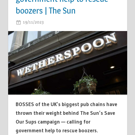
boozers | The Sun
ON
19/11/2023
COMMENTS OFF
WETHERSPOONS
THROWS
WEIGHT
BEHIND
THE
SUN’S
SAVE
OUR
SUPS
CAMPAIGN
BOSSES of the UK’s biggest pub chains have
—
thrown their weight behind The Sun’s Save
CALLING
Our Sups campaign — calling for
FOR
government help to rescue boozers.
GOVERNMENT