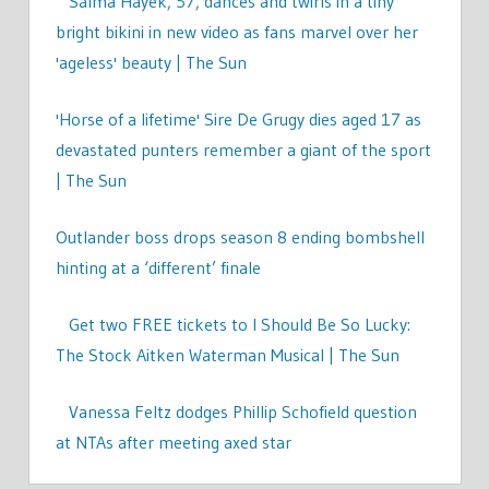
Salma Hayek, 57, dances and twirls in a tiny
bright bikini in new video as fans marvel over her
'ageless' beauty | The Sun
'Horse of a lifetime' Sire De Grugy dies aged 17 as
devastated punters remember a giant of the sport
| The Sun
Outlander boss drops season 8 ending bombshell
hinting at a ‘different’ finale
Get two FREE tickets to I Should Be So Lucky:
The Stock Aitken Waterman Musical | The Sun
Vanessa Feltz dodges Phillip Schofield question
at NTAs after meeting axed star