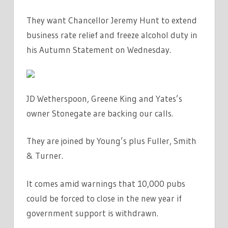
HELP
They want Chancellor Jeremy Hunt to extend
TO
RESCUE
business rate relief and freeze alcohol duty in
BOOZERS
his Autumn Statement on Wednesday.
|
THE
SUN
JD Wetherspoon, Greene King and Yates’s
owner Stonegate are backing our calls.
They are joined by Young’s plus Fuller, Smith
& Turner.
It comes amid warnings that 10,000 pubs
could be forced to close in the new year if
government support is withdrawn.