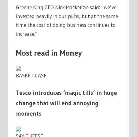
Greene King CEO Nick Mackenzie said: “We’ve
invested heavily in our pubs, but at the same
time the cost of doing business continues to
increase.”
Most read in Money
BASKET CASE
Tesco introduces ‘magic tills’ in huge
change that will end annoying
moments
SAY CHEESE