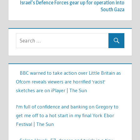
Israel's Defence Forces gear up for operation into
South Gaza
BBC warned to take action over Little Britain as
Ofcom reveals viewers are horrified 'racist'
sketches are on iPlayer | The Sun
I'm full of confidence and banking on Gregory to
get me off to a hot start in my final York Ebor
Festival | The Sun